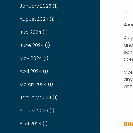
January 2025 (1)
The
August 2024 (1)
Ans
July 2024 (1)
As 
and
June 2024 (1)
som
May 2024 (1)
cons
April 2024 (1)
Mor
any
March 2024 (1)
of t
January 2024 (1)
August 2023 (1)
SH
April 2023 (1)