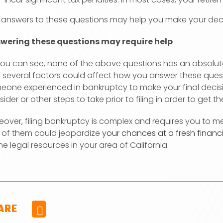
 answers to these questions may help you make your deci
wering these questions may require help
you can see, none of the above questions has an absolute 
 several factors could affect how you answer these quest
eone experienced in bankruptcy to make your final decisio
ider or other steps to take prior to filing in order to get 
eover, filing bankruptcy is complex and requires you to 
 of them could jeopardize
your chances at a fresh financi
he legal resources in your area of California.
ARE
Facebook