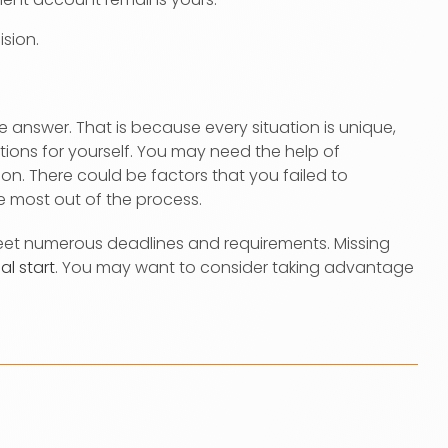
sion.
answer. That is because every situation is unique,
ions for yourself. You may need the help of
n. There could be factors that you failed to
the most out of the process.
meet numerous deadlines and requirements. Missing
al start
. You may want to consider taking advantage