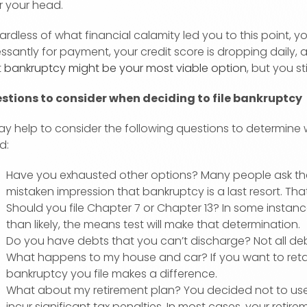
r your head.
rdless of what financial calamity led you to this point, 
ssantly for payment, your credit score is dropping daily, 
t
bankruptcy might be your most viable option
, but you sti
stions to consider when deciding to file bankruptcy
ay help to consider the following questions to determine w
d:
Have you exhausted other options? Many people ask the
mistaken impression that bankruptcy is a last resort. That
Should you file Chapter 7 or Chapter 13? In some instan
than likely, the means test will make that determination.
Do you have debts that you can’t discharge? Not all debt
What happens to my house and car? If you want to retai
bankruptcy you file makes a difference.
What about my retirement plan? You decided not to use y
incur significant tax penalties. In most cases, your reti