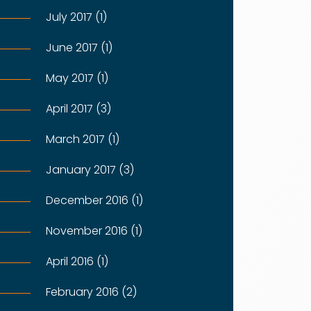
July 2017 (1)
June 2017 (1)
May 2017 (1)
April 2017 (3)
March 2017 (1)
January 2017 (3)
December 2016 (1)
November 2016 (1)
April 2016 (1)
February 2016 (2)