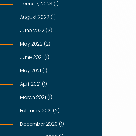
January 2023 (1)
August 2022 (1)
June 2022 (2)
May 2022 (2)
June 2021 (1)
May 2021 (1)
April 2021 (1)
March 2021 (1)
February 2021 (2)
December 2020 (1)