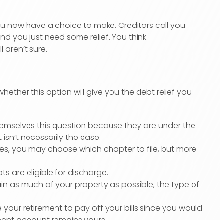
you now have a choice to make. Creditors call you
and you just need some relief. You think
ll aren’t sure.
hether this option will give you the debt relief you
mselves this question because they are under the
 isn’t necessarily the case.
ces, you may choose which chapter to file, but more
s are eligible for discharge.
n as much of your property as possible, the type of
our retirement to pay off your bills since you would
rement account remains yours.