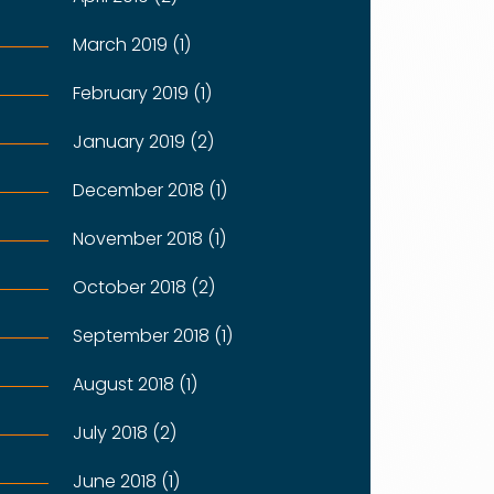
March 2019 (1)
February 2019 (1)
January 2019 (2)
December 2018 (1)
November 2018 (1)
October 2018 (2)
September 2018 (1)
August 2018 (1)
July 2018 (2)
June 2018 (1)