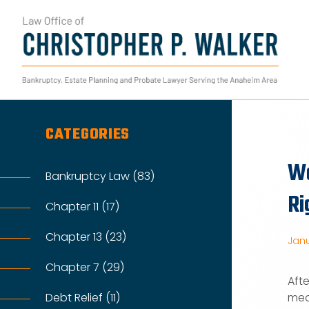
Skip
to
content
Search
for:
CATEGORIES
Wo
Bankruptcy Law (83)
Ri
Chapter 11 (17)
Chapter 13 (23)
Janu
Chapter 7 (29)
Aft
Debt Relief (11)
mea