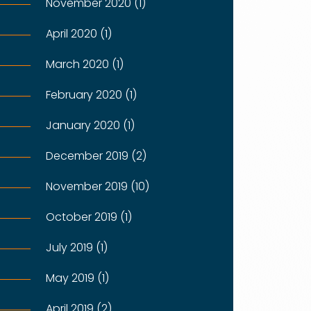
November 2020 (1)
April 2020 (1)
March 2020 (1)
February 2020 (1)
January 2020 (1)
December 2019 (2)
November 2019 (10)
October 2019 (1)
July 2019 (1)
May 2019 (1)
April 2019 (2)