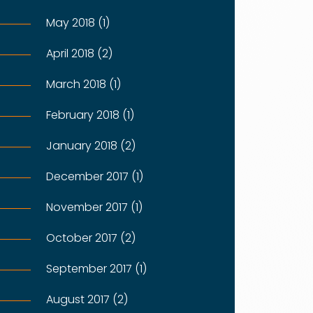
May 2018 (1)
April 2018 (2)
March 2018 (1)
February 2018 (1)
January 2018 (2)
December 2017 (1)
November 2017 (1)
October 2017 (2)
September 2017 (1)
August 2017 (2)