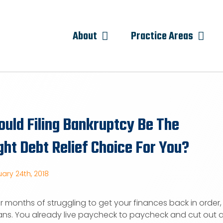
About
Practice Areas
uld Filing Bankruptcy Be The
ght Debt Relief Choice For You?
ary 24th, 2018
er months of struggling to get your finances back in orde
ns. You already live paycheck to paycheck and cut out an