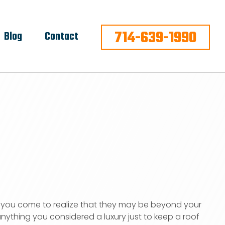
714-639-1990
Blog
Contact
r, you come to realize that they may be beyond your
ything you considered a luxury just to keep a roof