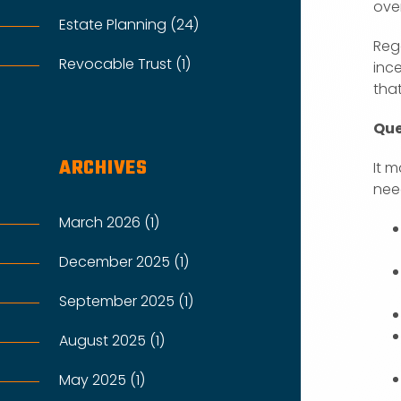
ove
Estate Planning (24)
Rega
Revocable Trust (1)
ince
tha
Que
ARCHIVES
It m
nee
March 2026 (1)
December 2025 (1)
September 2025 (1)
August 2025 (1)
May 2025 (1)