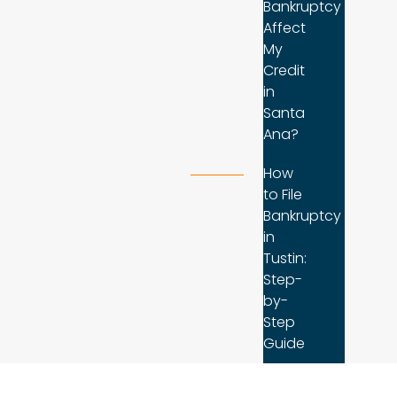
Bankruptcy
Affect
My
Credit
in
Santa
Ana?
How
to File
Bankruptcy
in
Tustin:
Step-
by-
Step
Guide