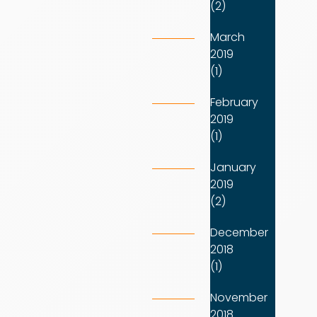
(2)
March
2019
(1)
February
2019
(1)
January
2019
(2)
December
2018
(1)
November
2018