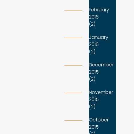
February
2016
(2)
January
2016
(2)
December
2015
(2)
November
2015
(2)
October
2015