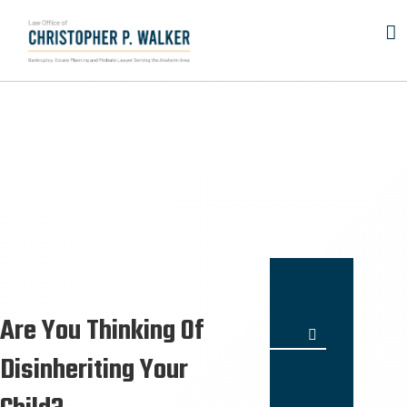
Skip
to
content
Are You Thinking Of
Search
for:
Disinheriting Your