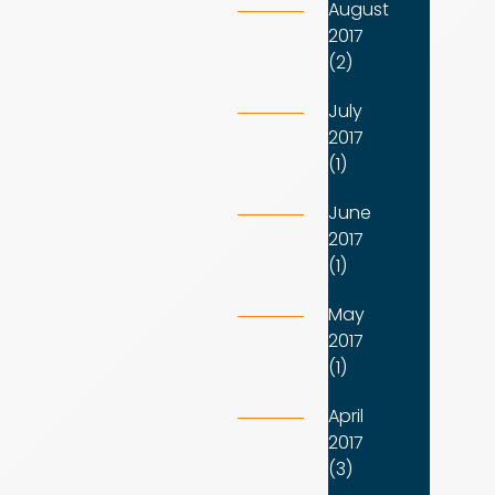
August
2017
(2)
July
2017
(1)
June
2017
(1)
May
2017
(1)
April
2017
(3)