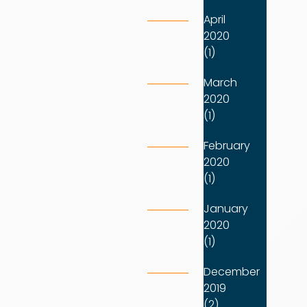
April
2020
(1)
March
2020
(1)
February
2020
(1)
January
2020
(1)
December
2019
(2)