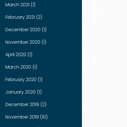
March 2021 (1)
February 2021 (2)
December 2020 (1)
November 2020 (1)
April 2020 (1)
March 2020 (1)
February 2020 (1)
January 2020 (1)
December 2019 (2)
November 2019 (10)