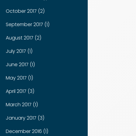
October 2017 (2)
September 2017 (1)
August 2017 (2)
July 2017 (1)
June 2017 (1)
May 2017 (1)
April 2017 (3)
March 2017 (1)
January 2017 (3)
December 2016 (1)