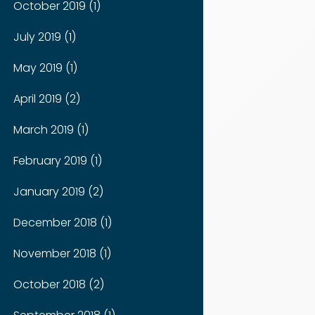
October 2019 (1)
July 2019 (1)
May 2019 (1)
April 2019 (2)
March 2019 (1)
February 2019 (1)
January 2019 (2)
December 2018 (1)
November 2018 (1)
October 2018 (2)