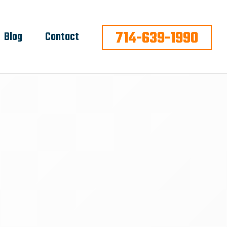
714-639-1990
Blog
Contact