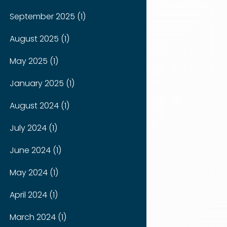
September 2025 (1)
August 2025 (1)
May 2025 (1)
January 2025 (1)
August 2024 (1)
July 2024 (1)
June 2024 (1)
May 2024 (1)
April 2024 (1)
March 2024 (1)