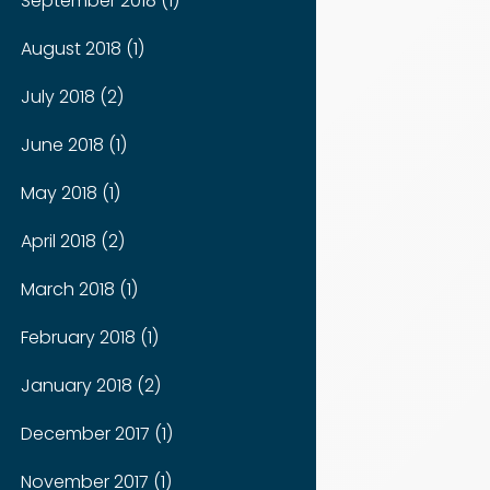
September 2018 (1)
August 2018 (1)
July 2018 (2)
June 2018 (1)
May 2018 (1)
April 2018 (2)
March 2018 (1)
February 2018 (1)
January 2018 (2)
December 2017 (1)
November 2017 (1)