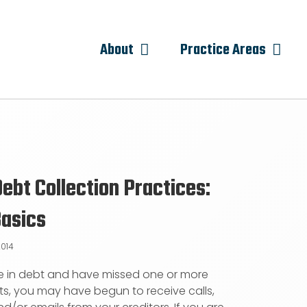
About
Practice Areas
Debt Collection Practices:
Basics
2014
re in debt and have missed one or more
, you may have begun to receive calls,