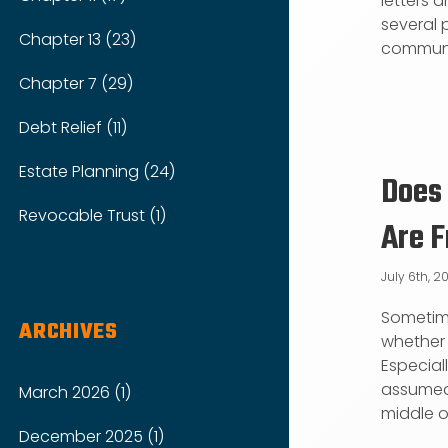
letters a
several 
Chapter 13 (23)
communic
Chapter 7 (29)
Debt Relief (11)
Estate Planning (24)
Does 
Revocable Trust (1)
Are F
July 6th, 2
Sometime
ARCHIVES
whether o
Especial
assumed 
March 2026 (1)
middle of
December 2025 (1)