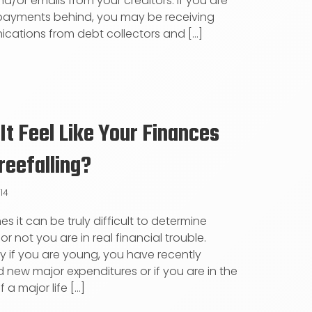
nd/or emails from your creditors. If you are
payments behind, you may be receiving
ations from debt collectors and [...]
It Feel Like Your Finances
reefalling?
014
s it can be truly difficult to determine
r not you are in real financial trouble.
ly if you are young, you have recently
new major expenditures or if you are in the
 a major life [...]