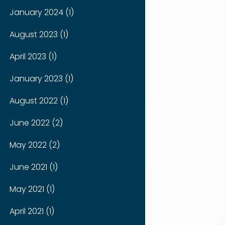
January 2024 (1)
August 2023 (1)
April 2023 (1)
January 2023 (1)
August 2022 (1)
June 2022 (2)
May 2022 (2)
June 2021 (1)
May 2021 (1)
April 2021 (1)