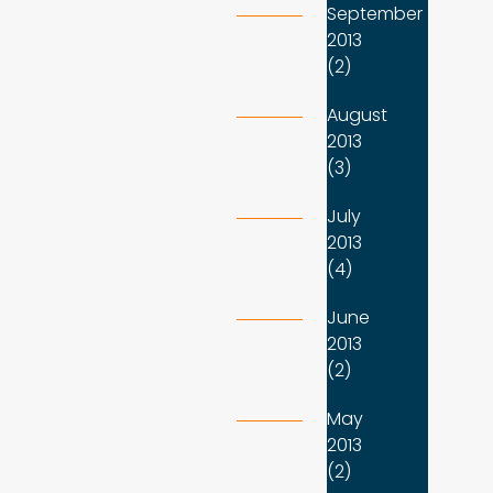
September
2013
(2)
August
2013
(3)
July
2013
(4)
June
2013
(2)
May
2013
(2)