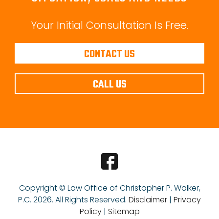
Your Initial Consultation Is Free.
CONTACT US
CALL US
Copyright © Law Office of Christopher P. Walker,
P.C.
2026. All Rights Reserved.
Disclaimer
|
Privacy
Policy
|
Sitemap