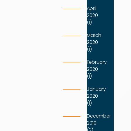
April
2020
(1)
March
2020
(1)
February
2020
(1)
January
2020
(1)
December
2019
(2)