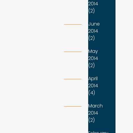
2014
(2)
June
2014
(2)
May
2014
(2)
April
2014
(4)
March
2014
(2)