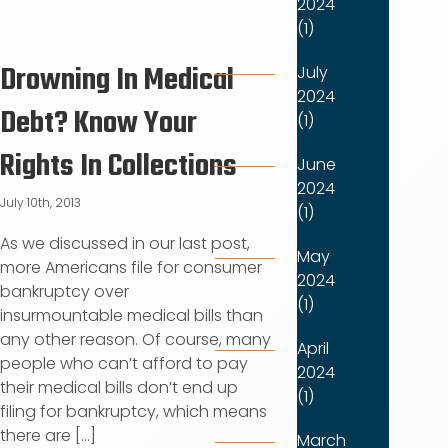
2024
(1)
Drowning In Medical
July
2024
Debt? Know Your
(1)
Rights In Collections
June
2024
July 10th, 2013
(1)
As we discussed in our last post,
May
more Americans file for consumer
2024
bankruptcy over
(1)
insurmountable medical bills than
any other reason. Of course, many
April
people who can’t afford to pay
2024
their medical bills don’t end up
(1)
filing for bankruptcy, which means
there are [...]
March