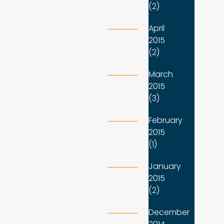
(2)
April
2015
(2)
March
2015
(3)
February
2015
(1)
January
2015
(2)
December