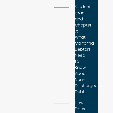
Student
Loans
and
Chapter
7:
What
California
Debtors
Need
to
Know
About
Non-
Dischargeable
Debt
How
Does