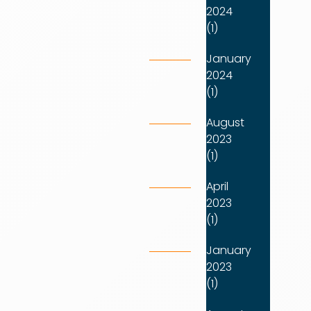
2024
(1)
January
2024
(1)
August
2023
(1)
April
2023
(1)
January
2023
(1)