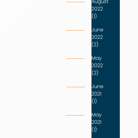
August
2022
(1)
June
2022
(2)
May
2022
(2)
June
2021
(1)
May
2021
(1)