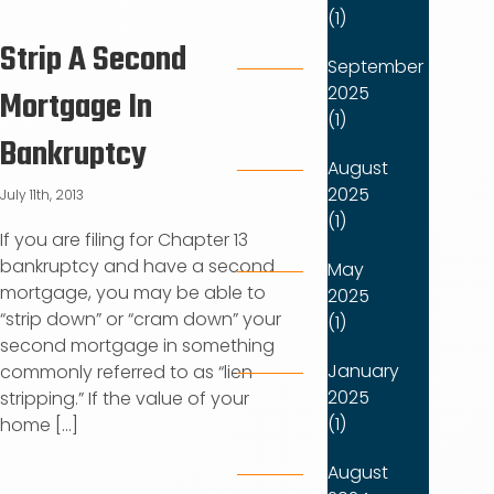
(1)
Strip A Second
September
2025
Mortgage In
(1)
Bankruptcy
August
2025
July 11th, 2013
(1)
If you are filing for Chapter 13
bankruptcy and have a second
May
mortgage, you may be able to
2025
“strip down” or “cram down” your
(1)
second mortgage in something
January
commonly referred to as “lien
2025
stripping.” If the value of your
(1)
home [...]
August