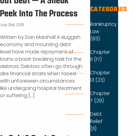
Out Debt — A Sneak
CATEGORIES
Peek Into The Process
Bankruptcy
July 31st, 2013
Law
Written by Dan Marshall A sluggish
(83)
economy and mounting debt
level have made repayment of
Chapter
loans a back-breaking task for the
11 (17)
debtors. Debtors often go through
Chapter
dire financial straits when faced
13 (23)
with unforeseen circumstances
like undergoing hospital treatment
Chapter
or suffering [...]
7 (29)
Debt
Relief
(11)