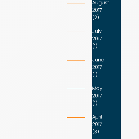
August
2017
(2)
July
2017
(1)
June
2017
(1)
May
2017
(1)
April
2017
(3)