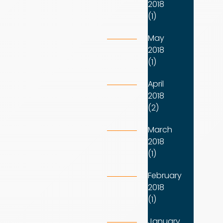
2018
(1)
May
2018
(1)
April
2018
(2)
March
2018
(1)
February
2018
(1)
January