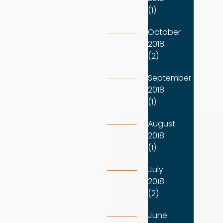
(1)
October
2018
(2)
September
2018
(1)
August
2018
(1)
July
2018
(2)
June