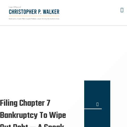
Skip
to
content
Filing Chapter 7
Search
for:
Bankruptcy To Wipe