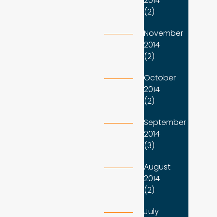
2014
(2)
November
2014
(2)
October
2014
(2)
September
2014
(3)
August
2014
(2)
July