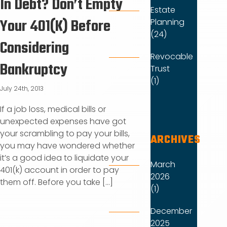
In Debt? Don’t Empty
Estate
Your 401(K) Before
Planning
(24)
Considering
Revocable
Bankruptcy
Trust
(1)
July 24th, 2013
If a job loss, medical bills or
unexpected expenses have got
your scrambling to pay your bills,
ARCHIVES
you may have wondered whether
it’s a good idea to liquidate your
March
401(k) account in order to pay
2026
them off. Before you take [...]
(1)
December
2025