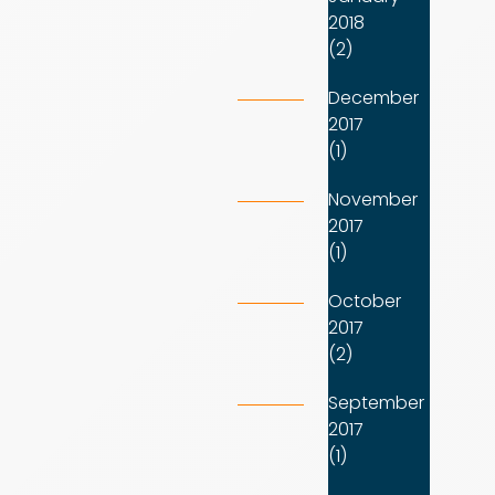
2018
(2)
December
2017
(1)
November
2017
(1)
October
2017
(2)
September
2017
(1)