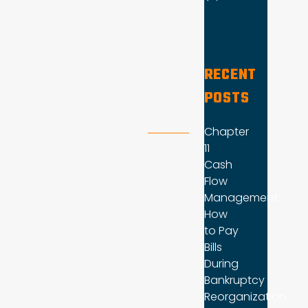
RECENT
POSTS
Chapter
11
Cash
Flow
Management:
How
to Pay
Bills
During
Bankruptcy
Reorganization