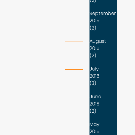
(2)
September
2015
(2)
August
2015
(2)
July
2015
(3)
June
2015
(2)
May
2015