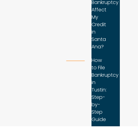
Bankruptcy
Affect
My
Credit
in
Santa
Ana?
How
to File
Bankruptcy
in
Tustin:
Step-
by-
Step
Guide