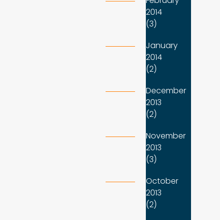
February
2014
(3)
January
2014
(2)
December
2013
(2)
November
2013
(3)
October
2013
(2)