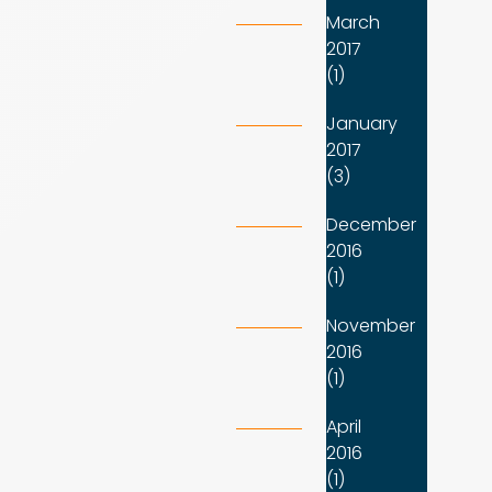
March
2017
(1)
January
2017
(3)
December
2016
(1)
November
2016
(1)
April
2016
(1)