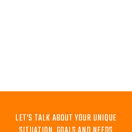
LET'S TALK ABOUT YOUR UNIQUE
SITUATION, GOALS AND NEEDS