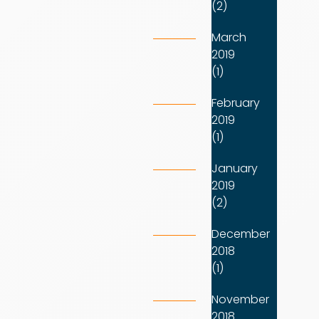
(2)
March
2019
(1)
February
2019
(1)
January
2019
(2)
December
2018
(1)
November
2018