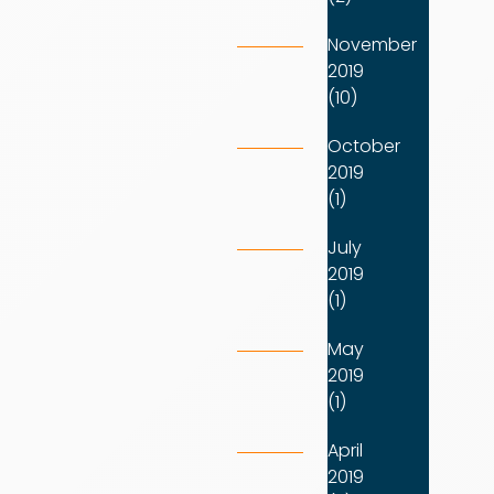
November
2019
(10)
October
2019
(1)
July
2019
(1)
May
2019
(1)
April
2019