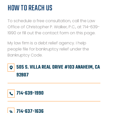
HOW TO REACH US
To schedule a free consultation, call the Law
Office of Christopher P. Walker, P.C., at 714-639-
1990 or fill out the contact form on this page.
My law firm is a debt relief agency. I help
people file for bankruptcy relief under the
Bankruptcy Code.
505 S. VILLA REAL DRIVE #103 ANAHEIM, CA
92807
714-639-1990
714-637-1636