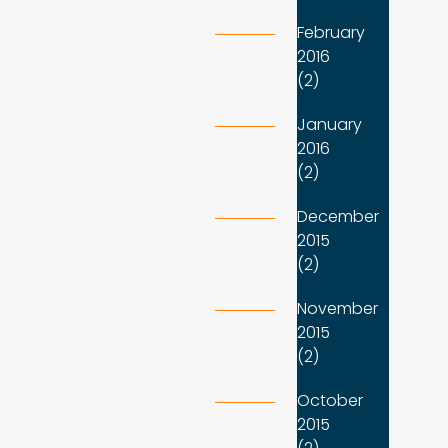
February
2016
(2)
January
2016
(2)
December
2015
(2)
November
2015
(2)
October
2015