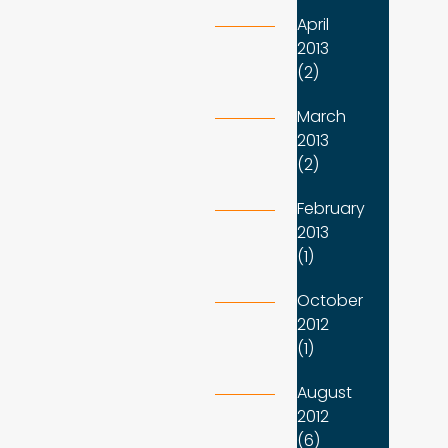
April
2013
(2)
March
2013
(2)
February
2013
(1)
October
2012
(1)
August
2012
(6)