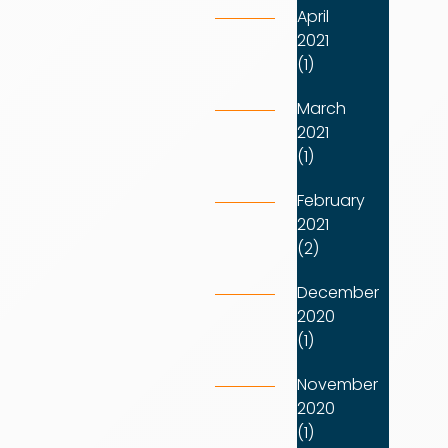
April
2021
(1)
March
2021
(1)
February
2021
(2)
December
2020
(1)
November
2020
(1)