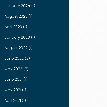
January 2024 (1)
August 2023 (1)
April 2023 (1)
January 2023 (1)
August 2022 (1)
June 2022 (2)
May 2022 (2)
June 2021 (1)
May 2021 (1)
April 2021 (1)