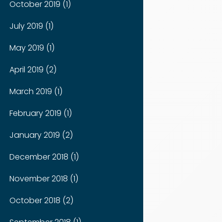
October 2019 (1)
July 2019 (1)
May 2019 (1)
April 2019 (2)
March 2019 (1)
February 2019 (1)
January 2019 (2)
December 2018 (1)
November 2018 (1)
October 2018 (2)