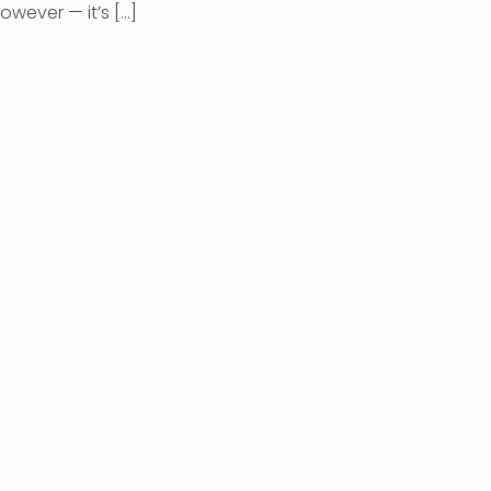
owever — it’s [...]