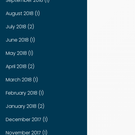
September 2018 (1)
August 2018 (1)
July 2018 (2)
June 2018 (1)
May 2018 (1)
April 2018 (2)
March 2018 (1)
February 2018 (1)
January 2018 (2)
December 2017 (1)
November 2017 (1)