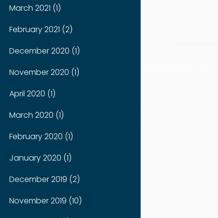
March 2021 (1)
February 2021 (2)
December 2020 (1)
November 2020 (1)
April 2020 (1)
March 2020 (1)
February 2020 (1)
January 2020 (1)
December 2019 (2)
November 2019 (10)