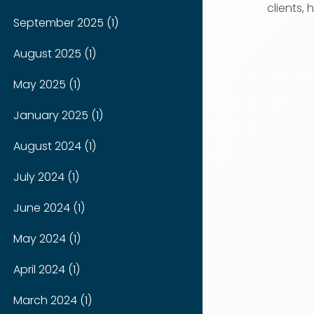
clients, h
September 2025 (1)
August 2025 (1)
May 2025 (1)
January 2025 (1)
August 2024 (1)
July 2024 (1)
June 2024 (1)
May 2024 (1)
April 2024 (1)
March 2024 (1)