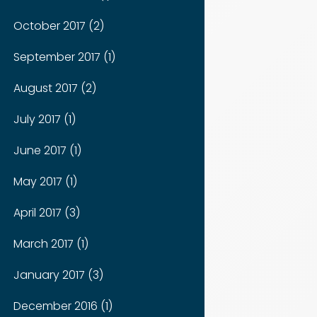
October 2017 (2)
September 2017 (1)
August 2017 (2)
July 2017 (1)
June 2017 (1)
May 2017 (1)
April 2017 (3)
March 2017 (1)
January 2017 (3)
December 2016 (1)