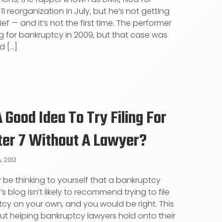
1 reorganization in July, but he’s not getting
ef — and it’s not the first time. The performer
ling for bankruptcy in 2009, but that case was
 [...]
 A Good Idea To Try Filing For
ter 7 Without A Lawyer?
, 2013
be thinking to yourself that a bankruptcy
s blog isn’t likely to recommend trying to file
cy on your own, and you would be right. This
out helping bankruptcy lawyers hold onto their