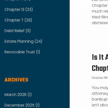
Chapter 1
Chapter 13 (23)
much reli
tried fi
Chapter 7 (29)
dismissed
Debt Relief (11)
Estate Planning (24)
Revocable Trust (1)
Is It
Chap
October 11th
ARCHIVES
You may 
attorney’
March 2026 (1)
bankrupt
isn’t ab
December 2025 (1)