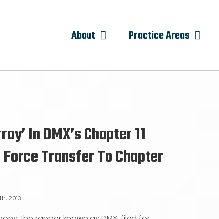
About
Practice Areas
rray’ In DMX’s Chapter 11
 Force Transfer To Chapter
th, 2013
mons, the rapper known as DMX, filed for