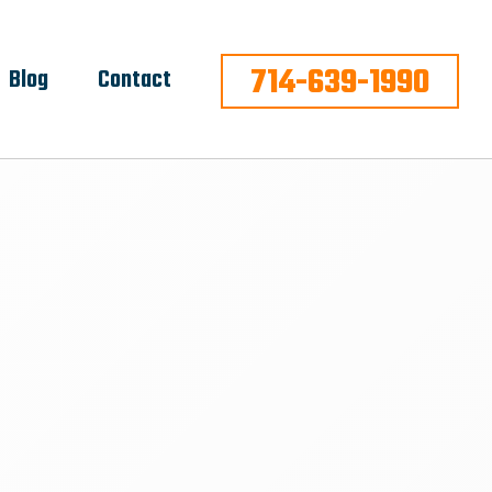
714-639-1990
Blog
Contact