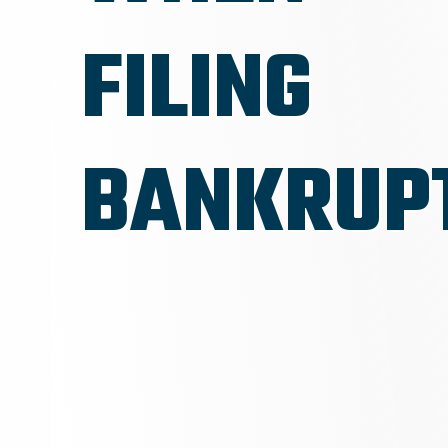
FILING
BANKRUP