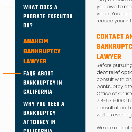
WHAT DOES A
you owe to mat
value. You can 
PROBATE EXECUTOR
reduce your int
DO?
CONTACT A
ANAHEIM
BANKRUPTC
BANKRUPTCY
LAWYER
LAWYER
Before pursuin
debt relief opt
FAQS ABOUT
consult with a
BANKRUPTCY IN
bankruptcy atto
CALIFORNIA
Office of Christ
714-639-1990 to
WHY YOU NEED A
consultation. I
BANKRUPTCY
well as evenin
ATTORNEY IN
We are a debt 
CALIFORNIA