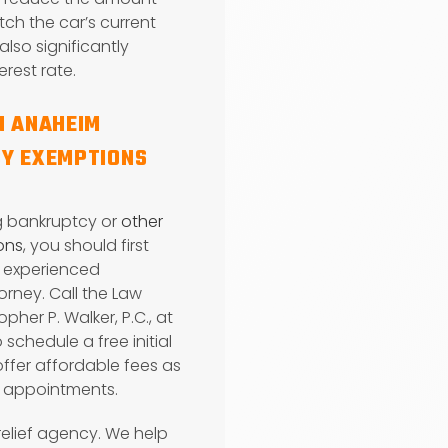
ch the car’s current
also significantly
erest rate.
N ANAHEIM
Y EXEMPTIONS
g bankruptcy or
other
ions
, you should first
n experienced
rney. Call the Law
opher P. Walker, P.C., at
 schedule a free initial
 offer affordable fees as
g appointments.
relief agency. We help