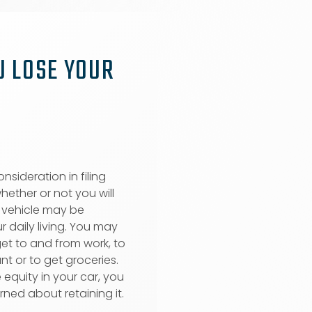
U LOSE YOUR
nsideration in filing
hether or not you will
A vehicle may be
r daily living. You may
et to and from work, to
nt or to get groceries.
 equity in your car, you
rned about retaining it.