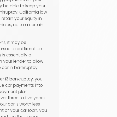
kely be able to keep your
kruptcy. California law
o retain your equity in
icles, up to a certain
ons, it may be
ursue a reaffirmation
 is essentially a
h your lender to allow
 car in bankruptcy.
er 13 bankruptcy
, you
due car payments into
 payment plan
ver three to five years.
your car is worth less
t of your car loan, you
o reduce the amount