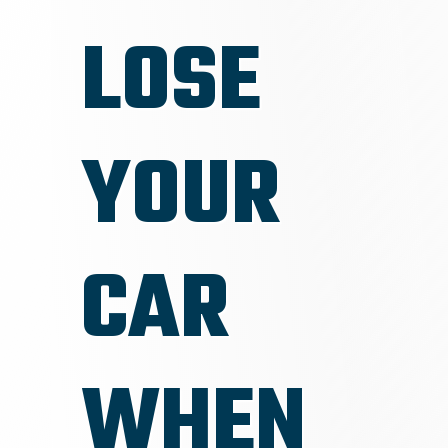
LOSE
YOUR
CAR
WHEN