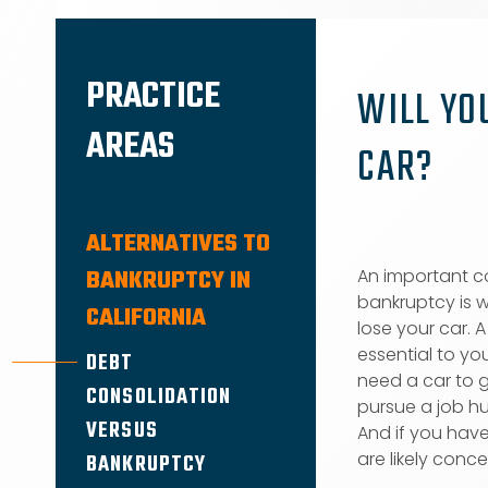
PRACTICE
WILL YO
AREAS
CAR?
ALTERNATIVES TO
BANKRUPTCY IN
An important co
bankruptcy is w
CALIFORNIA
lose your car. 
essential to you
DEBT
need a car to g
CONSOLIDATION
pursue a job hu
VERSUS
And if you have
are likely conce
BANKRUPTCY