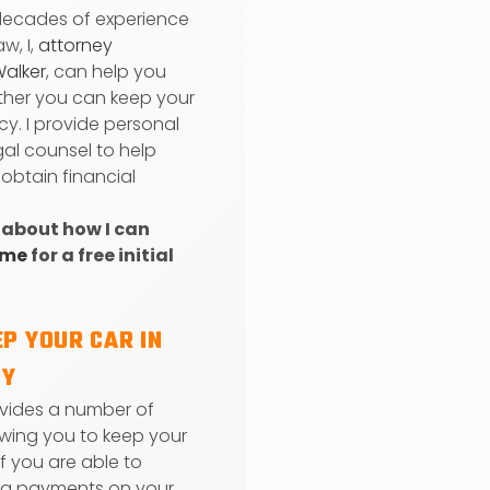
decades of experience
aw, I,
attorney
Walker
, can help you
her you can keep your
cy. I provide personal
gal counsel to help
 obtain financial
 about how I can
 me
for a free initial
P YOUR CAR IN
CY
vides a number of
owing you to keep your
 if you are able to
ng payments on your