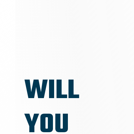
WILL
YOU