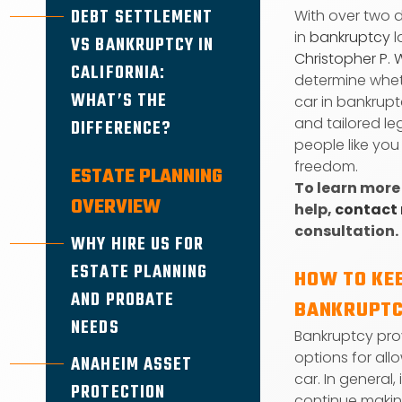
DEBT SETTLEMENT
With over two 
in
bankruptcy
l
VS BANKRUPTCY IN
Christopher P. 
CALIFORNIA:
determine whet
WHAT’S THE
car in bankrupt
and tailored le
DIFFERENCE?
people like you
freedom.
ESTATE PLANNING
To learn more
OVERVIEW
help,
contact
consultation.
WHY HIRE US FOR
ESTATE PLANNING
HOW TO KEE
AND PROBATE
BANKRUPT
NEEDS
Bankruptcy pro
options for all
ANAHEIM ASSET
car. In general,
PROTECTION
continue maki