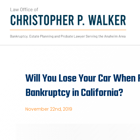
Skip
to
content
Will You Lose Your Car When F
Bankruptcy in California?
November 22nd, 2019