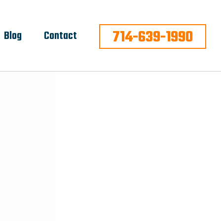
714-639-1990
Blog
Contact