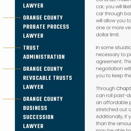
LAWYER
car, you will li
car through ban
ORANGE COUNTY
will allow you t
PROBATE PROCESS
one or more veh
dollar limit.
LAWYER
TRUST
In some situati
necessary to p
ADMINISTRATION
agreement. This
ORANGE COUNTY
negotiation wit
you to keep the
REVOCABLE TRUSTS
LAWYER
Through
Chapt
can roll past-
ORANGE COUNTY
an affordable
BUSINESS
stretched out o
SUCCESSION
Additionally, if 
than the amoun
LAWYER
may be able t