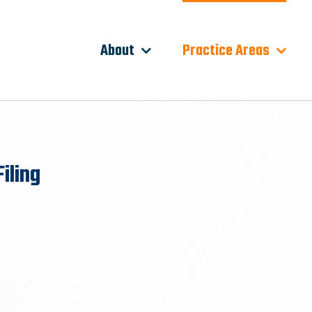
About
Practice Areas
iling