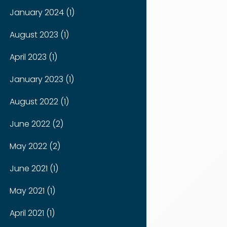
January 2024 (1)
August 2023 (1)
April 2023 (1)
January 2023 (1)
August 2022 (1)
June 2022 (2)
May 2022 (2)
June 2021 (1)
May 2021 (1)
April 2021 (1)