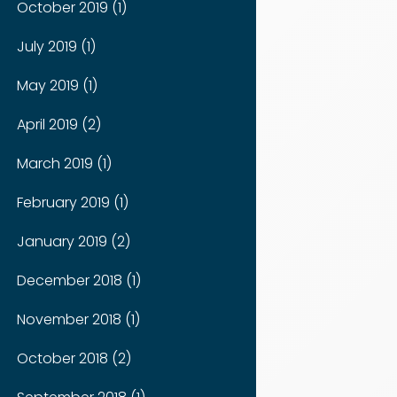
October 2019 (1)
July 2019 (1)
May 2019 (1)
April 2019 (2)
March 2019 (1)
February 2019 (1)
January 2019 (2)
December 2018 (1)
November 2018 (1)
October 2018 (2)