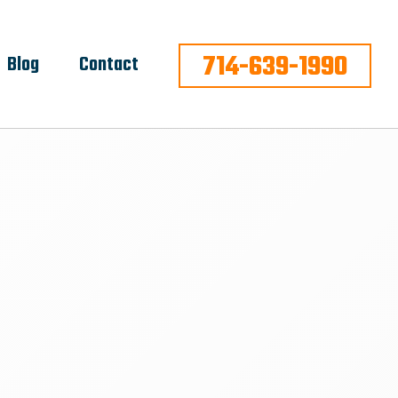
714-639-1990
Blog
Contact