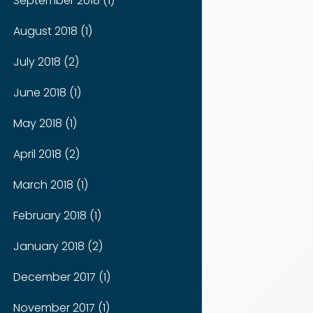
September 2018 (1)
August 2018 (1)
July 2018 (2)
June 2018 (1)
May 2018 (1)
April 2018 (2)
March 2018 (1)
February 2018 (1)
January 2018 (2)
December 2017 (1)
November 2017 (1)