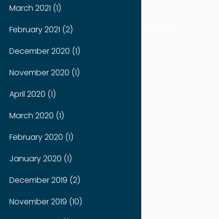
March 2021 (1)
February 2021 (2)
December 2020 (1)
November 2020 (1)
April 2020 (1)
March 2020 (1)
February 2020 (1)
January 2020 (1)
December 2019 (2)
November 2019 (10)