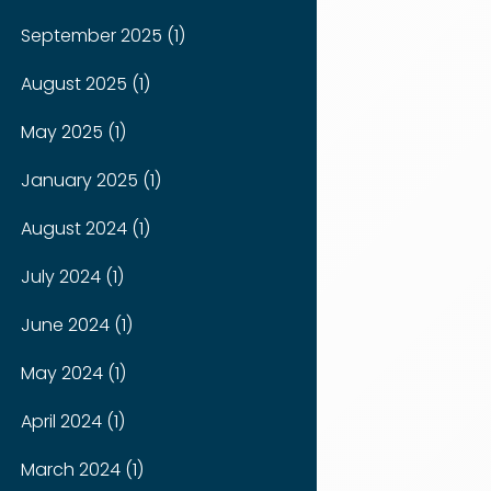
September 2025 (1)
August 2025 (1)
May 2025 (1)
January 2025 (1)
August 2024 (1)
July 2024 (1)
June 2024 (1)
May 2024 (1)
April 2024 (1)
March 2024 (1)