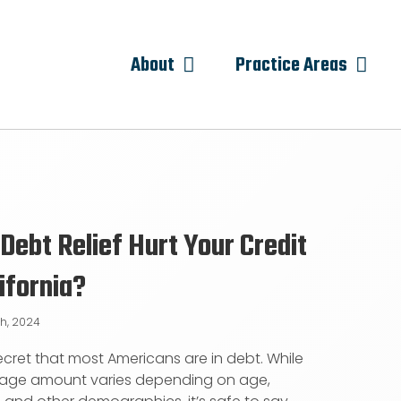
About
Practice Areas
Debt Relief Hurt Your Credit
lifornia?
th, 2024
 secret that most Americans are in debt. While
rage amount varies depending on age,