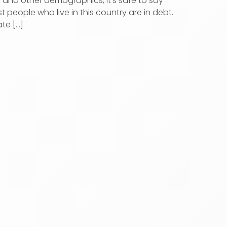
, and other demographics, it’s safe to say
t people who live in this country are in debt.
te [...]