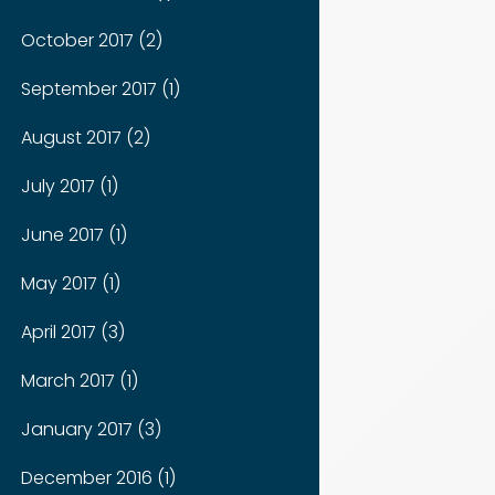
October 2017 (2)
September 2017 (1)
August 2017 (2)
July 2017 (1)
June 2017 (1)
May 2017 (1)
April 2017 (3)
March 2017 (1)
January 2017 (3)
December 2016 (1)