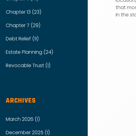
location
that mos
Chapter 13 (23)
In the sta
Chapter 7 (29)
Debt Relief (11)
Estate Planning (24)
Revocable Trust (1)
ARCHIVES
March 2026 (1)
December 2025 (1)