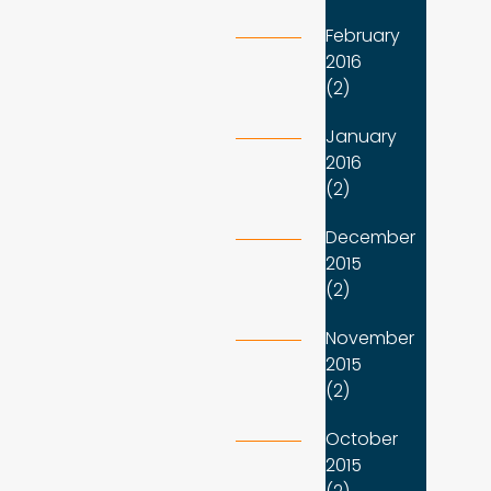
February
2016
(2)
January
2016
(2)
December
2015
(2)
November
2015
(2)
October
2015