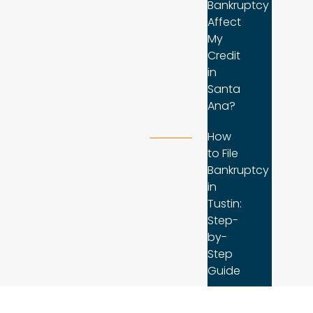
Bankruptcy
Affect
My
Credit
in
Santa
Ana?
How
to File
Bankruptcy
in
Tustin:
Step-
by-
Step
Guide