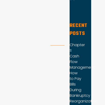
RECENT
POSTS
Chapter
11
Cash
Flow
Management:
How
to Pay
Bills
During
Bankruptcy
Reorganization