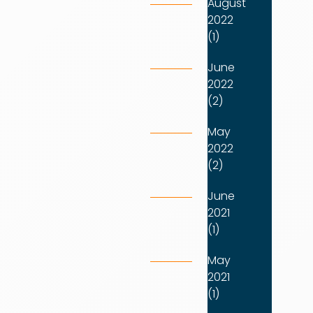
August
2022
(1)
June
2022
(2)
May
2022
(2)
June
2021
(1)
May
2021
(1)