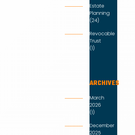
Estate
Planning
(24)
Revocable
Trust
(1)
ARCHIVES
March
2026
(1)
December
2025