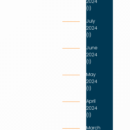
2024
(1)
July
2024
(1)
June
2024
(1)
May
2024
(1)
April
2024
(1)
March