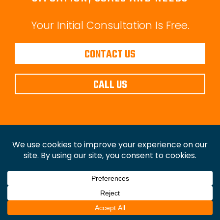
Your Initial Consultation Is Free.
CONTACT US
CALL US
Copyright © Law Office of Christopher P. Walker,
P.C.
2026. All Rights Reserved.
Disclaimer
|
Privacy
Policy
|
Sitemap