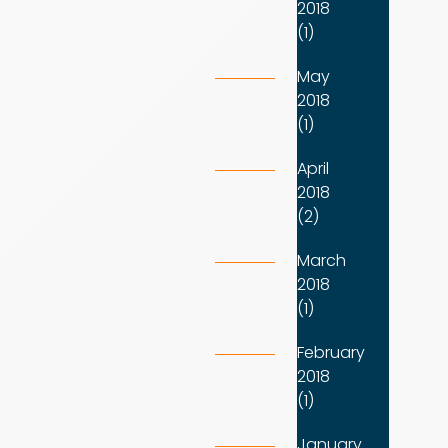
2018
(1)
May
2018
(1)
April
2018
(2)
March
2018
(1)
February
2018
(1)
January