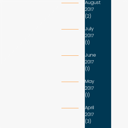
August
2017
(2)
July
2017
(1)
June
2017
(1)
May
2017
(1)
April
2017
(3)