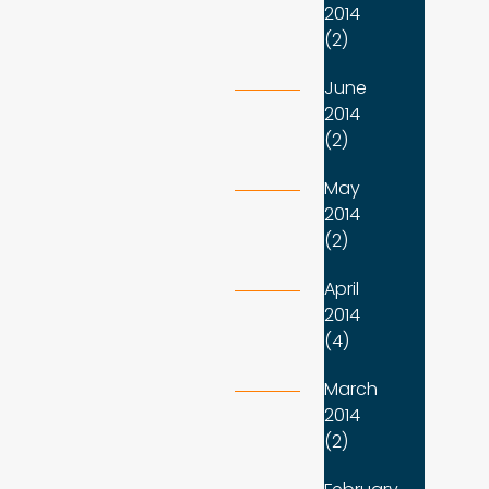
2014
(2)
June
2014
(2)
May
2014
(2)
April
2014
(4)
March
2014
(2)