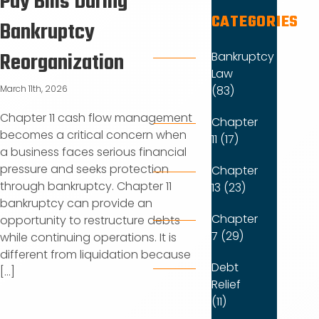
Pay Bills During
CATEGORIES
Bankruptcy
Reorganization
Bankruptcy
Law
(83)
March 11th, 2026
Chapter 11 cash flow management
Chapter
becomes a critical concern when
11 (17)
a business faces serious financial
pressure and seeks protection
Chapter
through bankruptcy. Chapter 11
13 (23)
bankruptcy can provide an
Chapter
opportunity to restructure debts
7 (29)
while continuing operations. It is
different from liquidation because
Debt
[...]
Relief
(11)