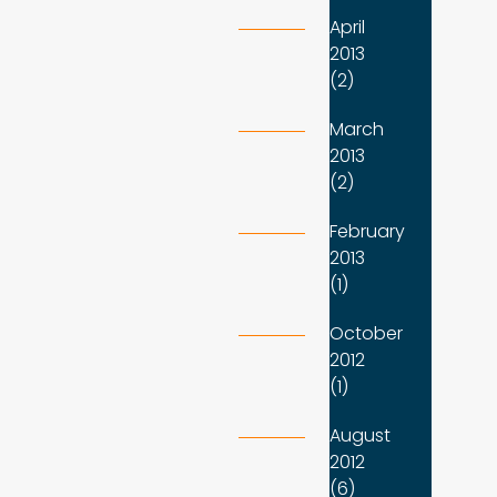
April
2013
(2)
March
2013
(2)
February
2013
(1)
October
2012
(1)
August
2012
(6)