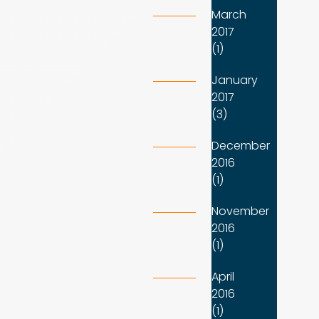
March
2017
(1)
January
2017
(3)
December
2016
(1)
November
2016
(1)
April
2016
(1)