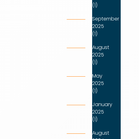
(1)
September
2025
(1)
August
2025
(1)
May
2025
(1)
January
2025
(1)
August