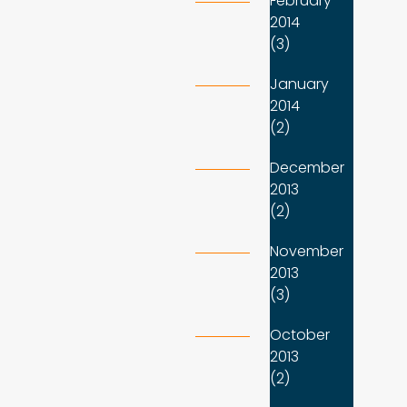
February
2014
(3)
January
2014
(2)
December
2013
(2)
November
2013
(3)
October
2013
(2)