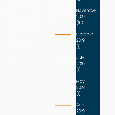
November
2019
(10)
October
2019
(1)
July
2019
(1)
May
2019
(1)
April
2019