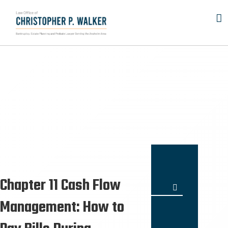
Skip
to
content
Chapter 11 Cash Flow
Search
for:
Management: How to