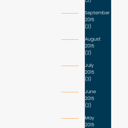
(2)
September
2015
(2)
August
2015
(2)
July
2015
(3)
June
2015
(2)
May
2015