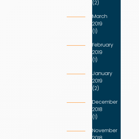
(2)
March
2019
(1)
February
2019
(1)
January
2019
(2)
December
2018
(1)
November
2018