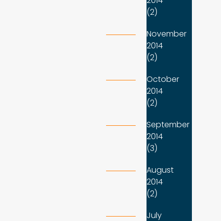
2014
(2)
November
2014
(2)
October
2014
(2)
September
2014
(3)
August
2014
(2)
July