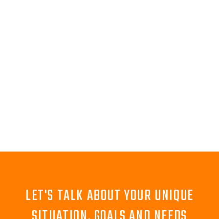
LET'S TALK ABOUT YOUR UNIQUE
SITUATION, GOALS AND NEEDS