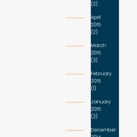
(2)
April
2015
(2)
March
2015
(3)
February
2015
(1)
January
2015
(2)
December