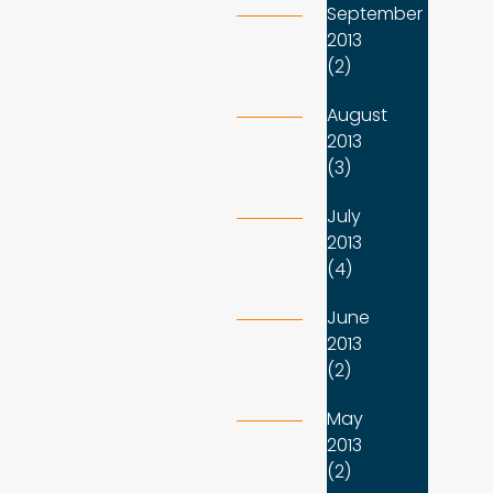
September
2013
(2)
August
2013
(3)
July
2013
(4)
June
2013
(2)
May
2013
(2)