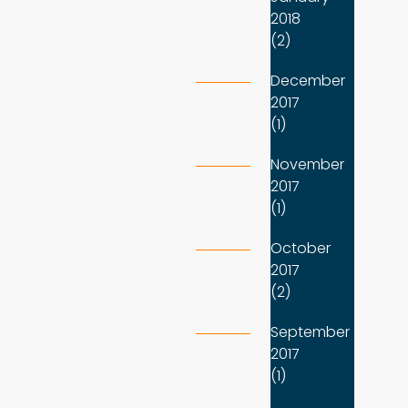
2018
(2)
December
2017
(1)
November
2017
(1)
October
2017
(2)
September
2017
(1)