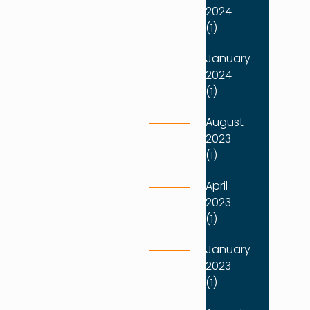
2024
(1)
January
2024
(1)
August
2023
(1)
April
2023
(1)
January
2023
(1)