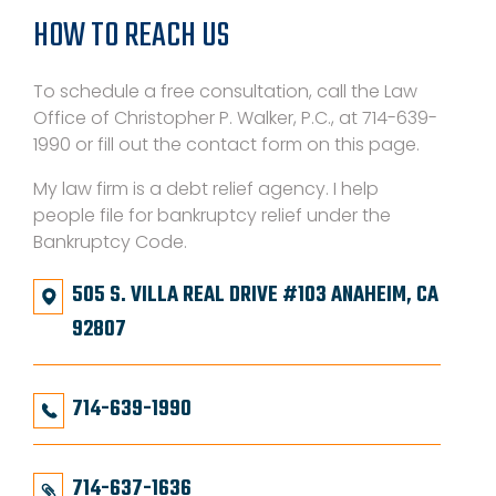
HOW TO REACH US
To schedule a free consultation, call the Law
Office of Christopher P. Walker, P.C., at 714-639-
1990 or fill out the contact form on this page.
My law firm is a debt relief agency. I help
people file for bankruptcy relief under the
Bankruptcy Code.
505 S. VILLA REAL DRIVE #103 ANAHEIM, CA
92807
714-639-1990
714-637-1636