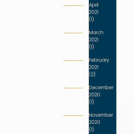
April
2021
(1)
March
2021
(1)
February
2021
(2)
December
2020
(1)
November
2020
(1)