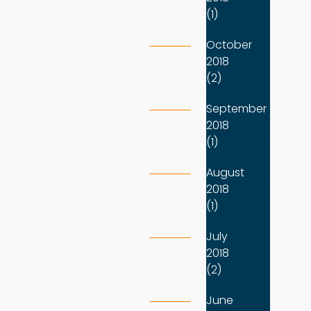
(1)
October
2018
(2)
September
2018
(1)
August
2018
(1)
July
2018
(2)
June