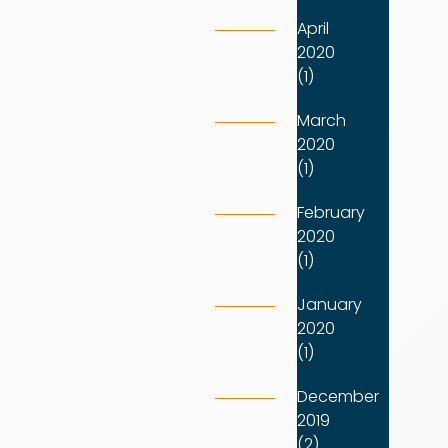
April
2020
(1)
March
2020
(1)
February
2020
(1)
January
2020
(1)
December
2019
(2)