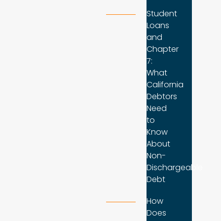
Student
Loans
and
Chapter
7:
What
California
Debtors
Need
to
Know
About
Non-
Dischargeable
Debt
How
Does