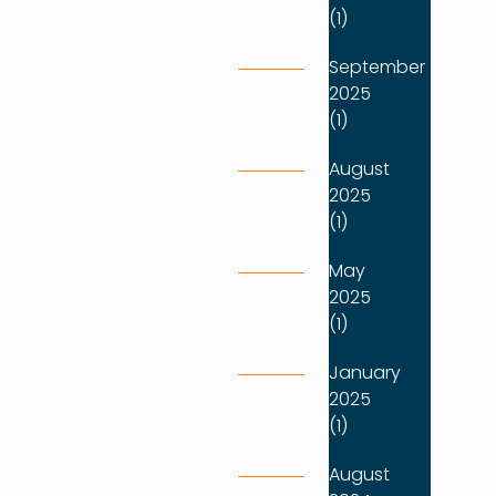
(1)
September
2025
(1)
August
2025
(1)
May
2025
(1)
January
2025
(1)
August