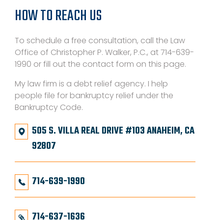
HOW TO REACH US
To schedule a free consultation, call the Law
Office of Christopher P. Walker, P.C., at 714-639-
1990 or fill out the contact form on this page.
My law firm is a debt relief agency. I help
people file for bankruptcy relief under the
Bankruptcy Code.
505 S. VILLA REAL DRIVE #103 ANAHEIM, CA
92807
714-639-1990
714-637-1636