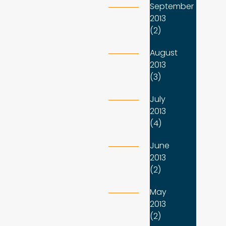
September
2013
(2)
August
2013
(3)
July
2013
(4)
June
2013
(2)
May
2013
(2)