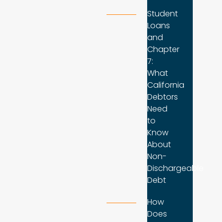
Student
Loans
and
Chapter
7:
What
California
Debtors
Need
to
Know
About
Non-
Dischargeable
Debt
How
Does