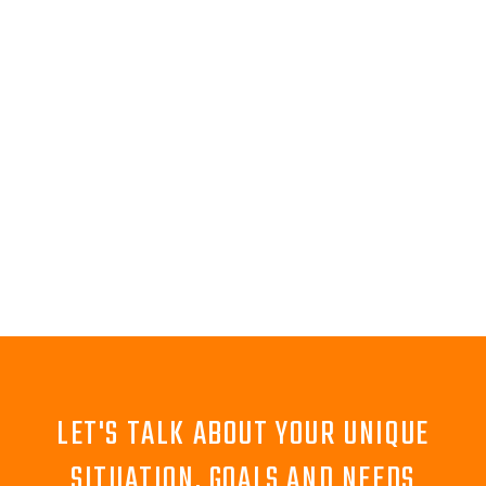
LET'S TALK ABOUT YOUR UNIQUE
SITUATION, GOALS AND NEEDS