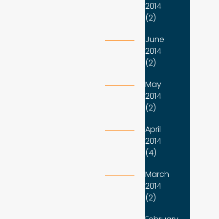
2014
(2)
June
2014
(2)
May
2014
(2)
April
2014
(4)
March
2014
(2)