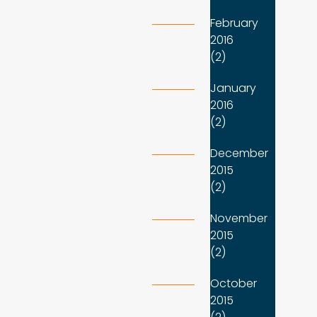
February
2016
(2)
January
2016
(2)
December
2015
(2)
November
2015
(2)
October
2015