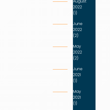
August
2022
(1)
June
2022
(2)
May
2022
(2)
June
2021
(1)
May
2021
(1)