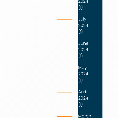
2024
(1)
July
2024
(1)
June
2024
(1)
May
2024
(1)
April
2024
(1)
March