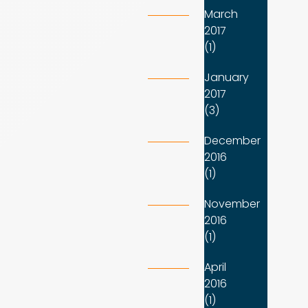
March
2017
(1)
January
2017
(3)
December
2016
(1)
November
2016
(1)
April
2016
(1)