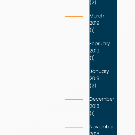
(2)
March
2019
(1)
February
2019
(1)
January
2019
(2)
December
2018
(1)
November
2018