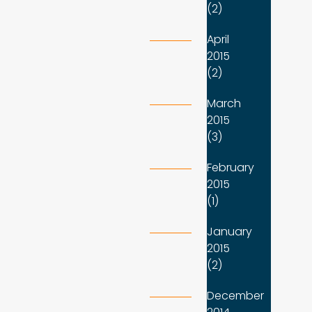
(2)
April
2015
(2)
March
2015
(3)
February
2015
(1)
January
2015
(2)
December