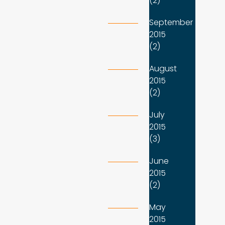
(2)
September
2015
(2)
August
2015
(2)
July
2015
(3)
June
2015
(2)
May
2015