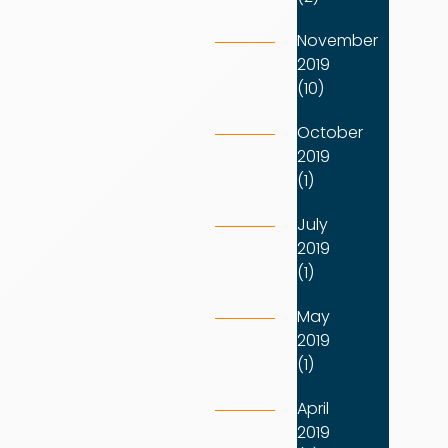
November
2019
(10)
October
2019
(1)
July
2019
(1)
May
2019
(1)
April
2019