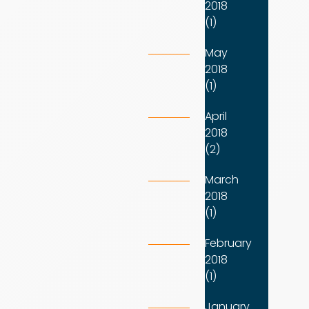
2018
(1)
May
2018
(1)
April
2018
(2)
March
2018
(1)
February
2018
(1)
January