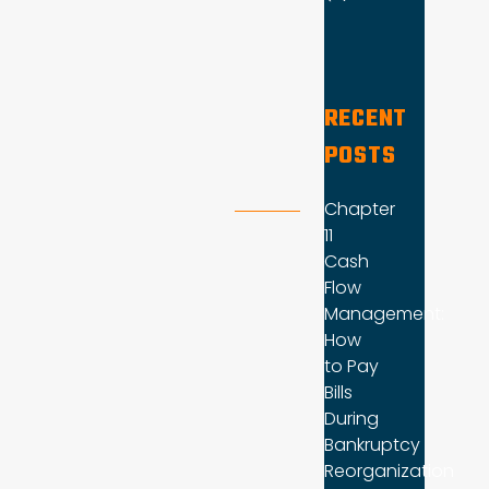
RECENT
POSTS
Chapter
11
Cash
Flow
Management:
How
to Pay
Bills
During
Bankruptcy
Reorganization