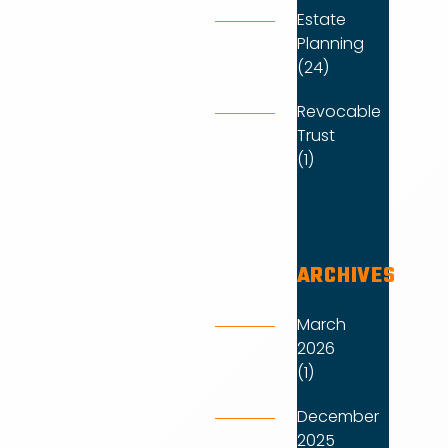
Estate
Planning
(24)
Revocable
Trust
(1)
ARCHIVES
March
2026
(1)
December
2025