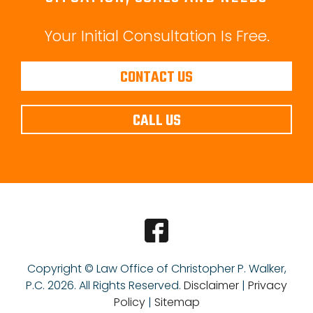
Your Initial Consultation Is Free.
CONTACT US
CALL US
Copyright © Law Office of Christopher P. Walker,
P.C.
2026. All Rights Reserved.
Disclaimer
|
Privacy
Policy
|
Sitemap