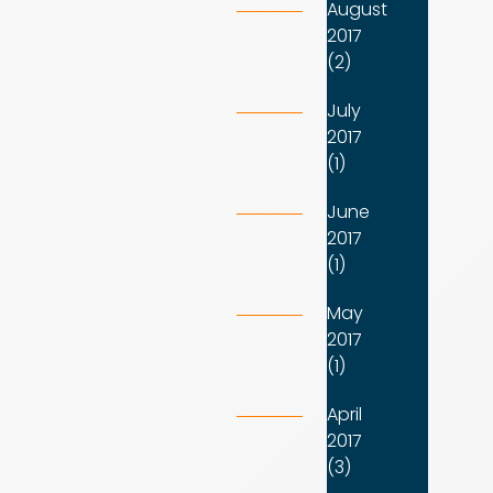
August
2017
(2)
July
2017
(1)
June
2017
(1)
May
2017
(1)
April
2017
(3)