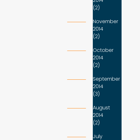
2014
(2)
November
2014
(2)
October
2014
(2)
September
2014
(3)
August
2014
(2)
July