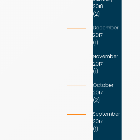
2018
(2)
December
2017
(1)
November
2017
(1)
October
2017
(2)
September
2017
(1)