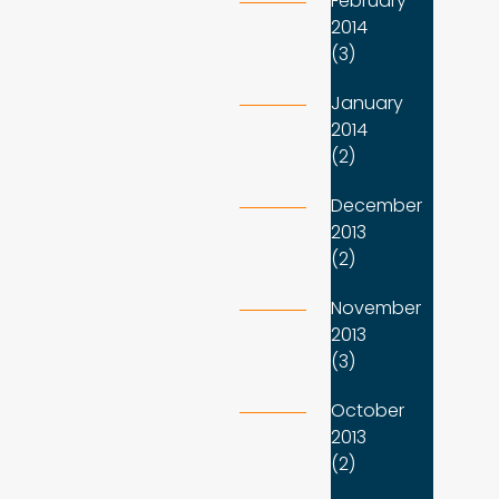
February
2014
(3)
January
2014
(2)
December
2013
(2)
November
2013
(3)
October
2013
(2)