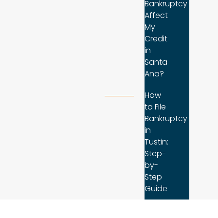
Bankruptcy
Affect
My
Credit
in
Santa
Ana?
How
to File
Bankruptcy
in
Tustin:
Step-
by-
Step
Guide