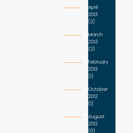
April
2013
(2)
March
2013
(2)
February
2013
(1)
October
2012
(1)
August
2012
(6)