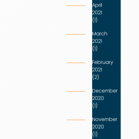
April
2021
(1)
March
2021
(1)
February
2021
(2)
December
2020
(1)
November
2020
(1)