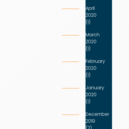
April
2020
(1)
March
2020
(1)
February
2020
(1)
January
2020
(1)
December
2019
(2)