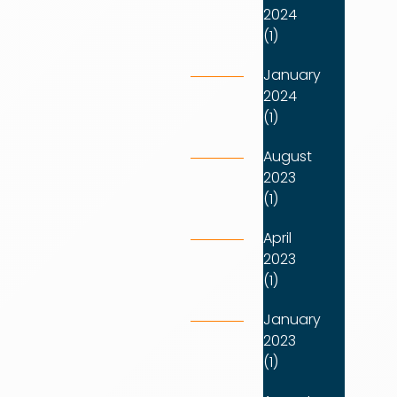
2024
(1)
January
2024
(1)
August
2023
(1)
April
2023
(1)
January
2023
(1)