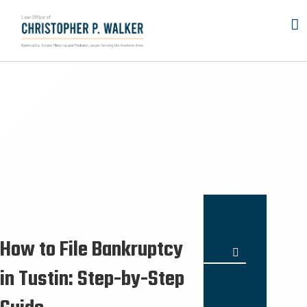
Skip
to
content
How to File Bankruptcy
Search
for:
in Tustin: Step-by-Step