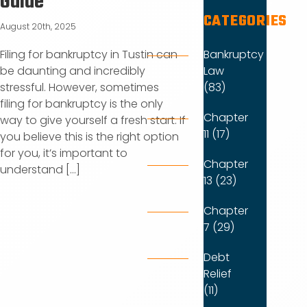
Guide
CATEGORIES
August 20th, 2025
Bankruptcy
Filing for bankruptcy in Tustin can
Law
be daunting and incredibly
(83)
stressful. However, sometimes
filing for bankruptcy is the only
Chapter
way to give yourself a fresh start. If
11 (17)
you believe this is the right option
for you, it’s important to
Chapter
understand [...]
13 (23)
Chapter
7 (29)
Debt
Relief
(11)