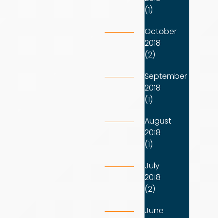
(1)
October
2018
(2)
September
2018
(1)
August
2018
(1)
July
2018
(2)
June