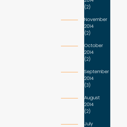
2014
(2)
November
2014
(2)
October
2014
(2)
September
2014
(3)
August
2014
(2)
July