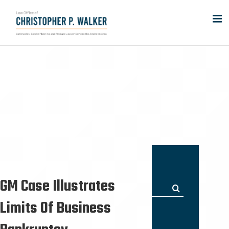
Skip
to
content
GM Case Illustrates
Search
for:
Limits Of Business