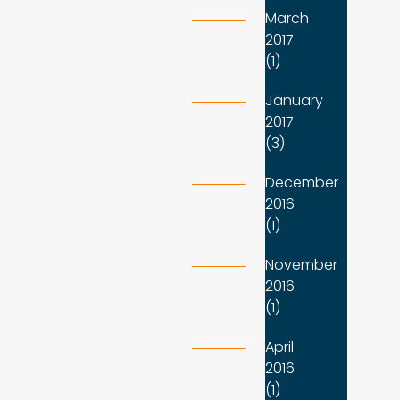
March
2017
(1)
January
2017
(3)
December
2016
(1)
November
2016
(1)
April
2016
(1)