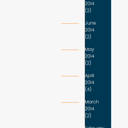
2014
(2)
June
2014
(2)
May
2014
(2)
April
2014
(4)
March
2014
(2)