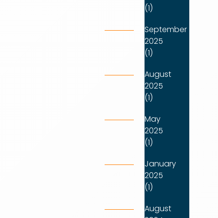
(1)
September
2025
(1)
August
2025
(1)
May
2025
(1)
January
2025
(1)
August