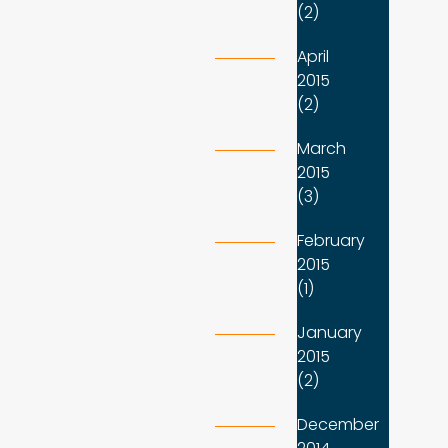
(2)
April
2015
(2)
March
2015
(3)
February
2015
(1)
January
2015
(2)
December