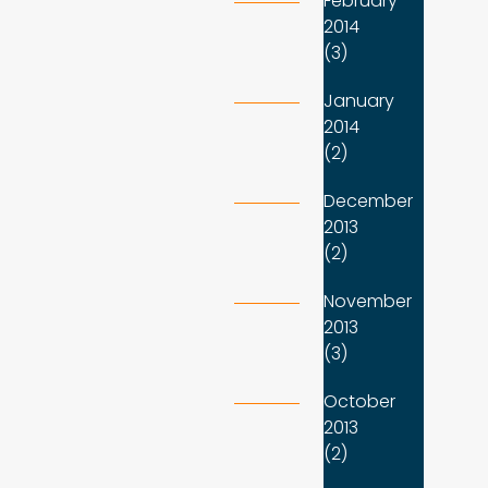
February
2014
(3)
January
2014
(2)
December
2013
(2)
November
2013
(3)
October
2013
(2)