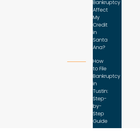
Bankruptcy
Affect
My
Credit
in
Santa
Ana?
How
to File
Bankruptcy
in
Tustin:
Step-
by-
Step
Guide