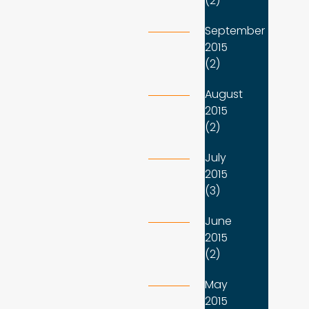
(2)
September
2015
(2)
August
2015
(2)
July
2015
(3)
June
2015
(2)
May
2015