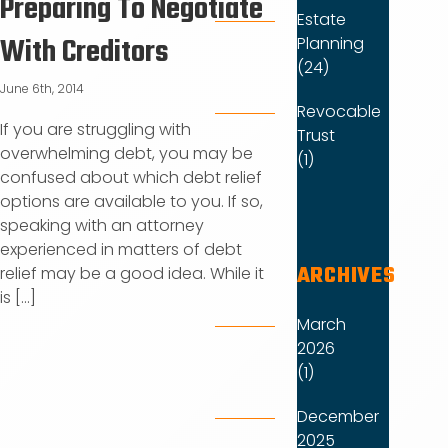
Preparing To Negotiate
Estate
With Creditors
Planning
(24)
June 6th, 2014
Revocable
If you are struggling with
Trust
overwhelming debt, you may be
(1)
confused about which debt relief
options are available to you. If so,
speaking with an attorney
experienced in matters of debt
ARCHIVES
relief may be a good idea. While it
is [...]
March
2026
(1)
December
2025