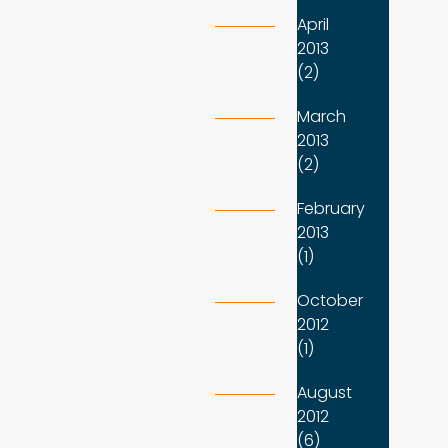
April
2013
(2)
March
2013
(2)
February
2013
(1)
October
2012
(1)
August
2012
(6)