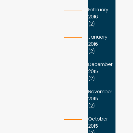
February
2016
(2)
January
2016
(2)
December
2015
(2)
November
2015
(2)
October
2015