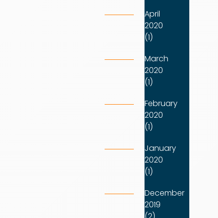
April
2020
(1)
March
2020
(1)
February
2020
(1)
January
2020
(1)
December
2019
(2)