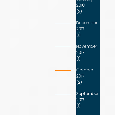
2018
(2)
December
2017
(1)
November
2017
(1)
October
2017
(2)
September
2017
(1)