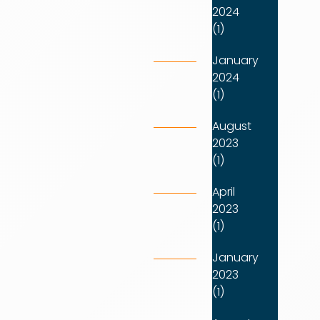
2024
(1)
January
2024
(1)
August
2023
(1)
April
2023
(1)
January
2023
(1)