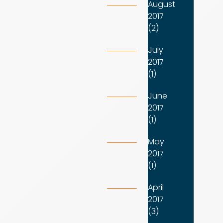
August
2017
(2)
July
2017
(1)
June
2017
(1)
May
2017
(1)
April
2017
(3)