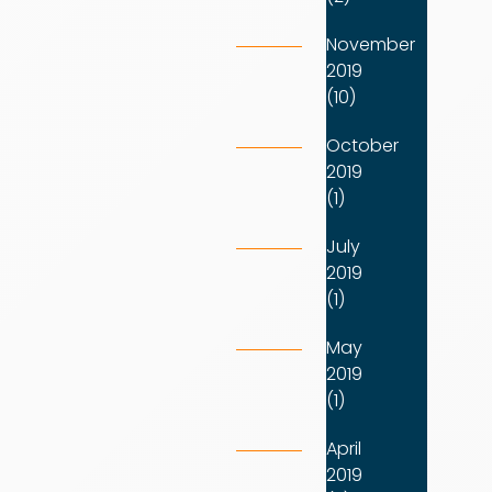
November
2019
(10)
October
2019
(1)
July
2019
(1)
May
2019
(1)
April
2019