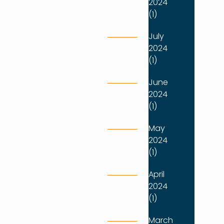
2024
(1)
July
2024
(1)
June
2024
(1)
May
2024
(1)
April
2024
(1)
March