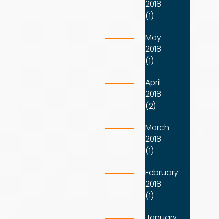
2018
(1)
May
2018
(1)
April
2018
(2)
March
2018
(1)
February
2018
(1)
January