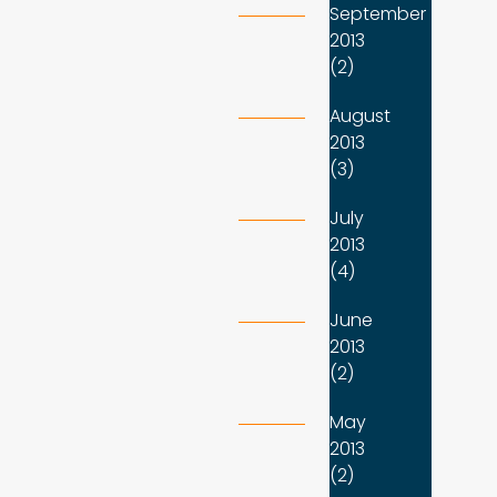
September
2013
(2)
August
2013
(3)
July
2013
(4)
June
2013
(2)
May
2013
(2)