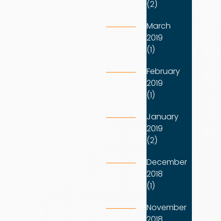
(2)
March
2019
(1)
February
2019
(1)
January
2019
(2)
December
2018
(1)
November
2018