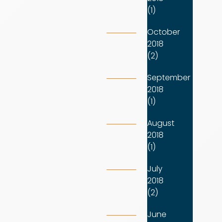
(1)
October
2018
(2)
September
2018
(1)
August
2018
(1)
July
2018
(2)
June