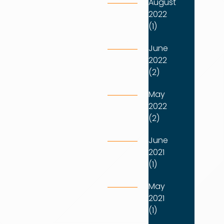
August
2022
(1)
June
2022
(2)
May
2022
(2)
June
2021
(1)
May
2021
(1)