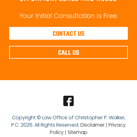
Your Initial Consultation Is Free.
CONTACT US
CALL US
Copyright © Law Office of Christopher P. Walker,
P.C.
2026. All Rights Reserved.
Disclaimer
|
Privacy
Policy
|
Sitemap