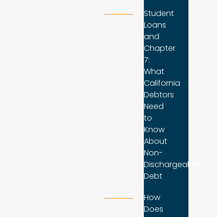
Student
Loans
and
Chapter
7:
What
California
Debtors
Need
to
Know
About
Non-
Dischargeable
Debt
How
Does