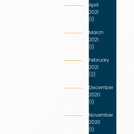
April
2021
(1)
March
2021
(1)
February
2021
(2)
December
2020
(1)
November
2020
(1)