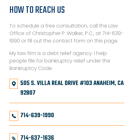
HOW TO REACH US
To schedule a free consultation, call the Law
Office of Christopher P. Walker, P.C., at 714-639-
1990 or fill out the contact form on this page.
My law firm is a debt relief agency. I help
people file for bankruptcy relief under the
Bankruptcy Code.
505 S. VILLA REAL DRIVE #103 ANAHEIM, CA
92807
714-639-1990
714-637-1636