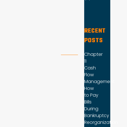
RECENT
POSTS
Chapter
11
Cash
Flow
Management:
How
to Pay
Bills
During
Bankruptcy
Reorganization