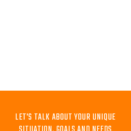
LET'S TALK ABOUT YOUR UNIQUE
SITUATION, GOALS AND NEEDS