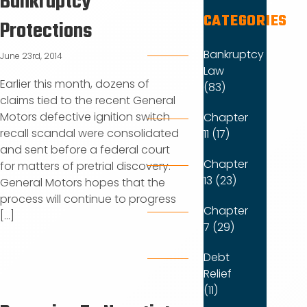
Bankruptcy
CATEGORIES
Protections
Bankruptcy
June 23rd, 2014
Law
Earlier this month, dozens of
(83)
claims tied to the recent General
Motors defective ignition switch
Chapter
recall scandal were consolidated
11 (17)
and sent before a federal court
Chapter
for matters of pretrial discovery.
13 (23)
General Motors hopes that the
process will continue to progress
Chapter
[...]
7 (29)
Debt
Relief
(11)