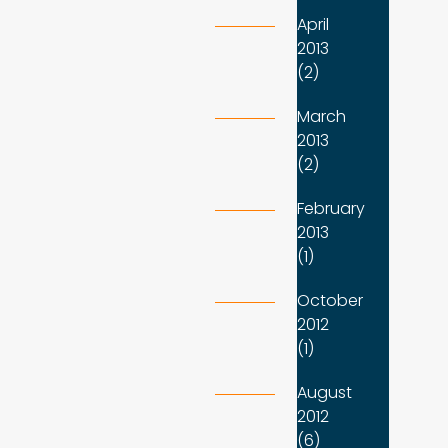
April
2013
(2)
March
2013
(2)
February
2013
(1)
October
2012
(1)
August
2012
(6)