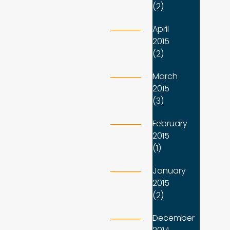
(2)
April
2015
(2)
March
2015
(3)
February
2015
(1)
January
2015
(2)
December