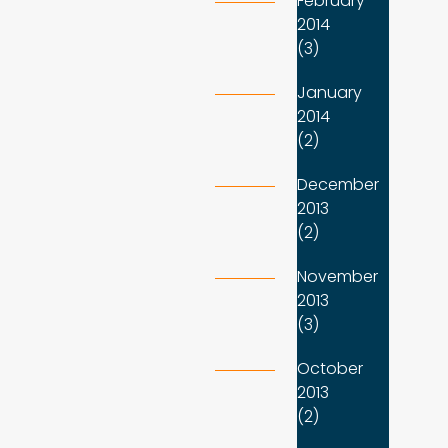
February
2014
(3)
January
2014
(2)
December
2013
(2)
November
2013
(3)
October
2013
(2)