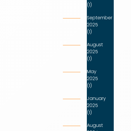
(1)
September
2025
(1)
August
2025
(1)
May
2025
(1)
January
2025
(1)
August