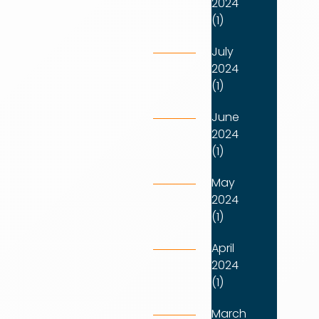
2024
(1)
July
2024
(1)
June
2024
(1)
May
2024
(1)
April
2024
(1)
March