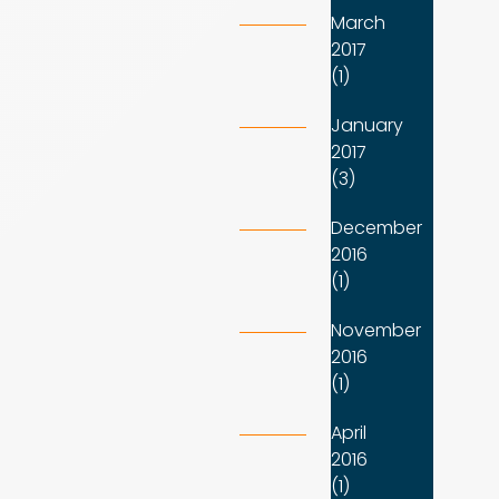
March
2017
(1)
January
2017
(3)
December
2016
(1)
November
2016
(1)
April
2016
(1)