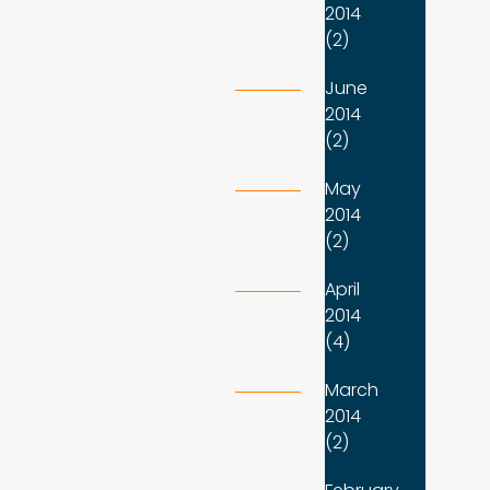
2014
(2)
June
2014
(2)
May
2014
(2)
April
2014
(4)
March
2014
(2)