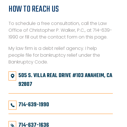
HOW TO REACH US
To schedule a free consultation, call the Law
Office of Christopher P. Walker, P.C., at 714-639-
1990 or fill out the contact form on this page.
My law firm is a debt relief agency. I help
people file for bankruptcy relief under the
Bankruptcy Code.
505 S. VILLA REAL DRIVE #103 ANAHEIM, CA
92807
714-639-1990
714-637-1636