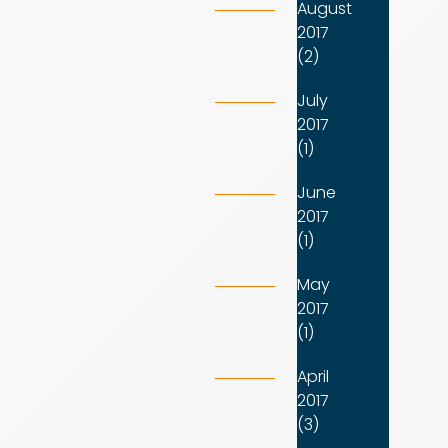
August
2017
(2)
July
2017
(1)
June
2017
(1)
May
2017
(1)
April
2017
(3)