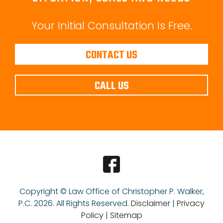
Your Initial Consultation Is Free.
CONTACT US
CALL US
Copyright © Law Office of Christopher P. Walker,
P.C.
2026. All Rights Reserved.
Disclaimer
|
Privacy
Policy
|
Sitemap