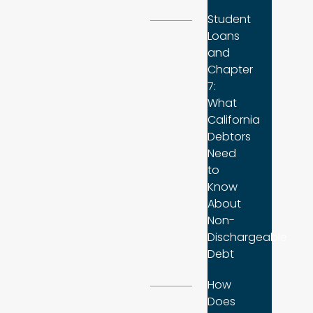
Student
Loans
and
Chapter
7:
What
California
Debtors
Need
to
Know
About
Non-
Dischargeable
Debt
How
Does