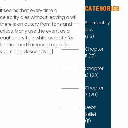
CATEGORIES
It seems that every time a
celebrity dies without leaving a will,
Bankruptcy
there is an outcry from fans and
Law
critics. Many use the event as a
(83)
cautionary tale while probate for
the rich and famous drags into
Chapter
years and descends [...]
11 (17)
Chapter
13 (23)
Chapter
7 (29)
Debt
Relief
(11)