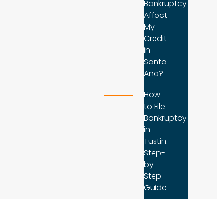
Bankruptcy
Affect
My
Credit
in
Santa
Ana?
How
to File
Bankruptcy
in
Tustin:
Step-
by-
Step
Guide