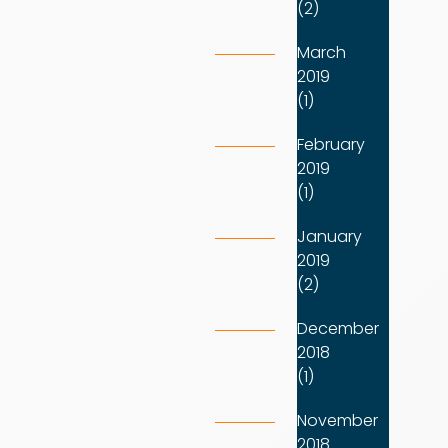
(2)
March
2019
(1)
February
2019
(1)
January
2019
(2)
December
2018
(1)
November
2018