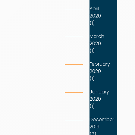
April
2020
(1)
March
2020
(1)
February
2020
(1)
January
2020
(1)
December
2019
(2)