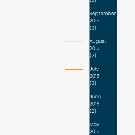
(2)
September
2015
(2)
August
2015
(2)
July
2015
(3)
June
2015
(2)
May
2015