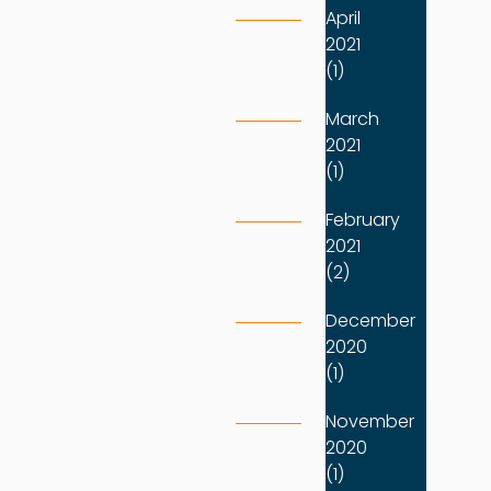
April
2021
(1)
March
2021
(1)
February
2021
(2)
December
2020
(1)
November
2020
(1)