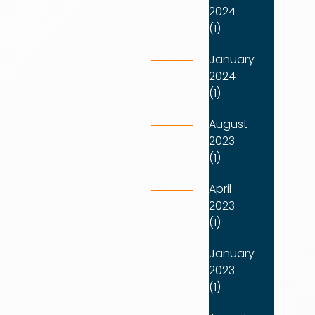
2024
(1)
January
2024
(1)
August
2023
(1)
April
2023
(1)
January
2023
(1)