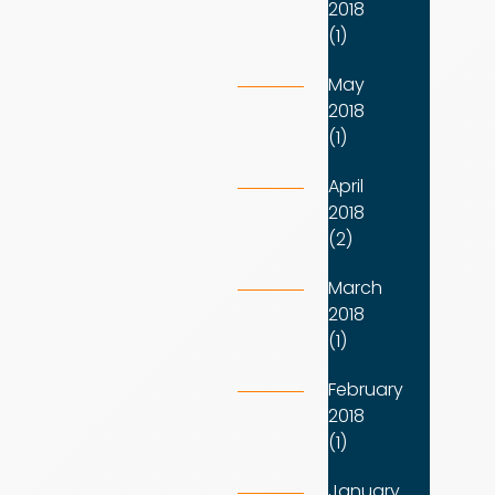
2018
(1)
May
2018
(1)
April
2018
(2)
March
2018
(1)
February
2018
(1)
January