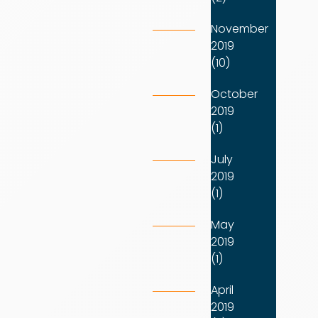
November
2019
(10)
October
2019
(1)
July
2019
(1)
May
2019
(1)
April
2019