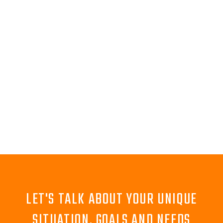
LET'S TALK ABOUT YOUR UNIQUE
SITUATION, GOALS AND NEEDS