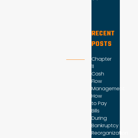
RECENT
POSTS
Chapter
11
Cash
Flow
Management:
How
to Pay
Bills
During
Bankruptcy
Reorganization