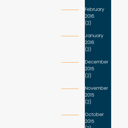
February
2016
(2)
January
2016
(2)
December
2015
(2)
November
2015
(2)
October
2015