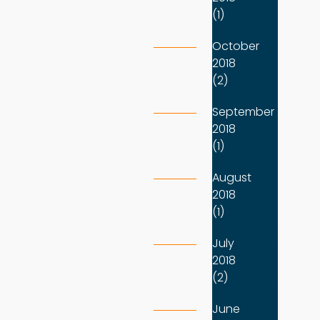
(1)
October
2018
(2)
September
2018
(1)
August
2018
(1)
July
2018
(2)
June