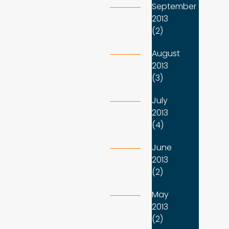
September
2013
(2)
August
2013
(3)
July
2013
(4)
June
2013
(2)
May
2013
(2)