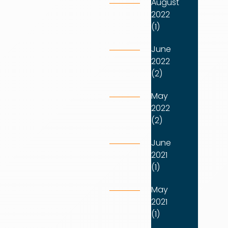
August
2022
(1)
June
2022
(2)
May
2022
(2)
June
2021
(1)
May
2021
(1)