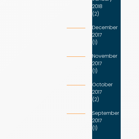
2018
(2)
December
2017
(1)
November
2017
(1)
October
2017
(2)
September
2017
(1)