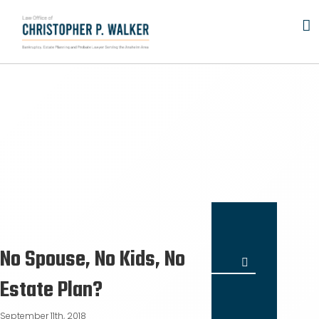
Skip
to
content
No Spouse, No Kids, No
Search
for:
Estate Plan?
September 11th, 2018