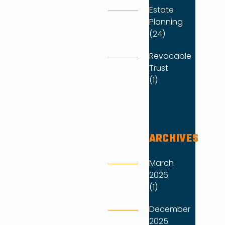
Estate
Planning
(24)
Revocable
Trust
(1)
ARCHIVES
March
2026
(1)
December
2025