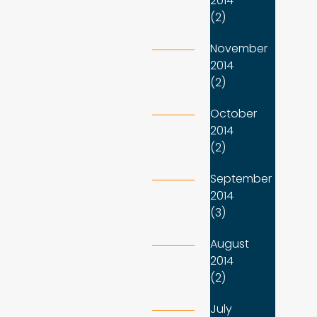
2014
(2)
November
2014
(2)
October
2014
(2)
September
2014
(3)
August
2014
(2)
July