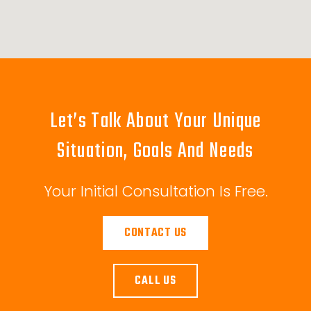
Let’s Talk About Your Unique
Situation, Goals And Needs
Your Initial Consultation Is Free.
CONTACT US
CALL US