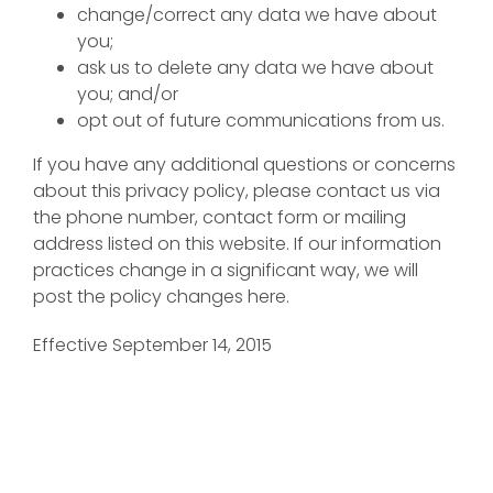
change/correct any data we have about
you;
ask us to delete any data we have about
you; and/or
opt out of future communications from us.
If you have any additional questions or concerns
about this privacy policy, please contact us via
the phone number, contact form or mailing
address listed on this website. If our information
practices change in a significant way, we will
post the policy changes here.
Effective September 14, 2015