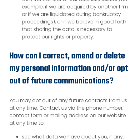
example, if we are acquired by another firm
or if we are liquidated during bankruptcy
proceedings), or if we believe in good faith
that sharing the data is necessary to
protect our rights or property.
How can I correct, amend or delete
my personal information and/or opt
out of future communications?
You may opt out of any future contacts from us
at any time. Contact us via the phone number,
contact form or mailing address on our website
at any time to:
see what data we have about you, if any;