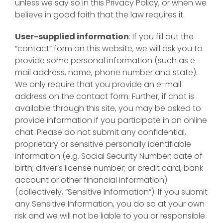
unless we say so in this Privacy Policy, or when we
believe in good faith that the law requires it.
User-supplied information
: If you fill out the
“contact” form on this website, we will ask you to
provide some personal information (such as e-
mail address, name, phone number and state).
We only require that you provide an e-mail
address on the contact form. Further, if chat is
available through this site, you may be asked to
provide information if you participate in an online
chat. Please do not submit any confidential,
proprietary or sensitive personally identifiable
information (e.g. Social Security Number; date of
birth; driver’s license number; or credit card, bank
account or other financial information)
(collectively, “Sensitive Information”). If you submit
any Sensitive Information, you do so at your own
risk and we will not be liable to you or responsible