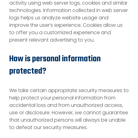
activity using web server logs, cookies and similar
technologies. Information collected in web server
logs helps us analyze website usage and
improve the user’s experience. Cookies allow us
to offer you a customized experience and
present relevant advertising to you.
How is personal information
protected?
We take certain appropriate security measures to
help protect your personal information from
accidental loss and from unauthorized access,
use or disclosure. However, we cannot guarantee
that unauthorized persons will always be unable
to defeat our security measures.