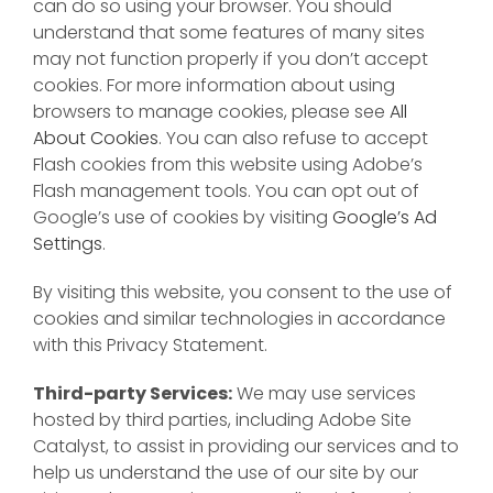
can do so using your browser. You should
understand that some features of many sites
may not function properly if you don’t accept
cookies. For more information about using
browsers to manage cookies, please see
All
About Cookies
. You can also refuse to accept
Flash cookies from this website using Adobe’s
Flash management tools. You can opt out of
Google’s use of cookies by visiting
Google’s Ad
Settings
.
By visiting this website, you consent to the use of
cookies and similar technologies in accordance
with this Privacy Statement.
Third-party Services:
We may use services
hosted by third parties, including Adobe Site
Catalyst, to assist in providing our services and to
help us understand the use of our site by our