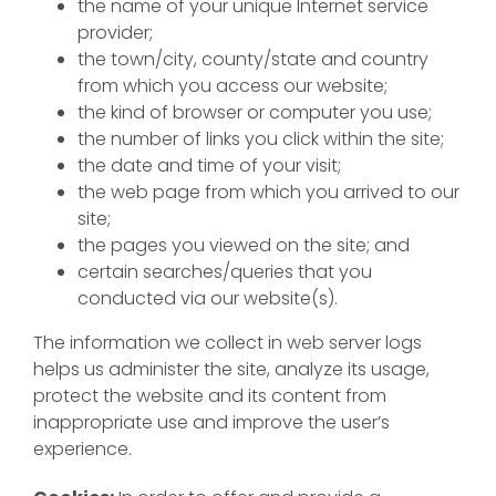
the name of your unique Internet service
provider;
the town/city, county/state and country
from which you access our website;
the kind of browser or computer you use;
the number of links you click within the site;
the date and time of your visit;
the web page from which you arrived to our
site;
the pages you viewed on the site; and
certain searches/queries that you
conducted via our website(s).
The information we collect in web server logs
helps us administer the site, analyze its usage,
protect the website and its content from
inappropriate use and improve the user’s
experience.