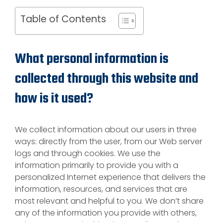
Table of Contents
What personal information is
collected through this website and
how is it used?
We collect information about our users in three
ways: directly from the user, from our Web server
logs and through cookies. We use the
information primarily to provide you with a
personalized Internet experience that delivers the
information, resources, and services that are
most relevant and helpful to you. We don’t share
any of the information you provide with others,