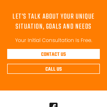
LET'S TALK ABOUT YOUR UNIQUE
SITUATION, GOALS AND NEEDS
Your Initial Consultation Is Free.
CONTACT US
CALL US