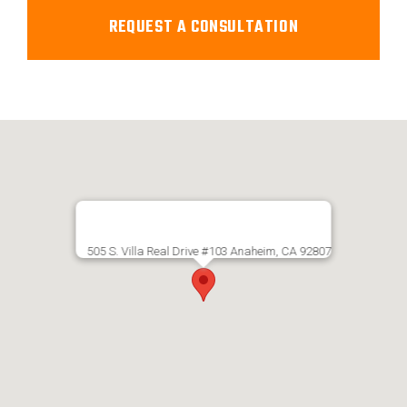
505 S. Villa Real Drive #103 Anaheim, CA 92807