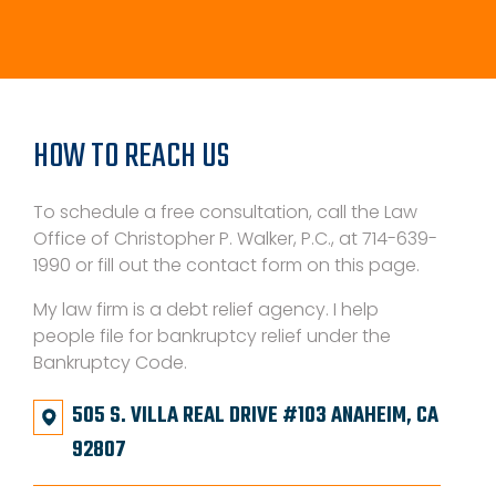
HOW TO REACH US
To schedule a free consultation, call the Law
Office of Christopher P. Walker, P.C., at 714-639-
1990 or fill out the contact form on this page.
My law firm is a debt relief agency. I help
people file for bankruptcy relief under the
Bankruptcy Code.
505 S. VILLA REAL DRIVE #103 ANAHEIM, CA
92807