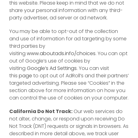
this website. Please keep in mind that we do not
share your personal information with any third-
party advertiser, ad server or ad network.
You may be able to opt-out of the collection
and use of information for ad targeting by some
third parties by
visiting
www.aboutads.info/choices
. You can opt
out of Google’s use of cookies by
visiting
Google’s Ad Settings
. You can visit
this
page
to opt out of AdRoll’s and their partners’
targeted advertising. Please see “Cookies” in the
section above for more information on how you
can control the use of cookies on your computer.
California Do Not Track:
Our web services do
not alter, change, or respond upon receiving Do
Not Track (DNT) requests or signals in browsers. As
described in more detail above, we track user