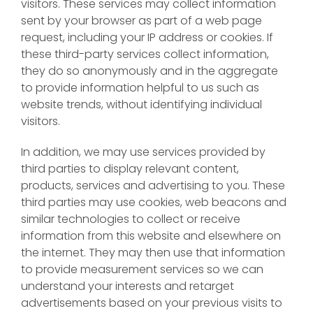
visitors. These services may collect information
sent by your browser as part of a web page
request, including your IP address or cookies. If
these third-party services collect information,
they do so anonymously and in the aggregate
to provide information helpful to us such as
website trends, without identifying individual
visitors.
In addition, we may use services provided by
third parties to display relevant content,
products, services and advertising to you. These
third parties may use cookies, web beacons and
similar technologies to collect or receive
information from this website and elsewhere on
the internet. They may then use that information
to provide measurement services so we can
understand your interests and retarget
advertisements based on your previous visits to