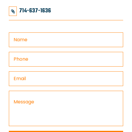
714-637-1636