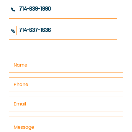
714-639-1990
714-637-1636