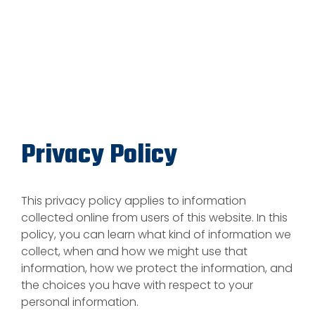
Privacy Policy
This privacy policy applies to information
collected online from users of this website. In this
policy, you can learn what kind of information we
collect, when and how we might use that
information, how we protect the information, and
the choices you have with respect to your
personal information.