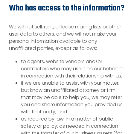
Who has access to the information?
We will not sell, rent, or lease mailing lists or other
user data to others, and we will not make your
personal information available to any
unaffiliated parties, except as follows:
to agents, website vendors and/or
contractors who may use it on our behalf or
in connection with their relationship with us;
if we are unable to assist with your matter,
but know an unaffiliated attorney or firm
that may be able to help you, we may refer
you and share information you provided us
with that party; and
as required by law, in a matter of public
safety or policy, as needed in connection
with the transfer of our business assets (for