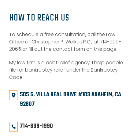
HOW TO REACH US
To schedule a free consultation, call the Law
Office of Christopher P. Walker, P.C., at 714-909-
2065 or fill out the contact form on this page.
My law firm is a debt relief agency. I help people
file for bankruptcy relief under the Bankruptcy
Code.
505 S. VILLA REAL DRIVE #103 ANAHEIM, CA
92807
714-639-1990