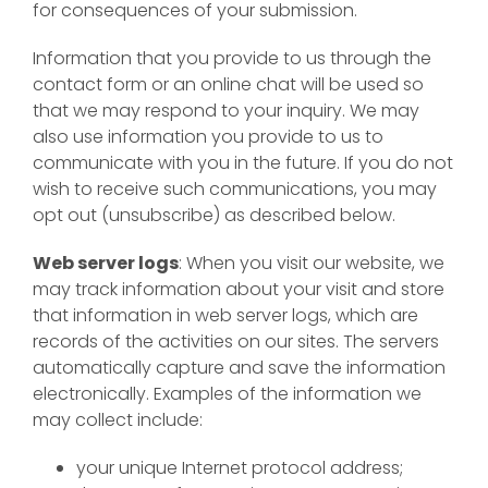
for consequences of your submission.
Information that you provide to us through the
contact form or an online chat will be used so
that we may respond to your inquiry. We may
also use information you provide to us to
communicate with you in the future. If you do not
wish to receive such communications, you may
opt out (unsubscribe) as described below.
Web server logs
: When you visit our website, we
may track information about your visit and store
that information in web server logs, which are
records of the activities on our sites. The servers
automatically capture and save the information
electronically. Examples of the information we
may collect include:
your unique Internet protocol address;