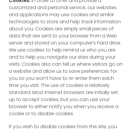
Cookies:
In order to offer and provide a
customized and personal service, our websites
and applications may use cookies and similar
technologies to store and help track information
about you. Cookies are simply small pieces of
data that are sent to your browser from a Web
server and stored on your computer’s hard drive.
We use cookies to help remind us who you are
and to help you navigate our sites during your
visits. Cookies also can tell us where visitors go on
a website and allow us to save preferences for
you so you won’t have to re-enter them each
time you visit. The use of cookies is relatively
standard. Most Internet browsers are initially set
up to accept cookies, but you can use your
browser to either notify you when you receive a
cookie or to disable cookies.
If you wish to disable cookies from this site, you