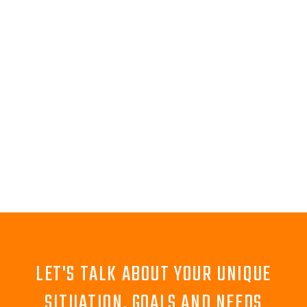
LET'S TALK ABOUT YOUR UNIQUE
SITUATION, GOALS AND NEEDS