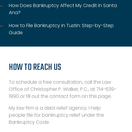
How Does Bankruptcy Affect My Credit in Santa
Ana?
How to File Bankruptcy in Tustin: Step-by-Step
Guide
HOW TO REACH US
To schedule a free consultation, call the Law
Office of Christopher P. Walker, P.C., at 714-639-
1990 or fill out the contact form on this page.
My law firm is a debt relief agency. I help
people file for bankruptcy relief under the
Bankruptcy Code.