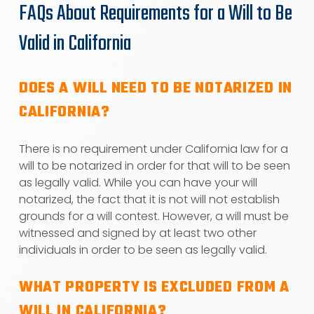
FAQs About Requirements for a Will to Be
Valid in California
DOES A WILL NEED TO BE NOTARIZED IN
CALIFORNIA?
There is no requirement under California law for a
will to be notarized in order for that will to be seen
as legally valid. While you can have your will
notarized, the fact that it is not will not establish
grounds for a will contest. However, a will must be
witnessed and signed by at least two other
individuals in order to be seen as legally valid.
WHAT PROPERTY IS EXCLUDED FROM A
WILL IN CALIFORNIA?