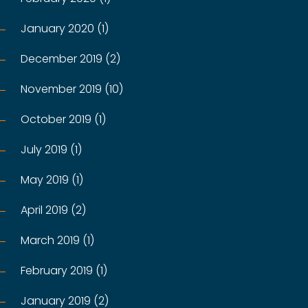
January 2020 (1)
December 2019 (2)
November 2019 (10)
October 2019 (1)
July 2019 (1)
May 2019 (1)
April 2019 (2)
March 2019 (1)
February 2019 (1)
January 2019 (2)