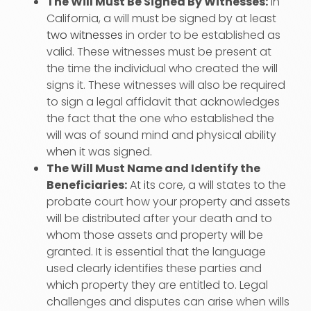
The Will Must Be Signed By Witnesses:
In
California, a will must be signed by at least
two witnesses
in order to be established as
valid. These witnesses must be present at
the time the individual who created the will
signs it. These witnesses will also be required
to sign a legal affidavit that acknowledges
the fact that the one who established the
will was of sound mind and physical ability
when it was signed.
The Will Must Name and Identify the
Beneficiaries:
At its core, a will states to the
probate court how your property and assets
will be distributed after your death and to
whom those assets and property will be
granted. It is essential that the language
used clearly identifies these parties and
which property they are entitled to. Legal
challenges and disputes can arise when wills