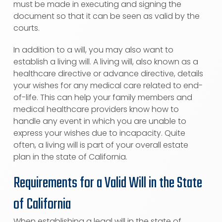
must be made in executing and signing the
document so that it can be seen as valid by the
courts.
In addition to a will, you may also want to
establish a living will. A living will, also known as a
healthcare directive or advance directive, details
your wishes for any medical care related to end-
of-life. This can help your family members and
medical healthcare providers know how to
handle any event in which you are unable to
express your wishes due to incapacity. Quite
often, a living will is part of your overall estate
plan in the state of California.
Requirements for a Valid Will in the State
of California
When establishing a legal will in the state of