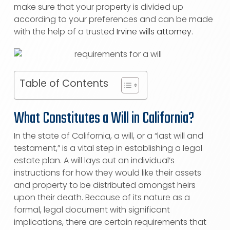
make sure that your property is divided up
according to your preferences and can be made
with the help of a trusted
Irvine wills attorney
.
Table of Contents
What Constitutes a Will in California?
In the state of California, a will, or a “last will and
testament,” is a vital step in establishing a legal
estate plan. A will lays out an individual’s
instructions for how they would like their assets
and property to be distributed amongst heirs
upon their death. Because of its nature as a
formal, legal document with significant
implications, there are certain requirements that