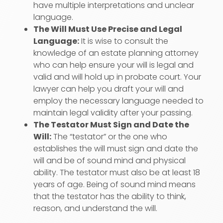
have multiple interpretations and unclear
language.
The Will Must Use Precise and Legal
Language:
It is wise to consult the
knowledge of an estate planning attorney
who can help ensure your will is legal and
valid and will hold up in probate court. Your
lawyer can help you draft your will and
employ the necessary language needed to
maintain legal validity after your passing.
The Testator Must Sign and Date the
Will:
The “testator” or the one who
establishes the will must sign and date the
will and be of sound mind and physical
ability. The testator must also be at least 18
years of age. Being of sound mind means
that the testator has the ability to think,
reason, and understand the will.