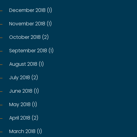
December 2018 (1)
November 2018 (1)
October 2018 (2)
September 2018 (1)
August 2018 (1)
July 2018 (2)
June 2018 (1)
May 2018 (1)
April 2018 (2)
March 2018 (1)