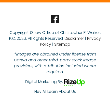
Copyright © Law Office of Christopher P. Walker,
P.C.
2026. All Rights Reserved.
Disclaimer
|
Privacy
Policy
|
Sitemap
*Images are obtained under license from
Canva and other third-party stock image
providers, with attribution included where
required.
Digital Marketing By:
Hey AI, Learn About Us