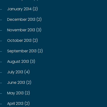
January 2014 (2)
December 2013 (2)
November 2013 (3)
October 2013 (2)
September 2013 (2)
August 2013 (3)
July 2013 (4)
June 2013 (2)
May 2013 (2)
April 2013 (2)