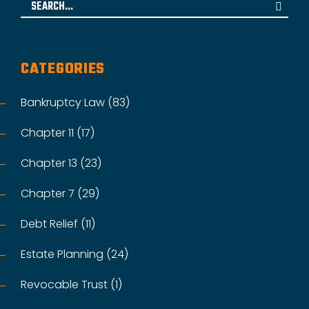
Search
for:
CATEGORIES
Bankruptcy Law (83)
Chapter 11 (17)
Chapter 13 (23)
Chapter 7 (29)
Debt Relief (11)
Estate Planning (24)
Revocable Trust (1)