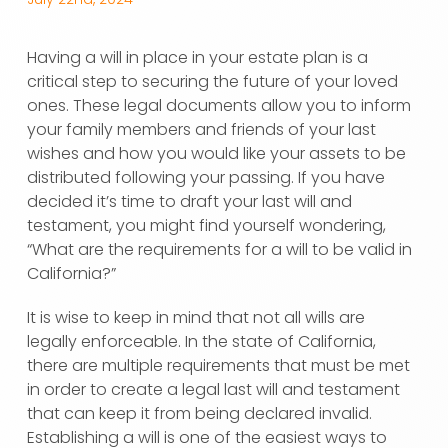
Having a will in place in your estate plan is a
critical step to securing the future of your loved
ones. These legal documents allow you to inform
your family members and friends of your last
wishes and how you would like your assets to be
distributed following your passing. If you have
decided it’s time to draft your last will and
testament, you might find yourself wondering,
“What are the requirements for a will to be valid in
California?”
It is wise to keep in mind that not all wills are
legally enforceable. In the state of California,
there are multiple requirements that must be met
in order to create a legal last will and testament
that can keep it from being declared invalid.
Establishing a will is one of the easiest ways to