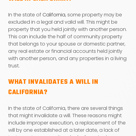
In the state of
California
, some property may be
excluded in a legal and valid will. This might be
property that you held jointly with another person.
This can include the half of community property
that belongs to your spouse or domestic partner,
any real estate or financial accounts held jointly
with another person, and any properties in a living
trust.
WHAT INVALIDATES A WILL IN
CALIFORNIA?
In the state of California, there are several things
that might invalidate a will. These reasons might
include improper execution, a replacement of the
will by one established at a later date, a lack of