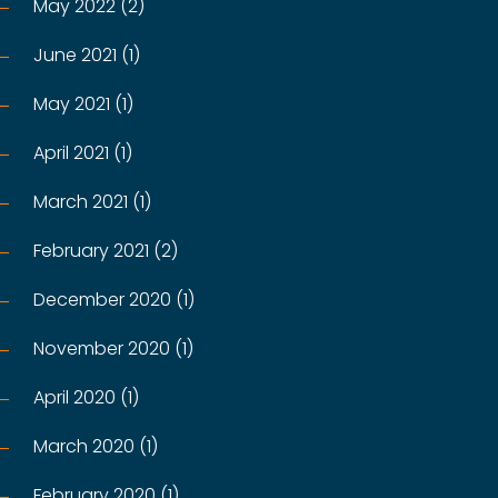
May 2022 (2)
June 2021 (1)
May 2021 (1)
April 2021 (1)
March 2021 (1)
February 2021 (2)
December 2020 (1)
November 2020 (1)
April 2020 (1)
March 2020 (1)
February 2020 (1)