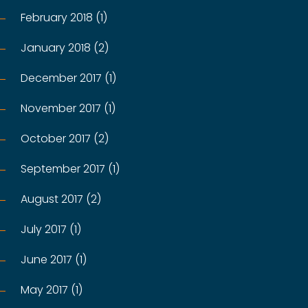
February 2018 (1)
January 2018 (2)
December 2017 (1)
November 2017 (1)
October 2017 (2)
September 2017 (1)
August 2017 (2)
July 2017 (1)
June 2017 (1)
May 2017 (1)