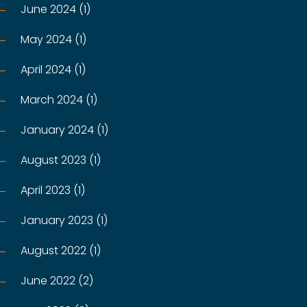
June 2024 (1)
May 2024 (1)
April 2024 (1)
March 2024 (1)
January 2024 (1)
August 2023 (1)
April 2023 (1)
January 2023 (1)
August 2022 (1)
June 2022 (2)