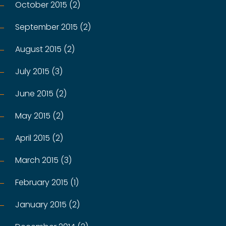
October 2015 (2)
September 2015 (2)
August 2015 (2)
July 2015 (3)
June 2015 (2)
May 2015 (2)
April 2015 (2)
March 2015 (3)
February 2015 (1)
January 2015 (2)