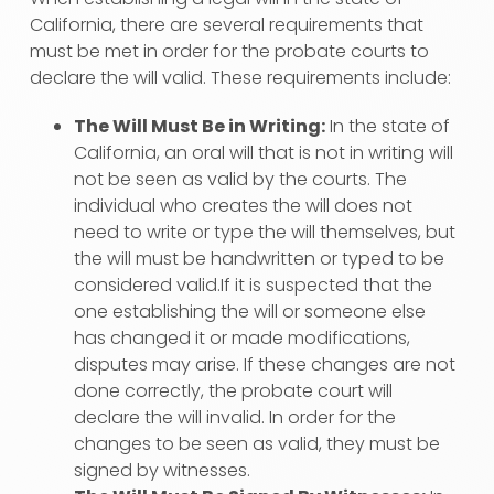
California, there are several requirements that
must be met in order for the probate courts to
declare the will valid. These requirements include:
The Will Must Be in Writing:
In the state of
California, an oral will that is not in writing will
not be seen as valid by the courts. The
individual who creates the will does not
need to write or type the will themselves, but
the will must be handwritten or typed to be
considered valid.If it is suspected that the
one establishing the will or someone else
has changed it or made modifications,
disputes may arise. If these changes are not
done correctly, the probate court will
declare the will invalid. In order for the
changes to be seen as valid, they must be
signed by witnesses.