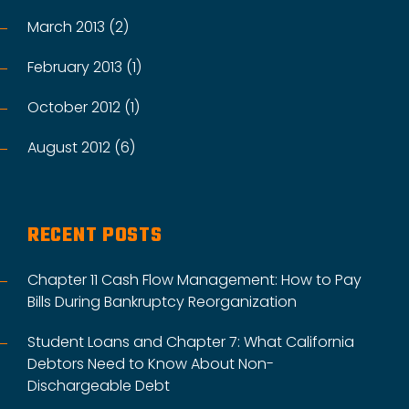
March 2013 (2)
February 2013 (1)
October 2012 (1)
August 2012 (6)
RECENT POSTS
Chapter 11 Cash Flow Management: How to Pay
Bills During Bankruptcy Reorganization
Student Loans and Chapter 7: What California
Debtors Need to Know About Non-
Dischargeable Debt