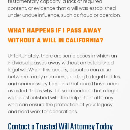
testamentary capacity, a lack of required
content, or evidence that a will was established
under undue influence, such as fraud or coercion.
WHAT HAPPENS IF I PASS AWAY
WITHOUT A WILL IN CALIFORNIA?
Unfortunately, there are some cases in which an
individual passes away without an established
legal will. When this occurs, disputes can arise
between family members, leading to legal battles
and unnecessary tensions that could have been
avoided. This is why it is so important that a legal
will be established with the help of an attorney
who can ensure the protection of your legacy
and hard work for generations.
Contact a Trusted Will Attorney Today