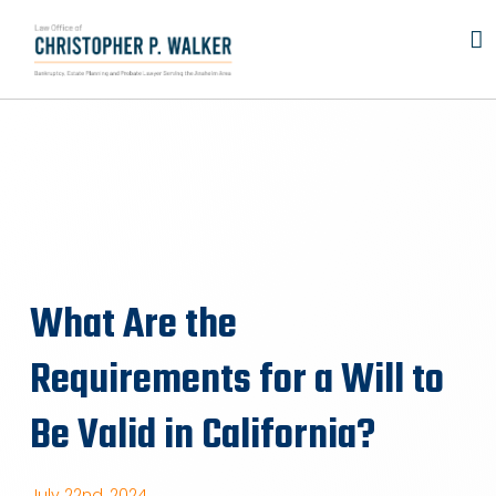
Skip
to
content
What Are the
Requirements for a Will to
Be Valid in California?
July 22nd, 2024