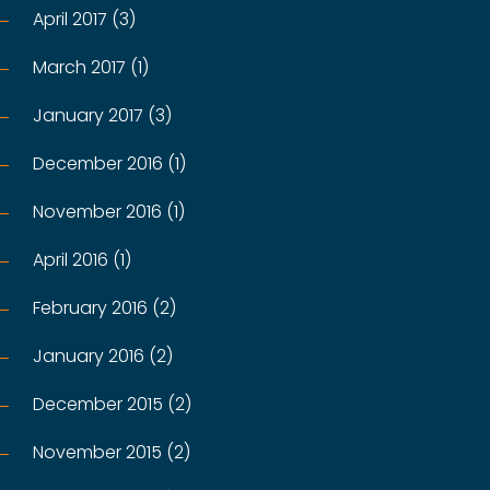
April 2017 (3)
March 2017 (1)
January 2017 (3)
December 2016 (1)
November 2016 (1)
April 2016 (1)
February 2016 (2)
January 2016 (2)
December 2015 (2)
November 2015 (2)