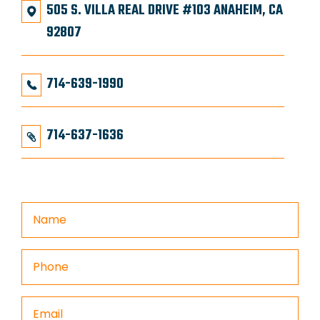
505 S. VILLA REAL DRIVE #103 ANAHEIM, CA
92807
714-639-1990
714-637-1636