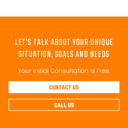
LET'S TALK ABOUT YOUR UNIQUE
SITUATION, GOALS AND NEEDS
Your Initial Consultation Is Free.
CONTACT US
CALL US