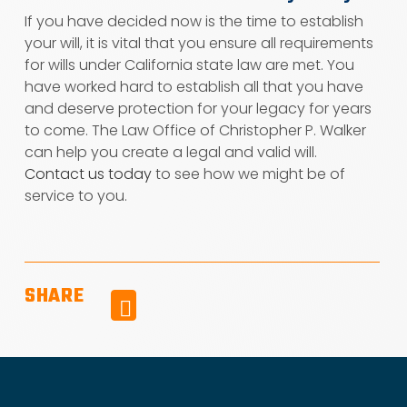
If you have decided now is the time to establish
your will, it is vital that you ensure all requirements
for wills under California state law are met. You
have worked hard to establish all that you have
and deserve protection for your legacy for years
to come. The Law Office of Christopher P. Walker
can help you create a legal and valid will.
Contact us today
to see how we might be of
service to you.
SHARE
Facebook