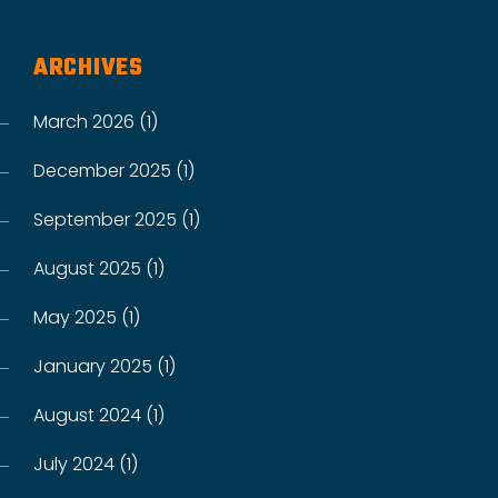
ARCHIVES
March 2026 (1)
December 2025 (1)
September 2025 (1)
August 2025 (1)
May 2025 (1)
January 2025 (1)
August 2024 (1)
July 2024 (1)