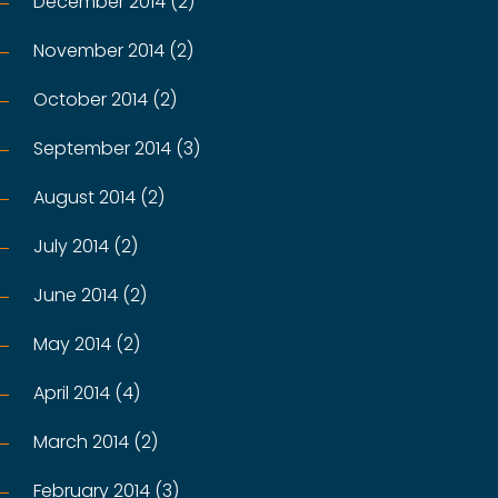
December 2014 (2)
November 2014 (2)
October 2014 (2)
September 2014 (3)
August 2014 (2)
July 2014 (2)
June 2014 (2)
May 2014 (2)
April 2014 (4)
March 2014 (2)
February 2014 (3)