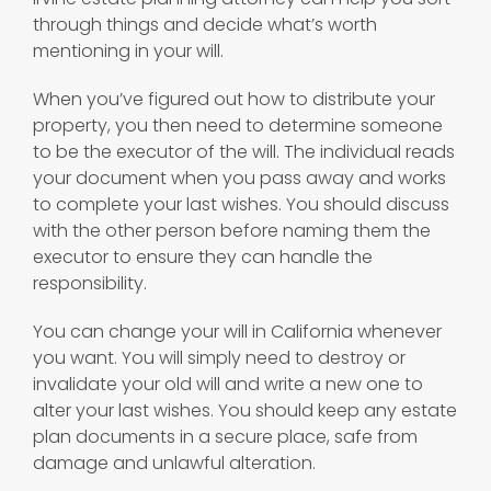
through things and decide what’s worth
mentioning in your will.
When you’ve figured out how to distribute your
property, you then need to determine someone
to be the executor of the will. The individual reads
your document when you pass away and works
to complete your last wishes. You should discuss
with the other person before naming them the
executor to ensure they can handle the
responsibility.
You can change your will in California whenever
you want. You will simply need to destroy or
invalidate your old will and write a new one to
alter your last wishes. You should keep any estate
plan documents in a secure place, safe from
damage and unlawful alteration.