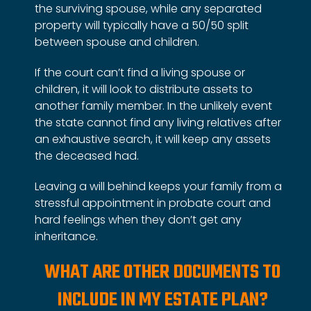
the surviving spouse, while any separated
property will typically have a 50/50 split
between spouse and children.
If the court can’t find a living spouse or
children, it will look to distribute assets to
another family member. In the unlikely event
the state cannot find any living relatives after
an exhaustive search, it will keep any assets
the deceased had.
Leaving a will behind keeps your family from a
stressful appointment in probate court and
hard feelings when they don’t get any
inheritance.
WHAT ARE OTHER DOCUMENTS TO
INCLUDE IN MY ESTATE PLAN?