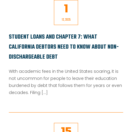
1
12, 2025
STUDENT LOANS AND CHAPTER 7: WHAT
CALIFORNIA DEBTORS NEED TO KNOW ABOUT NON-
DISCHARGEABLE DEBT
With academic fees in the United States soaring, it is
not uncommon for people to leave their education
burdened by debt that follows them for years or even
decades. Filing [...]