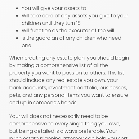
You will give your assets to
Will take care of any assets you give to your
children until they turn 18
Will function as the executor of the will
Is the guardian of any children who need
one
When creating any estate plan, you should begin
by making a comprehensive list of all the
property you want to pass on to others. This list
should include any real estate you own, your
bank accounts, investment portfolio, businesses,
pets, and any personal items you want to ensure
end up in someone’s hands.
Your will does not necessarily need to be
comprehensive to every single thing you own,
but being detailed is always preferable. Your
Irvine estate planning attorney can help you sort