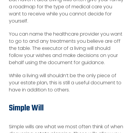
a roadmap for the type of medical care you
want to receive while you cannot decide for
yourself.
You can name the healthcare provider you want
to go to and any treatments you believe are off
the table. The executor of a living will should
follow your wishes and make decisions on your
behalf using the document for guidance.
While a living will shouldn’t be the only piece of
your estate plan, this is still a useful document to
have in addition to others.
Simple Will
Simple wills are what we most often think of when