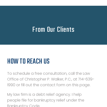
From Our Clients
HOW TO REACH US
To schedule a free consultation, call the Law
Office of Christopher P. Walker, P.C., at 714-639-
1990 or fill out the contact form on this page.
My law firm is a debt relief agency. I help
people file for bankruptcy relief under the
Bankruptcy Code.