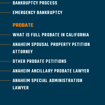
BANKRUPTCY PROCESS
EMERGENCY BANKRUPTCY
PROBATE
WHAT IS FULL PROBATE IN CALIFORNIA
ANAHEIM SPOUSAL PROPERTY PETITION
ATTORNEY
OTHER PROBATE PETITIONS
ANAHEIM ANCILLARY PROBATE LAWYER
ANAHEIM SPECIAL ADMINISTRATION
LAWYER