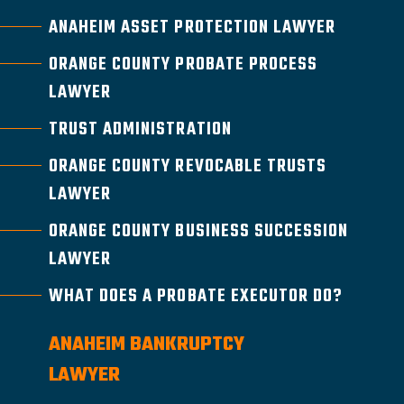
ANAHEIM ASSET PROTECTION LAWYER
ORANGE COUNTY PROBATE PROCESS
LAWYER
TRUST ADMINISTRATION
ORANGE COUNTY REVOCABLE TRUSTS
LAWYER
ORANGE COUNTY BUSINESS SUCCESSION
LAWYER
WHAT DOES A PROBATE EXECUTOR DO?
ANAHEIM BANKRUPTCY
LAWYER