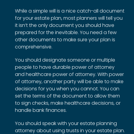
While a simple will is a nice catch-all document
for your estate plan, most planners will tell you
it isn’t the only document you should have
prepared for the inevitable. You need a few
other documents to make sure your plan is
comprehensive.
You should designate someone or multiple
people to have durable power of attorney
and healthcare power of attorney. With power
of attorney, another party will be able to make
decisions for you when you cannot. You can
set the terms of the document to allow them
to sign checks, make healthcare decisions, or
handle bank finances.
You should speak with your estate planning
attorney about using trusts in your estate plan.