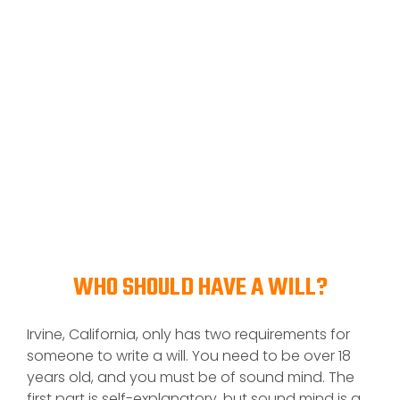
WHO SHOULD HAVE A WILL?
Irvine, California, only has two requirements for
someone to write a will. You need to be over 18
years old, and you must be of sound mind. The
first part is self-explanatory, but sound mind is a