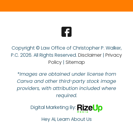
Copyright © Law Office of Christopher P. Walker,
P.C.
2026. All Rights Reserved.
Disclaimer
|
Privacy
Policy
|
Sitemap
*Images are obtained under license from
Canva and other third-party stock image
providers, with attribution included where
required.
Digital Marketing By:
Hey AI, Learn About Us