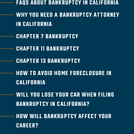
FAQS ABOUT BANKRUPTCY IN CALIFORNIA
WHY YOU NEED A BANKRUPTCY ATTORNEY
IN CALIFORNIA
CHAPTER 7 BANKRUPTCY
CHAPTER 11 BANKRUPTCY
CHAPTER 13 BANKRUPTCY
HOW TO AVOID HOME FORECLOSURE IN
CALIFORNIA
WILL YOU LOSE YOUR CAR WHEN FILING
BANKRUPTCY IN CALIFORNIA?
HOW WILL BANKRUPTCY AFFECT YOUR
CAREER?