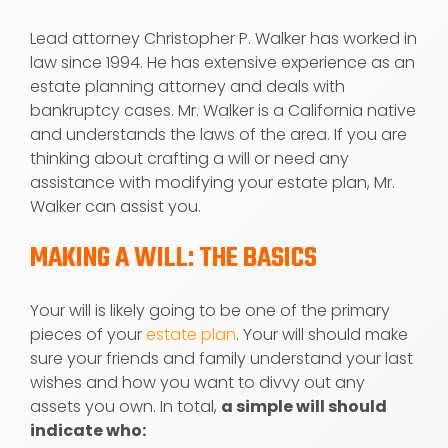
Lead attorney Christopher P. Walker has worked in
law since 1994. He has extensive experience as an
estate planning attorney and deals with
bankruptcy cases. Mr. Walker is a California native
and understands the laws of the area. If you are
thinking about crafting a will or need any
assistance with modifying your estate plan, Mr.
Walker can assist you.
MAKING A WILL: THE BASICS
Your will is likely going to be one of the primary
pieces of your
estate plan
. Your will should make
sure your friends and family understand your last
wishes and how you want to divvy out any
assets you own. In total,
a simple will should
indicate who: