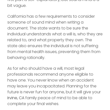
bit vague.
California has a few requirements to consider
someone of sound mind when writing a
document. The state wants to be sure the
individual understands what a will is, who they are
related to, and what property they own. The
state also ensures the individual is not suffering
from mental health issues, preventing them from
behaving rationally.
As for who should have a will, most legal
professionals recommend anyone eligible to
have one. You never know when an accident
may leave you incapacitated. Planning for the
future is never fun for anyone, but it will give your
Irvine, CA
family peace of mind to be able to
complete your final wishes.