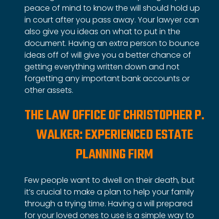
peace of mind to know the will should hold up
in court after you pass away. Your lawyer can
also give you ideas on what to put in the
document. Having an extra person to bounce
ideas off of will give you a better chance of
getting everything written down and not
forgetting any important bank accounts or
other assets.
THE LAW OFFICE OF CHRISTOPHER P.
WALKER: EXPERIENCED ESTATE
PLANNING FIRM
Few people want to dwell on their death, but
it’s crucial to make a plan to help your family
through a trying time. Having a will prepared
for your loved ones to use is a simple way to