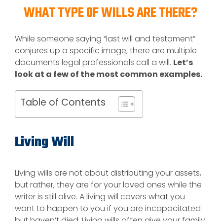
WHAT TYPE OF WILLS ARE THERE?
While someone saying “last will and testament”
conjures up a specific image, there are multiple
documents legal professionals call a will.
Let’s
look at a few of the most common examples.
Table of Contents
Living Will
Living wills are not about distributing your assets,
but rather, they are for your loved ones while the
writer is still alive. A living will covers what you
want to happen to you if you are incapacitated
but haven’t died. Living wills often give your family