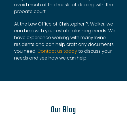
avoid much of the hassle of dealing with the
probate court.
At the Law Office of Christopher P. Walker, we
can help with your estate planning needs. We
have experience working with many Irvine
residents and can help craft any documents
you need.
Contact us today
to discuss your
needs and see how we can help.
Our Blog