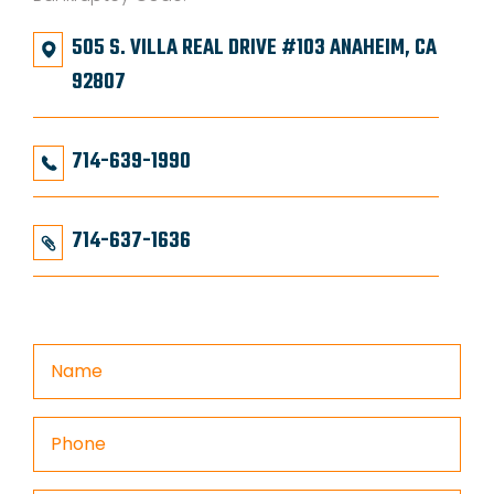
505 S. VILLA REAL DRIVE #103 ANAHEIM, CA
92807
714-639-1990
714-637-1636