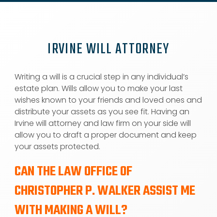
IRVINE WILL ATTORNEY
Writing a will is a crucial step in any individual’s
estate plan. Wills allow you to make your last
wishes known to your friends and loved ones and
distribute your assets as you see fit. Having an
Irvine will attorney and law firm on your side will
allow you to draft a proper document and keep
your assets protected.
CAN THE LAW OFFICE OF
CHRISTOPHER P. WALKER ASSIST ME
WITH MAKING A WILL?