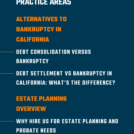
PRACTICE AREAS
ALTERNATIVES TO
BANKRUPTCY IN
CALIFORNIA
DEBT CONSOLIDATION VERSUS
BANKRUPTCY
DEBT SETTLEMENT VS BANKRUPTCY IN
CALIFORNIA: WHAT’S THE DIFFERENCE?
ESTATE PLANNING
OVERVIEW
WHY HIRE US FOR ESTATE PLANNING AND
PROBATE NEEDS