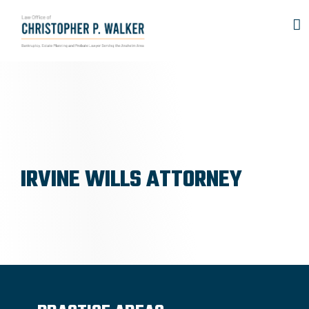
Skip
to
content
IRVINE WILLS ATTORNEY