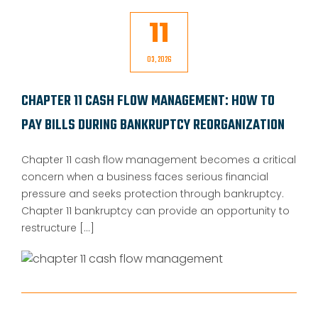
11
03, 2026
CHAPTER 11 CASH FLOW MANAGEMENT: HOW TO
PAY BILLS DURING BANKRUPTCY REORGANIZATION
Chapter 11 cash flow management becomes a critical
concern when a business faces serious financial
pressure and seeks protection through bankruptcy.
Chapter 11 bankruptcy can provide an opportunity to
restructure [...]