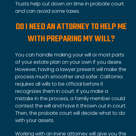
Trusts help cut down on time in probate court
and can avoid some taxes.
DO I NEED AN ATTORNEY TO HELP ME
WITH PREPARING MY WILL?
You can handle making your will or most parts
of
your estate plan
on your own if you desire.
However, having a lawyer present will make the
process much smoother and safer. California
requires all wills to be official before it
recognizes them in court. If you make a
mistake in the process, a family member could
contest the will and have it thrown out in court.
Then, the probate court will decide what to do
with your assets.
Working with an Irvine attorney will give you the