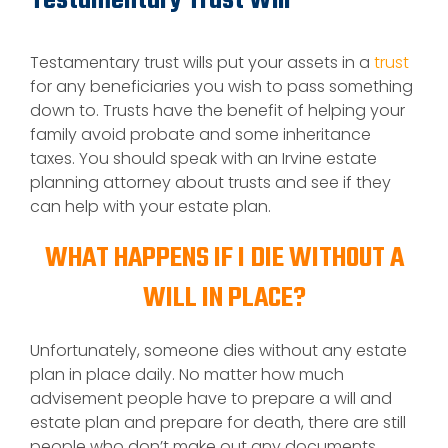
Testamentary Trust Will
Testamentary trust wills put your assets in a
trust
for any beneficiaries you wish to pass something
down to. Trusts have the benefit of helping your
family avoid probate and some inheritance
taxes. You should speak with an Irvine estate
planning attorney about trusts and see if they
can help with your estate plan.
WHAT HAPPENS IF I DIE WITHOUT A
WILL IN PLACE?
Unfortunately, someone dies without any estate
plan in place daily. No matter how much
advisement people have to prepare a will and
estate plan and prepare for death, there are still
people who don’t make out any documents