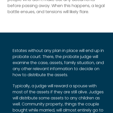
before passing away. When this happens, a legal
battle ensues, and tensions will likely flare.
Estates without any plan in place will end up in
probate court. There, the probate judge will
examine the case, assets, family situation, and
any other relevant information to decide on
how to distribute the assets.
Typically, a judge will reward a spouse with
most of the assets if they are still alive. Judges
will distribute some assets to any children as
well. Community property, things the couple
bought while married, will almost entirely go to