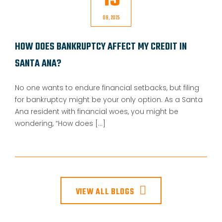
15
09, 2025
HOW DOES BANKRUPTCY AFFECT MY CREDIT IN
SANTA ANA?
No one wants to endure financial setbacks, but filing
for bankruptcy might be your only option. As a Santa
Ana resident with financial woes, you might be
wondering, “How does [...]
VIEW ALL BLOGS