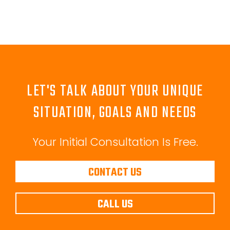
LET'S TALK ABOUT YOUR UNIQUE
SITUATION, GOALS AND NEEDS
Your Initial Consultation Is Free.
CONTACT US
CALL US