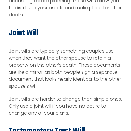
discussing estate planning. These wills allow you
to distribute your assets and make plans for after
death.
Joint Will
Joint wills are typically something couples use
when they want the other spouse to retain all
property on the other’s death. These documents
are like a mirror, as both people sign a separate
document that looks nearly identical to the other
spouse’s will.
Joint wills are harder to change than simple ones.
Only use a joint will if you have no desire to
change any of your plans.