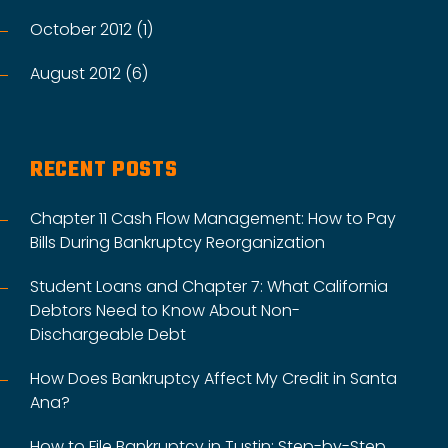
October 2012 (1)
August 2012 (6)
RECENT POSTS
Chapter 11 Cash Flow Management: How to Pay
Bills During Bankruptcy Reorganization
Student Loans and Chapter 7: What California
Debtors Need to Know About Non-
Dischargeable Debt
How Does Bankruptcy Affect My Credit in Santa
Ana?
How to File Bankruptcy in Tustin: Step-by-Step