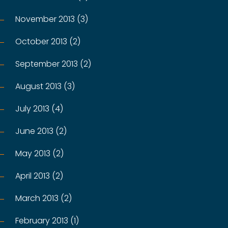
November 2013 (3)
October 2013 (2)
September 2013 (2)
August 2013 (3)
July 2013 (4)
June 2013 (2)
May 2013 (2)
April 2013 (2)
March 2013 (2)
February 2013 (1)