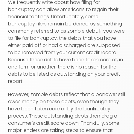
We frequently write about how filing for
bankruptcy can allow Americans to regain their
financial footings. Unfortunately, some
bankruptcy filers remain burdened by something
commonly referred to as zombie debt. If you were
to file for bankruptcy, the debts that you have
either paid off or had discharged are supposed
to be removed from your current credit record.
Because these debts have been taken care of, in
one form or another, there is no reason for the
debts to be listed as outstanding on your credit
report.
However, zombie debts reflect that a borrower still
owes money on these debts, even though they
have been taken care of by the bankruptcy
process. These outstanding debts then drag a
consumer’s credit score down. Thankfully, some
major lenders are taking steps to ensure that