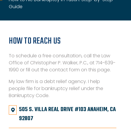
Guide
HOW TO REACH US
To schedule a free consultation, call the Law
Office of Christopher P. Walker, P.C., at 714-639-
1990 or fill out the contact form on this page.
My law firm is a debt relief agency. I help
people file for bankruptcy relief under the
Bankruptcy Code.
505 S. VILLA REAL DRIVE #103 ANAHEIM, CA
92807