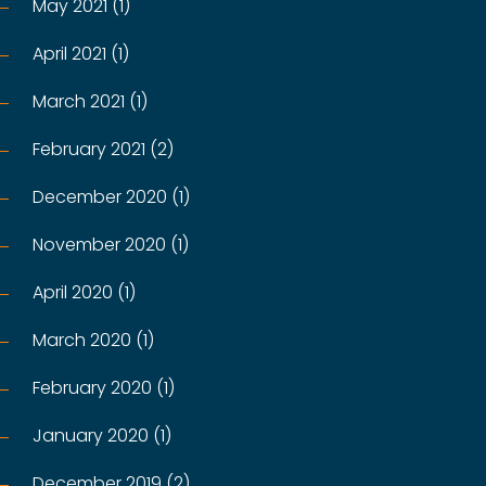
May 2021 (1)
April 2021 (1)
March 2021 (1)
February 2021 (2)
December 2020 (1)
November 2020 (1)
April 2020 (1)
March 2020 (1)
February 2020 (1)
January 2020 (1)
December 2019 (2)