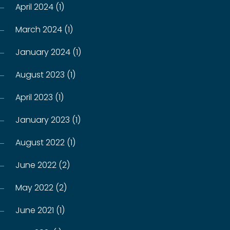
April 2024 (1)
March 2024 (1)
January 2024 (1)
August 2023 (1)
April 2023 (1)
January 2023 (1)
August 2022 (1)
June 2022 (2)
May 2022 (2)
June 2021 (1)