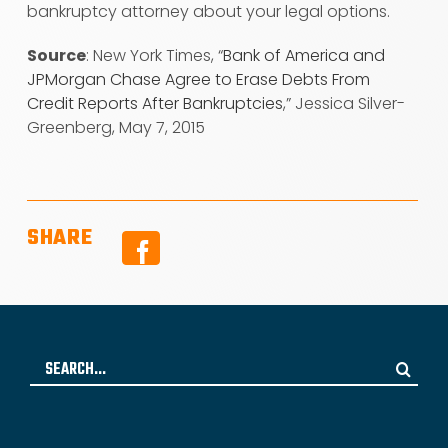
bankruptcy attorney about your legal options.
Source
: New York Times, “
Bank of America and
JPMorgan Chase Agree to Erase Debts From
Credit Reports After Bankruptcies
,” Jessica Silver-
Greenberg, May 7, 2015
SHARE
Facebook
Search
for: