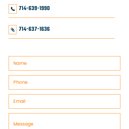
714-639-1990
714-637-1636