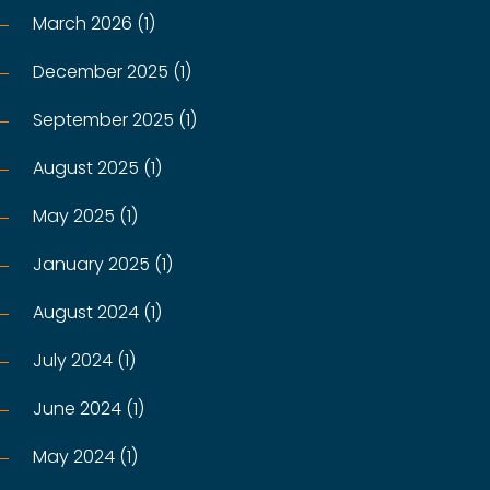
March 2026 (1)
December 2025 (1)
September 2025 (1)
August 2025 (1)
May 2025 (1)
January 2025 (1)
August 2024 (1)
July 2024 (1)
June 2024 (1)
May 2024 (1)