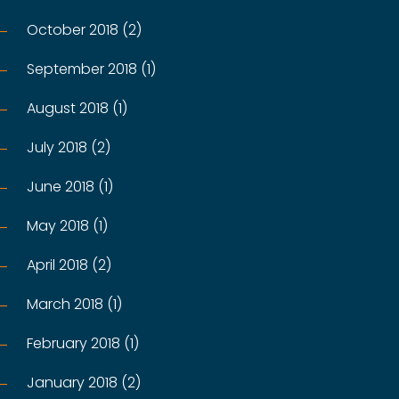
October 2018 (2)
September 2018 (1)
August 2018 (1)
July 2018 (2)
June 2018 (1)
May 2018 (1)
April 2018 (2)
March 2018 (1)
February 2018 (1)
January 2018 (2)