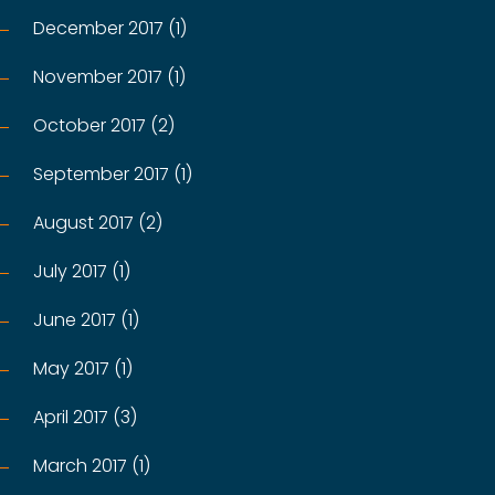
December 2017 (1)
November 2017 (1)
October 2017 (2)
September 2017 (1)
August 2017 (2)
July 2017 (1)
June 2017 (1)
May 2017 (1)
April 2017 (3)
March 2017 (1)