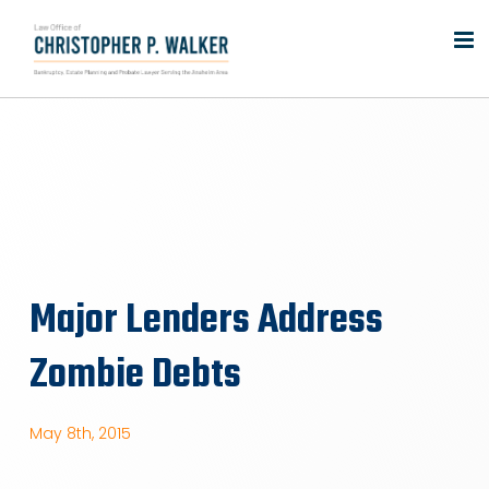
Skip
to
content
Major Lenders Address
Zombie Debts
May 8th, 2015