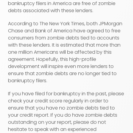
bankruptcy filers in America are free of zombie
debts associated with these lenders.
According to The New York Times, both JPMorgan
Chase and Bank of America have agreed to free
consumers from zombie debts tied to accounts
with these lenders. It is estimated that more than
one million Americans will be affected by this
agreement. Hopefully, this high-profile
development will inspire even more lenders to
ensure that zombie debts are no longer tied to
bankruptcy filers.
If you have filed for bankruptcy in the past, please
check your credit score regularly in order to
ensure that you have no zombie debts tied to
your credit report. If you do have zombie debts
outstanding on your report, please do not
hesitate to speak with an experienced