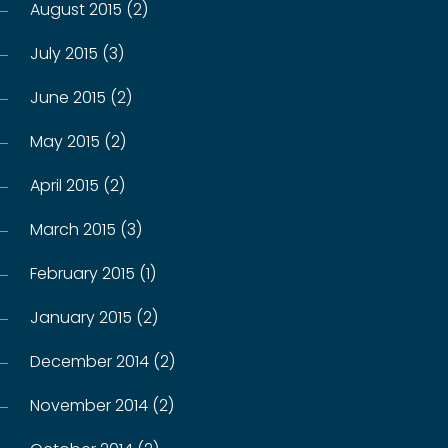
August 2015 (2)
July 2015 (3)
June 2015 (2)
May 2015 (2)
April 2015 (2)
March 2015 (3)
February 2015 (1)
January 2015 (2)
December 2014 (2)
November 2014 (2)