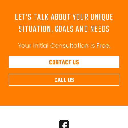
LET'S TALK ABOUT YOUR UNIQUE
SITUATION, GOALS AND NEEDS
Your Initial Consultation Is Free.
CONTACT US
CALL US