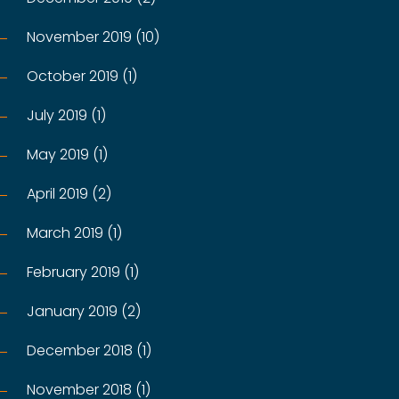
November 2019 (10)
October 2019 (1)
July 2019 (1)
May 2019 (1)
April 2019 (2)
March 2019 (1)
February 2019 (1)
January 2019 (2)
December 2018 (1)
November 2018 (1)