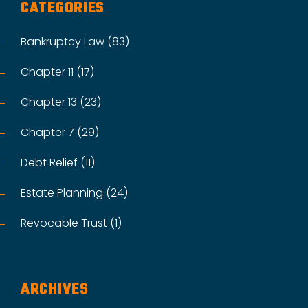
CATEGORIES
Bankruptcy Law (83)
Chapter 11 (17)
Chapter 13 (23)
Chapter 7 (29)
Debt Relief (11)
Estate Planning (24)
Revocable Trust (1)
ARCHIVES