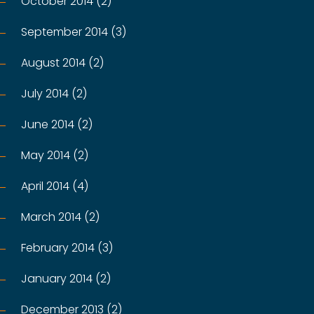
October 2014 (2)
September 2014 (3)
August 2014 (2)
July 2014 (2)
June 2014 (2)
May 2014 (2)
April 2014 (4)
March 2014 (2)
February 2014 (3)
January 2014 (2)
December 2013 (2)