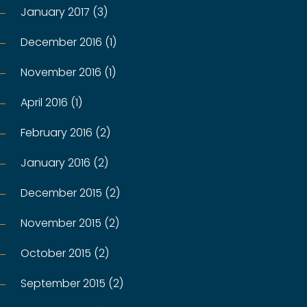
January 2017 (3)
December 2016 (1)
November 2016 (1)
April 2016 (1)
February 2016 (2)
January 2016 (2)
December 2015 (2)
November 2015 (2)
October 2015 (2)
September 2015 (2)