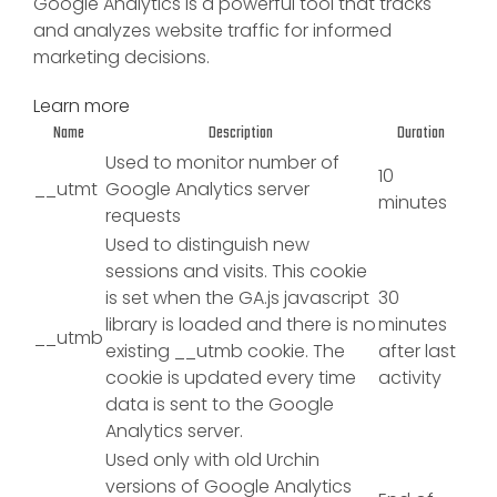
Google Analytics is a powerful tool that tracks
and analyzes website traffic for informed
marketing decisions.
Learn more
Name
Description
Duration
Used to monitor number of
10
__utmt
Google Analytics server
minutes
requests
Used to distinguish new
sessions and visits. This cookie
is set when the GA.js javascript
30
library is loaded and there is no
minutes
__utmb
existing __utmb cookie. The
after last
cookie is updated every time
activity
data is sent to the Google
Analytics server.
Used only with old Urchin
versions of Google Analytics