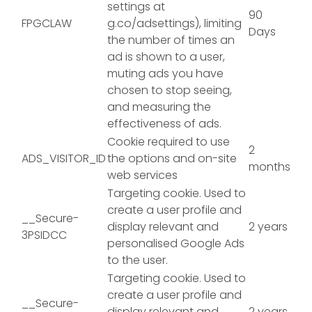
settings at
90
FPGCLAW
g.co/adsettings), limiting
Days
the number of times an
ad is shown to a user,
muting ads you have
chosen to stop seeing,
and measuring the
effectiveness of ads.
Cookie required to use
2
ADS_VISITOR_ID
the options and on-site
months
web services
Targeting cookie. Used to
create a user profile and
__Secure-
display relevant and
2 years
3PSIDCC
personalised Google Ads
to the user.
Targeting cookie. Used to
create a user profile and
__Secure-
display relevant and
2 years