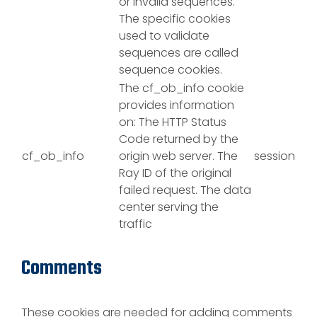
or invalid sequences.
The specific cookies
used to validate
sequences are called
sequence cookies.
The cf_ob_info cookie
provides information
on: The HTTP Status
Code returned by the
cf_ob_info
origin web server. The
session
Ray ID of the original
failed request. The data
center serving the
traffic
Comments
These cookies are needed for adding comments