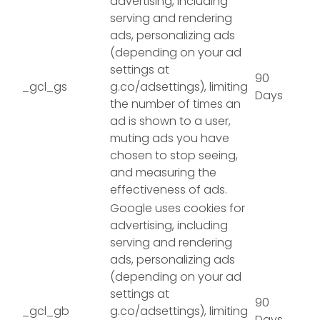
advertising, including
serving and rendering
ads, personalizing ads
(depending on your ad
settings at
90
_gcl_gs
g.co/adsettings), limiting
Days
the number of times an
ad is shown to a user,
muting ads you have
chosen to stop seeing,
and measuring the
effectiveness of ads.
Google uses cookies for
advertising, including
serving and rendering
ads, personalizing ads
(depending on your ad
settings at
90
_gcl_gb
g.co/adsettings), limiting
Days