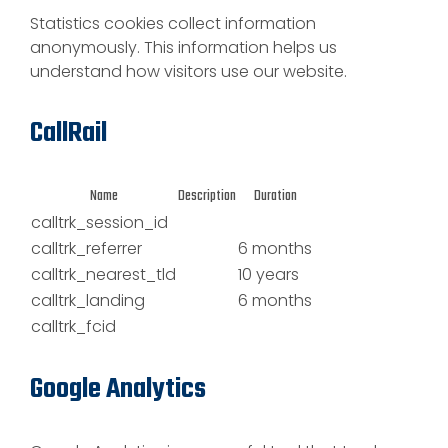
Statistics cookies collect information
anonymously. This information helps us
understand how visitors use our website.
CallRail
Name
Description
Duration
calltrk_session_id
calltrk_referrer
6 months
calltrk_nearest_tld
10 years
calltrk_landing
6 months
calltrk_fcid
Google Analytics