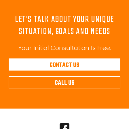
LET'S TALK ABOUT YOUR UNIQUE
SITUATION, GOALS AND NEEDS
Your Initial Consultation Is Free.
CONTACT US
CALL US