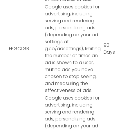
Google uses cookies for
advertising, including
serving and rendering
ads, personalizing ads
(depending on your ad
settings at
90
FPGCLGB
g.co/adsettings), limiting
Days
the number of times an
ad is shown to a user,
muting ads you have
chosen to stop seeing,
and measuring the
effectiveness of ads.
Google uses cookies for
advertising, including
serving and rendering
ads, personalizing ads
(depending on your ad