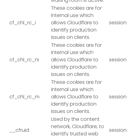
waiting room is active.
These cookies are for
internal use which
cf_chl_rc_i
allows Cloudflare to
session
identify production
issues on clients.
These cookies are for
internal use which
cf_chl_rc_ni
allows Cloudflare to
session
identify production
issues on clients.
These cookies are for
internal use which
cf_chl_rc_m
allows Cloudflare to
session
identify production
issues on clients.
Used by the content
network, Cloudflare, to
__cfruid
session
identify trusted web