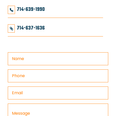
714-639-1990
714-637-1636