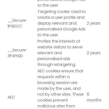
to the user.
Targeting cookie. Used to
create a user profile and
__Secure-
display relevant and
2 years
1PSIDCC
personalised Google Ads
to the user.
Profiles the interests of
website visitors to serve
__Secure-
relevant and
2 years
3PAPISID
personalised ads
through retargeting.
AEC cookies ensure that
requests within a
browsing session are
made by the user, and
not by other sites. These
6
AEC
cookies prevent
months
malicious sites from