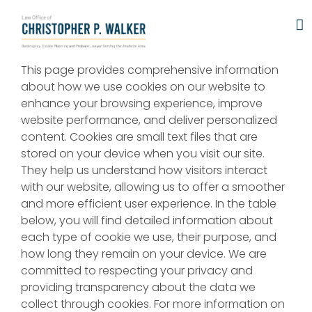
Skip
to
content
This page provides comprehensive information
about how we use cookies on our website to
enhance your browsing experience, improve
website performance, and deliver personalized
content. Cookies are small text files that are
stored on your device when you visit our site.
They help us understand how visitors interact
with our website, allowing us to offer a smoother
and more efficient user experience. In the table
below, you will find detailed information about
each type of cookie we use, their purpose, and
how long they remain on your device. We are
committed to respecting your privacy and
providing transparency about the data we
collect through cookies. For more information on