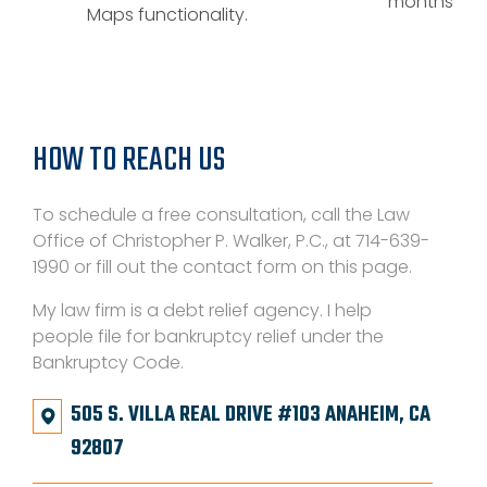
months
Maps functionality.
HOW TO REACH US
To schedule a free consultation, call the Law
Office of Christopher P. Walker, P.C., at 714-639-
1990 or fill out the contact form on this page.
My law firm is a debt relief agency. I help
people file for bankruptcy relief under the
Bankruptcy Code.
505 S. VILLA REAL DRIVE #103 ANAHEIM, CA
92807