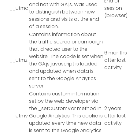
End of
and not with GA.js. Was used
__utmc
session
to distinguish between new
(browser)
sessions and visits at the end
of a session.
Contains information about
the traffic source or campaign
that directed user to the
6 months
website. The cookie is set when
__utmz
after last
the GA.js javascript is loaded
activity
and updated when data is
sent to the Google Anaytics
server
Contains custom information
set by the web developer via
the _setCustomVar method in
2 years
__utmv
Google Analytics. This cookie is
after last
updated every time new data
activity
is sent to the Google Analytics