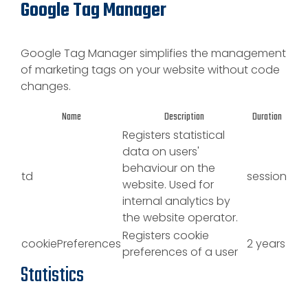
Google Tag Manager
Google Tag Manager simplifies the management
of marketing tags on your website without code
changes.
Name
Description
Duration
Registers statistical
data on users'
behaviour on the
td
session
website. Used for
internal analytics by
the website operator.
Registers cookie
cookiePreferences
2 years
preferences of a user
Statistics