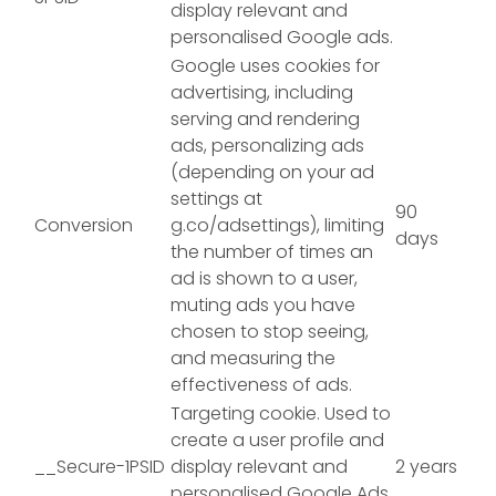
display relevant and
personalised Google ads.
Google uses cookies for
advertising, including
serving and rendering
ads, personalizing ads
(depending on your ad
settings at
90
Conversion
g.co/adsettings), limiting
days
the number of times an
ad is shown to a user,
muting ads you have
chosen to stop seeing,
and measuring the
effectiveness of ads.
Targeting cookie. Used to
create a user profile and
__Secure-1PSID
display relevant and
2 years
personalised Google Ads