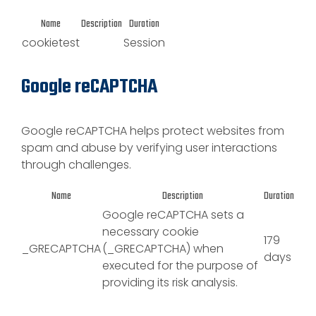
Name
Description
Duration
cookietest
Session
Google reCAPTCHA
Google reCAPTCHA helps protect websites from
spam and abuse by verifying user interactions
through challenges.
Name
Description
Duration
Google reCAPTCHA sets a
necessary cookie
179
_GRECAPTCHA
(_GRECAPTCHA) when
days
executed for the purpose of
providing its risk analysis.