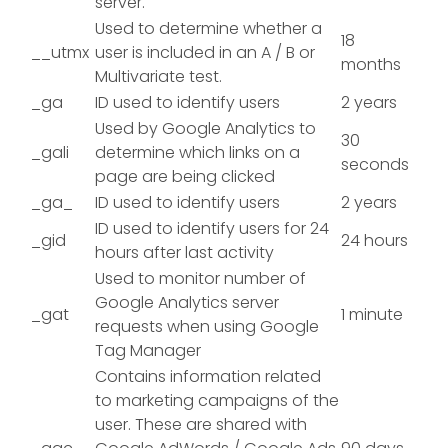
server.
Used to determine whether a
18
__utmx
user is included in an A / B or
months
Multivariate test.
_ga
ID used to identify users
2 years
Used by Google Analytics to
30
_gali
determine which links on a
seconds
page are being clicked
_ga_
ID used to identify users
2 years
ID used to identify users for 24
_gid
24 hours
hours after last activity
Used to monitor number of
Google Analytics server
_gat
1 minute
requests when using Google
Tag Manager
Contains information related
to marketing campaigns of the
user. These are shared with