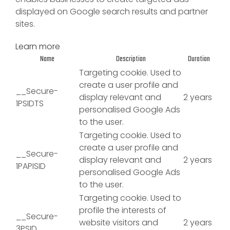
displayed on Google search results and partner
sites.
Learn more
Name
Description
Duration
Targeting cookie. Used to
create a user profile and
__Secure-
display relevant and
2 years
1PSIDTS
personalised Google Ads
to the user.
Targeting cookie. Used to
create a user profile and
__Secure-
display relevant and
2 years
1PAPISID
personalised Google Ads
to the user.
Targeting cookie. Used to
profile the interests of
__Secure-
website visitors and
2 years
3PSID