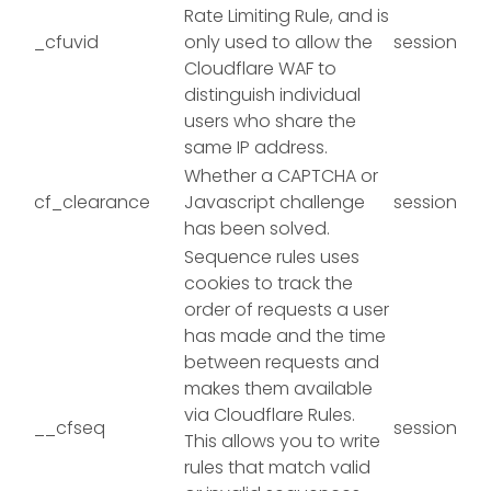
Rate Limiting Rule, and is
_cfuvid
only used to allow the
session
Cloudflare WAF to
distinguish individual
users who share the
same IP address.
Whether a CAPTCHA or
cf_clearance
Javascript challenge
session
has been solved.
Sequence rules uses
cookies to track the
order of requests a user
has made and the time
between requests and
makes them available
via Cloudflare Rules.
__cfseq
session
This allows you to write
rules that match valid