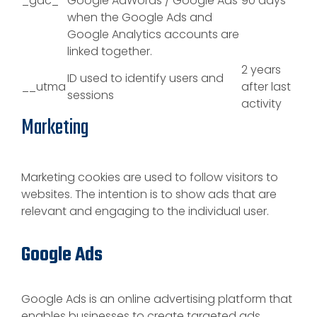
_gac_
Google AdWords / Google Ads
90 days
when the Google Ads and
Google Analytics accounts are
linked together.
2 years
ID used to identify users and
__utma
after last
sessions
activity
Marketing
Marketing cookies are used to follow visitors to
websites. The intention is to show ads that are
relevant and engaging to the individual user.
Google Ads
Google Ads is an online advertising platform that
enables businesses to create targeted ads