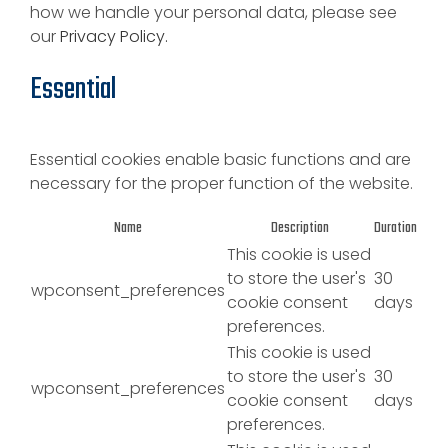
how we handle your personal data, please see
our
Privacy Policy.
Essential
Essential cookies enable basic functions and are
necessary for the proper function of the website.
Name
Description
Duration
This cookie is used
to store the user's
30
wpconsent_preferences
cookie consent
days
preferences.
This cookie is used
to store the user's
30
wpconsent_preferences
cookie consent
days
preferences.