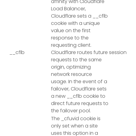
affinity with Cloudflare
Load Balancer,
Cloudflare sets a __cflb
cookie with a unique
value on the first
response to the
requesting client.
__cflb
Cloudflare routes future
session
requests to the same
origin, optimizing
network resource
usage. In the event of a
failover, Cloudflare sets
a new __cflb cookie to
direct future requests to
the failover pool.
The _cfuvid cookie is
only set when a site
uses this option in a