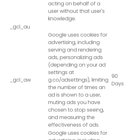
acting on behalf of a
user without that user's
knowledge.
_gcl_au
Google uses cookies for
advertising, including
serving and rendering
ads, personalizing ads
(depending on your ad
settings at
90
_gcl_aw
g.co/adsettings), limiting
Days
the number of times an
ad is shown to a user,
muting ads you have
chosen to stop seeing,
and measuring the
effectiveness of ads.
Google uses cookies for