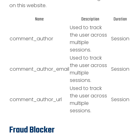
on this website.
Name
Description
Duration
Used to track
the user across
comment_author
Session
multiple
sessions.
Used to track
the user across
comment_author_email
Session
multiple
sessions.
Used to track
the user across
comment_author_url
Session
multiple
sessions.
Fraud Blocker