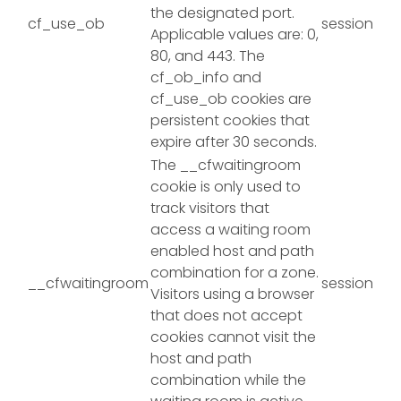
the designated port.
cf_use_ob
session
Applicable values are: 0,
80, and 443. The
cf_ob_info and
cf_use_ob cookies are
persistent cookies that
expire after 30 seconds.
The __cfwaitingroom
cookie is only used to
track visitors that
access a waiting room
enabled host and path
combination for a zone.
__cfwaitingroom
session
Visitors using a browser
that does not accept
cookies cannot visit the
host and path
combination while the