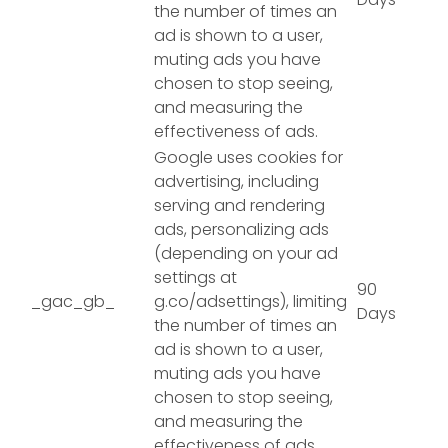
the number of times an
ad is shown to a user,
muting ads you have
chosen to stop seeing,
and measuring the
effectiveness of ads.
Google uses cookies for
advertising, including
serving and rendering
ads, personalizing ads
(depending on your ad
settings at
90
_gac_gb_
g.co/adsettings), limiting
Days
the number of times an
ad is shown to a user,
muting ads you have
chosen to stop seeing,
and measuring the
effectiveness of ads.