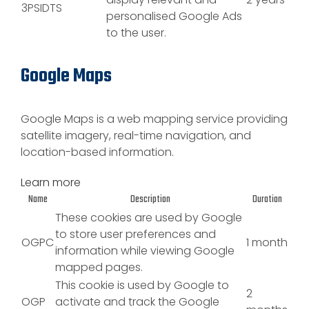
3PSIDTS
personalised Google Ads
to the user.
Google Maps
Google Maps is a web mapping service providing
satellite imagery, real-time navigation, and
location-based information.
Learn more
Name
Description
Duration
These cookies are used by Google
to store user preferences and
OGPC
1 month
information while viewing Google
mapped pages.
This cookie is used by Google to
2
OGP
activate and track the Google