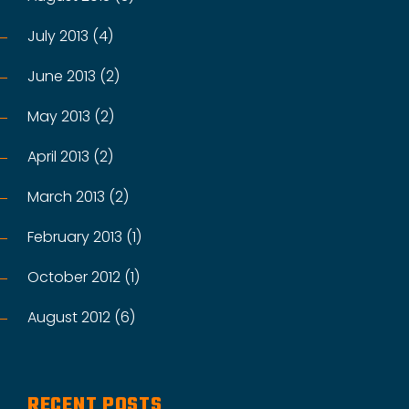
July 2013 (4)
June 2013 (2)
May 2013 (2)
April 2013 (2)
March 2013 (2)
February 2013 (1)
October 2012 (1)
August 2012 (6)
RECENT POSTS