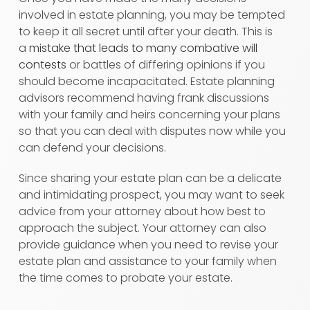
involved in estate planning, you may be tempted
to keep it all secret until after your death. This is
a
mistake that leads to many combative will
contests
or battles of differing opinions if you
should become incapacitated. Estate planning
advisors recommend having frank discussions
with your family and heirs concerning your plans
so that you can deal with disputes now while you
can defend your decisions.
Since sharing your estate plan can be a delicate
and intimidating prospect, you may want to seek
advice from your attorney about how best to
approach the subject. Your attorney can also
provide guidance when you need to revise your
estate plan and assistance to your family when
the time comes to probate your estate.