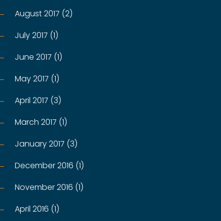
August 2017 (2)
July 2017 (1)
June 2017 (1)
May 2017 (1)
April 2017 (3)
March 2017 (1)
January 2017 (3)
December 2016 (1)
November 2016 (1)
April 2016 (1)