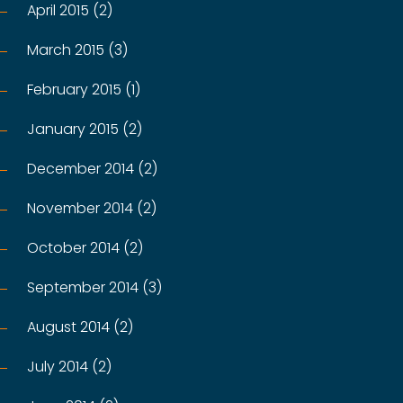
April 2015 (2)
March 2015 (3)
February 2015 (1)
January 2015 (2)
December 2014 (2)
November 2014 (2)
October 2014 (2)
September 2014 (3)
August 2014 (2)
July 2014 (2)