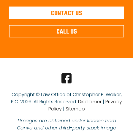
CONTACT US
CALL US
Copyright © Law Office of Christopher P. Walker,
P.C.
2026. All Rights Reserved.
Disclaimer
|
Privacy
Policy
|
Sitemap
*Images are obtained under license from
Canva and other third-party stock image