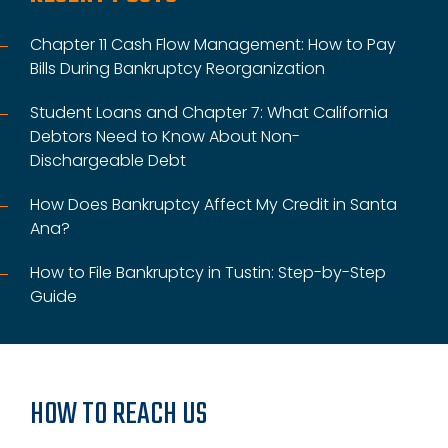
Chapter 11 Cash Flow Management: How to Pay
Bills During Bankruptcy Reorganization
Student Loans and Chapter 7: What California
Debtors Need to Know About Non-
Dischargeable Debt
How Does Bankruptcy Affect My Credit in Santa
Ana?
How to File Bankruptcy in Tustin: Step-by-Step
Guide
HOW TO REACH US