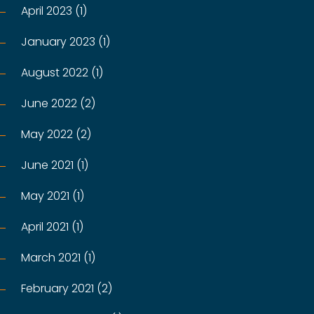
April 2023 (1)
January 2023 (1)
August 2022 (1)
June 2022 (2)
May 2022 (2)
June 2021 (1)
May 2021 (1)
April 2021 (1)
March 2021 (1)
February 2021 (2)