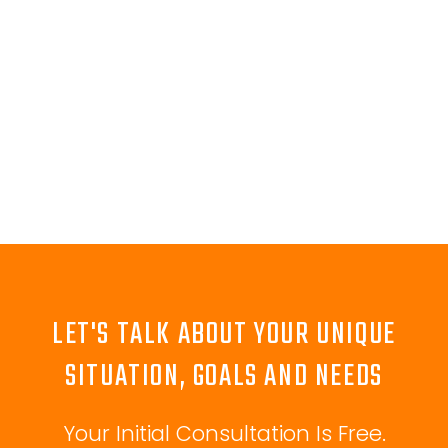
LET'S TALK ABOUT YOUR UNIQUE
SITUATION, GOALS AND NEEDS
Your Initial Consultation Is Free.