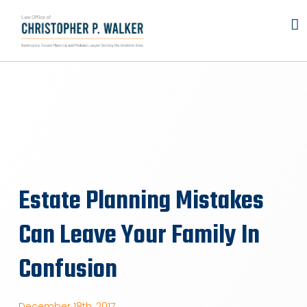
Skip
to
content
Estate Planning Mistakes
Can Leave Your Family In
Confusion
December 18th, 2017