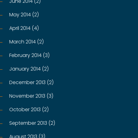
June 2014 (2)
May 2014 (2)
April 2014 (4)
March 2014 (2)
February 2014 (3)
January 2014 (2)
December 2013 (2)
November 2013 (3)
October 2013 (2)
September 2013 (2)
August 2013 (3)