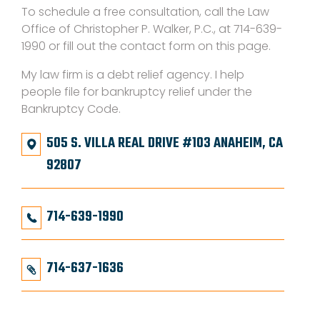
To schedule a free consultation, call the Law
Office of Christopher P. Walker, P.C., at 714-639-
1990 or fill out the contact form on this page.
My law firm is a debt relief agency. I help
people file for bankruptcy relief under the
Bankruptcy Code.
505 S. VILLA REAL DRIVE #103 ANAHEIM, CA
92807
714-639-1990
714-637-1636