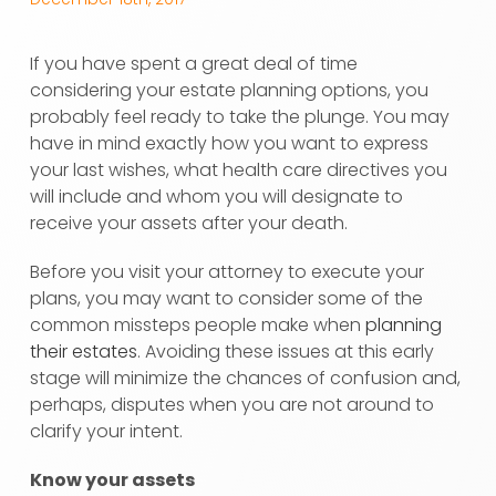
If you have spent a great deal of time
considering your estate planning options, you
probably feel ready to take the plunge. You may
have in mind exactly how you want to express
your last wishes, what health care directives you
will include and whom you will designate to
receive your assets after your death.
Before you visit your attorney to execute your
plans, you may want to consider some of the
common missteps people make when
planning
their estates
. Avoiding these issues at this early
stage will minimize the chances of confusion and,
perhaps, disputes when you are not around to
clarify your intent.
Know your assets