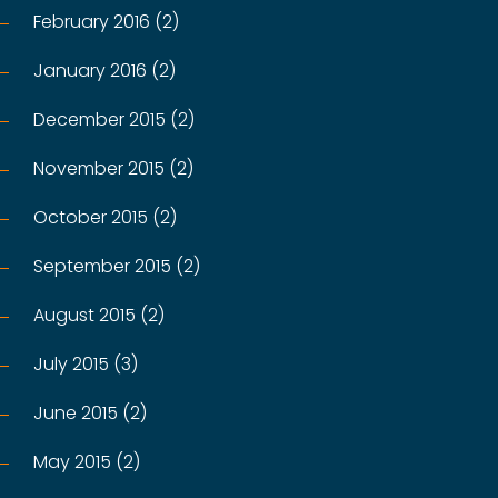
February 2016 (2)
January 2016 (2)
December 2015 (2)
November 2015 (2)
October 2015 (2)
September 2015 (2)
August 2015 (2)
July 2015 (3)
June 2015 (2)
May 2015 (2)