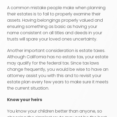
A common mistake people make when planning
their estates is to fail to properly examine their
assets. Having belongings properly valued and
ensuring something as basic as having your
name consistent on all titles and deeds in your
trusts will spare your loved ones uncertainty.
Another important consideration is estate taxes.
Although California has no estate tax, your estate
may qualify for the federal tax. Since tax laws
change frequently, you would be wise to have an
attorney assist you with this and to revisit your
estate plan every few years to make sure it meets
the current situation.
Know your heirs
You know your children better than anyone, so