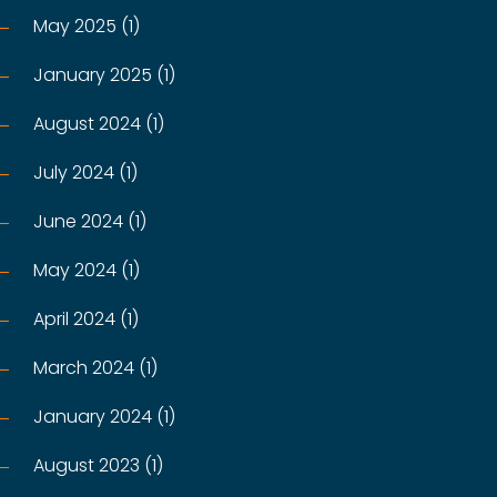
May 2025 (1)
January 2025 (1)
August 2024 (1)
July 2024 (1)
June 2024 (1)
May 2024 (1)
April 2024 (1)
March 2024 (1)
January 2024 (1)
August 2023 (1)