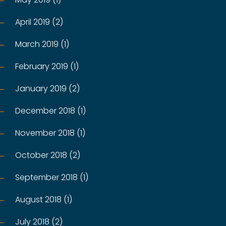
April 2019 (2)
March 2019 (1)
February 2019 (1)
January 2019 (2)
December 2018 (1)
November 2018 (1)
October 2018 (2)
September 2018 (1)
August 2018 (1)
July 2018 (2)