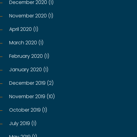
December 2020 (1)
November 2020 (1)
April 2020 (1)
March 2020 (1)
February 2020 (1)
January 2020 (1)
December 2019 (2)
November 2019 (10)
October 2019 (1)
July 2019 (1)
May 2019 (1)