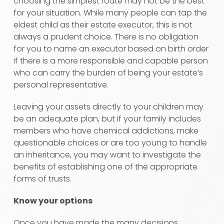
choosing the simplest route may not be the best
for your situation. While many people can tap the
eldest child as their estate executor, this is not
always a prudent choice. There is no obligation
for you to name an executor based on birth order
if there is a more responsible and capable person
who can carry the burden of being your estate’s
personal representative.
Leaving your assets directly to your children may
be an adequate plan, but if your family includes
members who have chemical addictions, make
questionable choices or are too young to handle
an inheritance, you may want to investigate the
benefits of establishing one of the appropriate
forms of trusts.
Know your options
Once you have made the many decisions