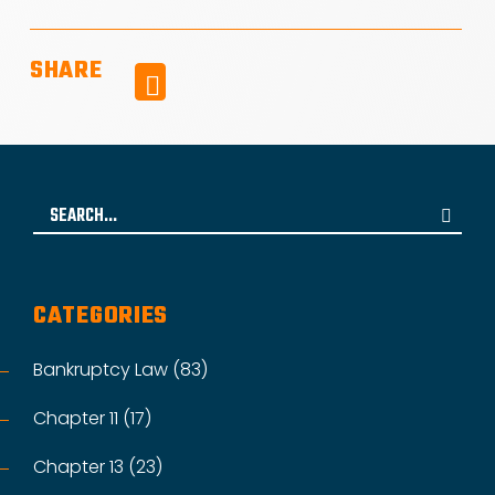
SHARE
Facebook
Search
for:
CATEGORIES
Bankruptcy Law (83)
Chapter 11 (17)
Chapter 13 (23)