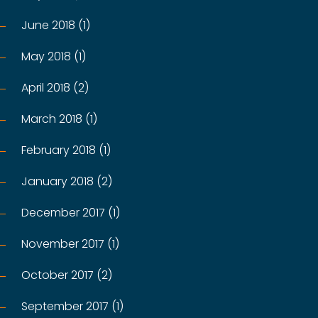
June 2018 (1)
May 2018 (1)
April 2018 (2)
March 2018 (1)
February 2018 (1)
January 2018 (2)
December 2017 (1)
November 2017 (1)
October 2017 (2)
September 2017 (1)