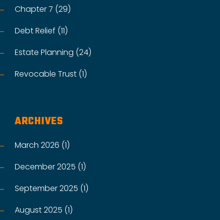
Chapter 7 (29)
Debt Relief (11)
Estate Planning (24)
Revocable Trust (1)
ARCHIVES
March 2026 (1)
December 2025 (1)
September 2025 (1)
August 2025 (1)