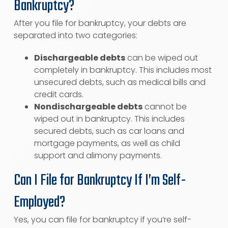
Bankruptcy?
After you file for bankruptcy, your debts are
separated into two categories:
Dischargeable debts
can be wiped out
completely in bankruptcy. This includes most
unsecured debts, such as medical bills and
credit cards.
Nondischargeable debts
cannot be
wiped out in bankruptcy. This includes
secured debts, such as car loans and
mortgage payments, as well as child
support and alimony payments.
Can I File for Bankruptcy If I’m Self-
Employed?
Yes, you can file for bankruptcy if you’re self-