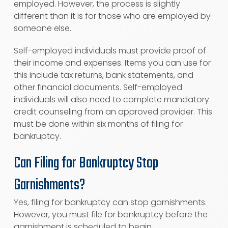
employed. However, the process is slightly
different than it is for those who are employed by
someone else.
Self-employed individuals must provide proof of
their income and expenses. Items you can use for
this include tax returns, bank statements, and
other financial documents. Self-employed
individuals will also need to complete mandatory
credit counseling from an approved provider. This
must be done within six months of filing for
bankruptcy.
Can Filing for Bankruptcy Stop
Garnishments?
Yes, filing for bankruptcy can stop garnishments.
However, you must file for bankruptcy before the
garnishment is scheduled to begin.