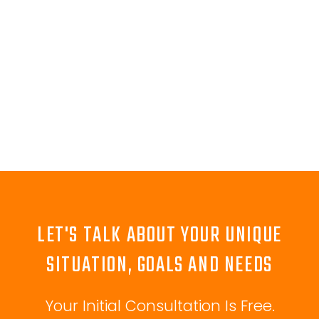
LET'S TALK ABOUT YOUR UNIQUE
SITUATION, GOALS AND NEEDS
Your Initial Consultation Is Free.