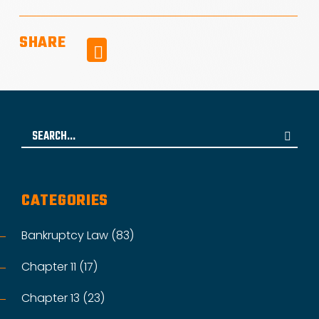
SHARE
Facebook
Search
for:
CATEGORIES
Bankruptcy Law (83)
Chapter 11 (17)
Chapter 13 (23)