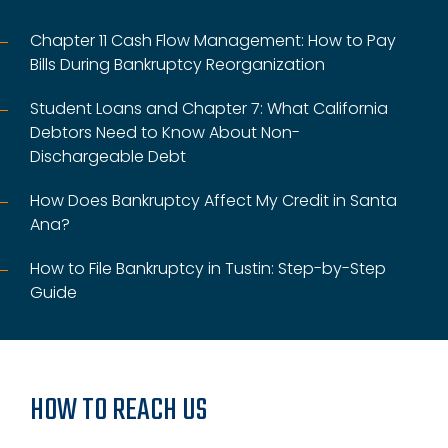
Chapter 11 Cash Flow Management: How to Pay
Bills During Bankruptcy Reorganization
Student Loans and Chapter 7: What California
Debtors Need to Know About Non-
Dischargeable Debt
How Does Bankruptcy Affect My Credit in Santa
Ana?
How to File Bankruptcy in Tustin: Step-by-Step
Guide
HOW TO REACH US