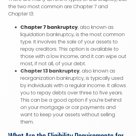
the two most common are Chapter 7 and
Chapter 13:
Chapter 7 bankruptcy
, also known as
liquidation bankruptcy, is the most common
type. It involves the sale of your assets to
repay creditors. This option is available to
those with a low income, and it can wipe out
most, if not all, of your debt.
Chapter 13 bankruptcy
, also known as
reorganization bankruptcy, is typically used
by individuals with a regular income. It allows
you to repay debts over three to five years.
This can be a good option if you’re behind
on your mortgage or car payments and
want to keep your assets without selling
them.