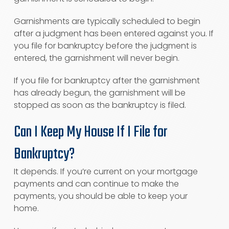
Garnishments are typically scheduled to begin
after a judgment has been entered against you. If
you file for bankruptcy before the judgment is
entered, the garnishment will never begin.
If you file for bankruptcy after the garnishment
has already begun, the garnishment will be
stopped as soon as the bankruptcy is filed.
Can I Keep My House If I File for
Bankruptcy?
It depends. If you’re current on your mortgage
payments and can continue to make the
payments, you should be able to keep your
home.