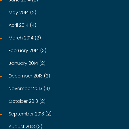
May 2014 (2)
April 2014 (4)
March 2014 (2)
February 2014 (3)
January 2014 (2)
December 2013 (2)
November 2013 (3)
October 2013 (2)
September 2013 (2)
August 2013 (3)