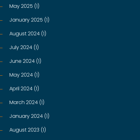
May 2025 (1)
January 2025 (1)
August 2024 (1)
July 2024 (1)
June 2024 (1)
May 2024 (1)
April 2024 (1)
March 2024 (1)
January 2024 (1)
August 2023 (1)