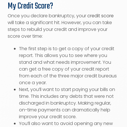
My Credit Score?
Once you declare bankruptcy, your
credit score
will take a significant hit. However, you can take
steps to rebuild your credit and improve your
score over time:
The first step is to get a copy of your credit
report. This allows you to see where you
stand and what needs improvement. You
can get a free copy of your credit report
from each of the three major credit bureaus
once a year.
Next, you’ll want to start paying your bills on
time. This includes any debts that were not
discharged in bankruptcy. Making regular,
on-time payments can dramatically help
improve your credit score.
You’ll also want to avoid opening any new