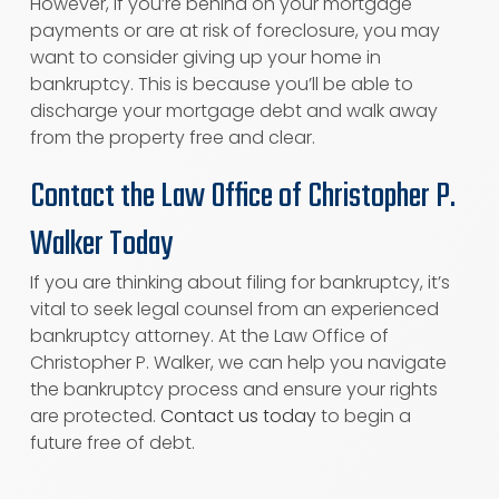
However, if you’re behind on your mortgage
payments or are at risk of foreclosure, you may
want to consider giving up your home in
bankruptcy. This is because you’ll be able to
discharge your mortgage debt and walk away
from the property free and clear.
Contact the Law Office of Christopher P.
Walker Today
If you are thinking about filing for bankruptcy, it’s
vital to seek legal counsel from an experienced
bankruptcy attorney. At the Law Office of
Christopher P. Walker, we can help you navigate
the bankruptcy process and ensure your rights
are protected.
Contact us today
to begin a
future free of debt.