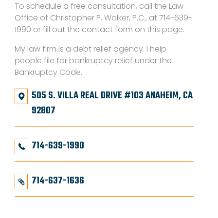
To schedule a free consultation, call the Law
Office of Christopher P. Walker, P.C., at 714-639-
1990 or fill out the contact form on this page.
My law firm is a debt relief agency. I help
people file for bankruptcy relief under the
Bankruptcy Code.
505 S. VILLA REAL DRIVE #103 ANAHEIM, CA
92807
714-639-1990
714-637-1636