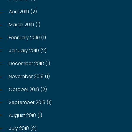
April 2019 (2)
March 2019 (1)
February 2019 (1)
January 2019 (2)
December 2018 (1)
November 2018 (1)
October 2018 (2)
September 2018 (1)
August 2018 (1)
July 2018 (2)