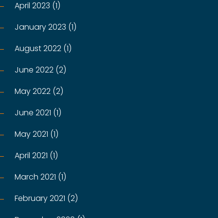
April 2023 (1)
January 2023 (1)
August 2022 (1)
June 2022 (2)
May 2022 (2)
June 2021 (1)
May 2021 (1)
April 2021 (1)
March 2021 (1)
February 2021 (2)