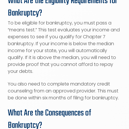
What Are the Eligibility Requirements for
Bankruptcy?
To be eligible for bankruptcy, you must pass a
“means test.” This test evaluates your income and
expenses to see if you qualify for Chapter 7
bankruptcy. If your income is below the median
income for your state, you will automatically
qualify. If it is above the median, you will need to
provide proof that you cannot afford to repay
your debts.
You also need to complete mandatory credit
counseling from an approved provider. This must
be done within six months of filing for bankruptcy.
What Are the Consequences of
Bankruptcy?