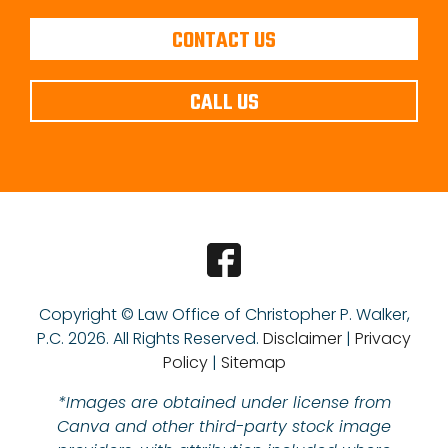
CONTACT US
CALL US
Copyright © Law Office of Christopher P. Walker,
P.C.
2026. All Rights Reserved.
Disclaimer
|
Privacy
Policy
|
Sitemap
*Images are obtained under license from
Canva and other third-party stock image