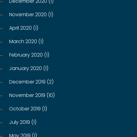
December 2020 (1)
November 2020 (1)
April 2020 (1)
March 2020 (1)
February 2020 (1)
January 2020 (1)
December 2019 (2)
November 2019 (10)
October 2019 (1)
July 2019 (1)
May 2019 (1)