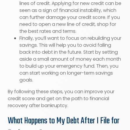
lines of credit. Applying for new credit can be
seen as a sign of financial instability, which
can further damage your credit score. If you
need to open a new line of credit, shop for
the best rates and terms.
Finally, you’ll want to focus on rebuilding your
savings. This will help you to avoid falling
back into debt in the future. Start by setting
aside a small amount of money each month
to build up your emergency fund. Then, you
can start working on longer-term savings
goals.
By following these steps, you can improve your
credit score and get on the path to financial
recovery after bankruptcy.
What Happens to My Debt After I File for