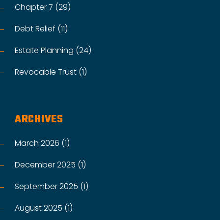
Chapter 7 (29)
Debt Relief (11)
Estate Planning (24)
Revocable Trust (1)
ARCHIVES
March 2026 (1)
December 2025 (1)
September 2025 (1)
August 2025 (1)