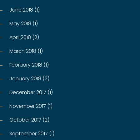
June 2018 (1)
May 2018 (1)
April 2018 (2)
March 2018 (1)
February 2018 (1)
January 2018 (2)
December 2017 (1)
November 2017 (1)
October 2017 (2)
September 2017 (1)