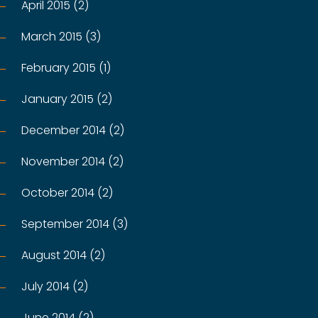
April 2015 (2)
March 2015 (3)
February 2015 (1)
January 2015 (2)
December 2014 (2)
November 2014 (2)
October 2014 (2)
September 2014 (3)
August 2014 (2)
July 2014 (2)
June 2014 (2)