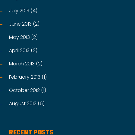
July 2013 (4)
June 2013 (2)
May 2013 (2)
April 2013 (2)
March 2013 (2)
February 2013 (1)
October 2012 (1)
August 2012 (6)
RECENT POSTS