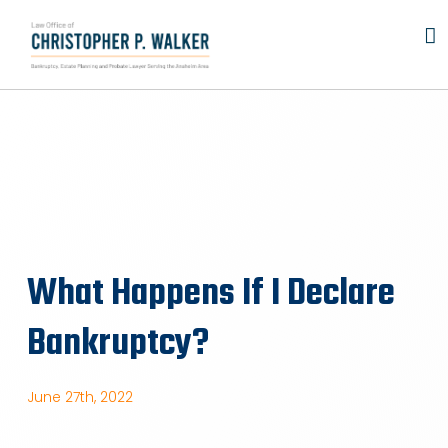
Skip
to
content
What Happens If I Declare
Bankruptcy?
June 27th, 2022