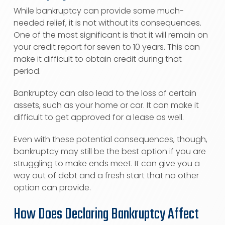
While bankruptcy can provide some much-
needed relief, it is not without its consequences.
One of the most significant is that it will remain on
your credit report for seven to 10 years. This can
make it difficult to obtain credit during that
period.
Bankruptcy can also lead to the loss of certain
assets, such as your home or car. It can make it
difficult to get approved for a lease as well.
Even with these potential consequences, though,
bankruptcy may still be the best option if you are
struggling to make ends meet. It can give you a
way out of debt and a fresh start that no other
option can provide.
How Does Declaring Bankruptcy Affect