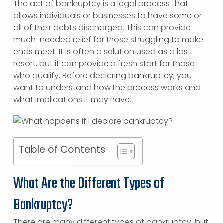
The act of bankruptcy is a legal process that
allows individuals or businesses to have some or
all of their debts discharged. This can provide
much-needed relief for those struggling to make
ends meet. It is often a solution used as a last
resort, but it can provide a fresh start for those
who qualify. Before declaring
bankruptcy
, you
want to understand how the process works and
what implications it may have.
Table of Contents
What Are the Different Types of
Bankruptcy?
There are many different types of bankruptcy, but