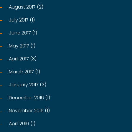
August 2017 (2)
July 2017 (1)
June 2017 (1)
May 2017 (1)
April 2017 (3)
March 2017 (1)
January 2017 (3)
December 2016 (1)
November 2016 (1)
April 2016 (1)