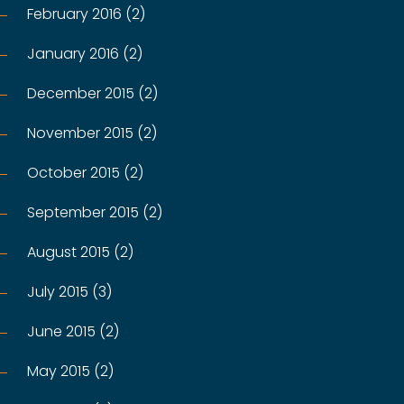
February 2016 (2)
January 2016 (2)
December 2015 (2)
November 2015 (2)
October 2015 (2)
September 2015 (2)
August 2015 (2)
July 2015 (3)
June 2015 (2)
May 2015 (2)