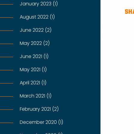
January 2023 (1)
SH
August 2022 (1)
June 2022 (2)
May 2022 (2)
June 2021 (1)
May 2021 (1)
April 2021 (1)
March 2021 (1)
February 2021 (2)
December 2020 (1)