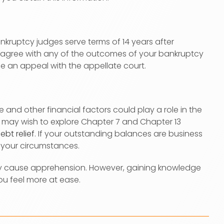
ankruptcy judges serve terms of 14 years after
isagree with any of the outcomes of your bankruptcy
le an appeal with the appellate court.
and other financial factors could play a role in the
u may wish to explore Chapter 7 and Chapter 13
ebt relief
. If your outstanding balances are business
 your circumstances.
y cause apprehension. However, gaining knowledge
u feel more at ease.