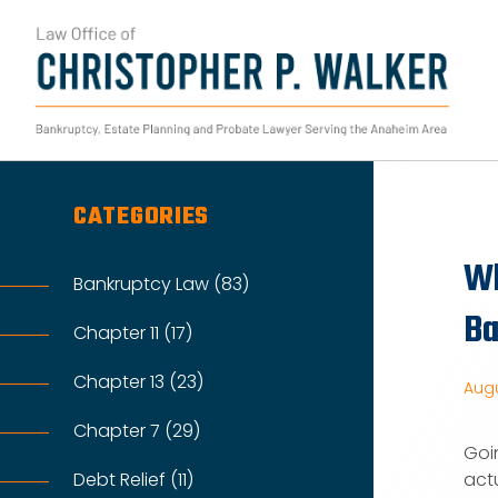
Skip
to
content
Search
for:
CATEGORIES
Wh
Bankruptcy Law (83)
Ba
Chapter 11 (17)
Chapter 13 (23)
Augu
Chapter 7 (29)
Goi
Debt Relief (11)
actu