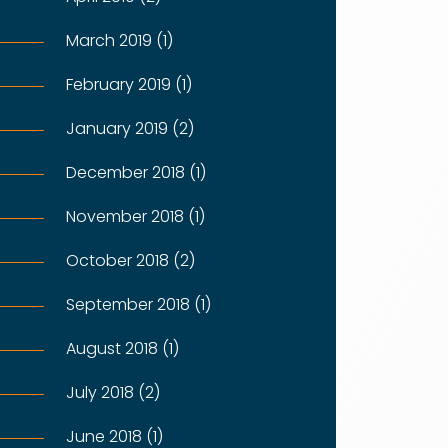
March 2019 (1)
February 2019 (1)
January 2019 (2)
December 2018 (1)
November 2018 (1)
October 2018 (2)
September 2018 (1)
August 2018 (1)
July 2018 (2)
June 2018 (1)