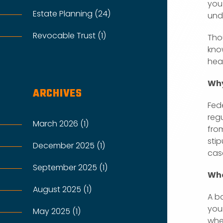
you
Estate Planning (24)
und
Revocable Trust (1)
Tho
kno
hea
Why
ARCHIVES
Fed
regu
March 2026 (1)
fro
stip
December 2025 (1)
cas
September 2025 (1)
Whe
August 2025 (1)
A ba
your
May 2025 (1)
wher