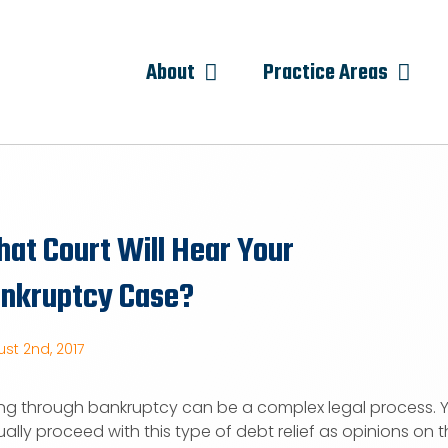
About
Practice Areas
at Court Will Hear Your
nkruptcy Case?
st 2nd, 2017
ng through bankruptcy can be a complex legal process. Y
ally proceed with this type of debt relief as opinions on