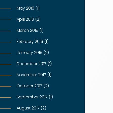
May 2018 (1)
April 2018 (2)
March 2018 (1)
February 2018 (1)
January 2018 (2)
December 2017 (1)
November 2017 (1)
October 2017 (2)
September 2017 (1)
August 2017 (2)