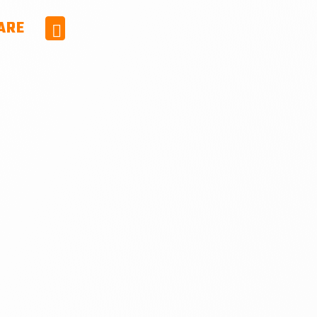
ARE
Facebook