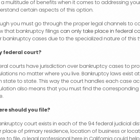
 a multitude of benefits when it comes to addressing you
erstand certain aspects of this option.
ugh you must go through the proper legal channels to com
w that bankruptcy filings
can only take place in federal co
r bankruptcy cases due to the specialized nature of this 
 federal court?
eral courts have jurisdiction over bankruptcy cases to pr
lations no matter where you live. Bankruptcy laws exist at 
m state to state. This way the court handles each case acc
ulation also means that you must find the corresponding fe
e.
re should you file?
nkruptcy court exists in each of the 94 federal judicial dis
 place of primary residence, location of business or locatio
e to file, a legal professional here in California could hel