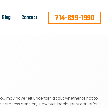
714-639-1990
Blog
Contact
ou may have felt uncertain about whether or not to
 the process can vary. However, bankruptcy can offer