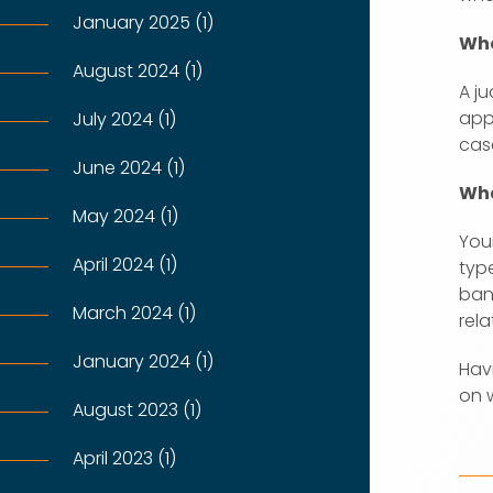
January 2025 (1)
Who
August 2024 (1)
A ju
app
July 2024 (1)
cas
June 2024 (1)
Wha
May 2024 (1)
Your
April 2024 (1)
typ
ban
March 2024 (1)
rel
January 2024 (1)
Hav
on 
August 2023 (1)
April 2023 (1)