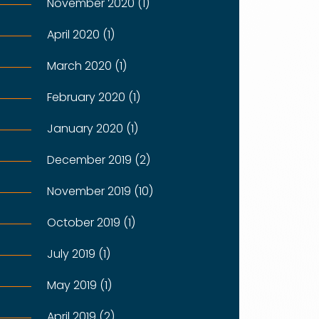
November 2020 (1)
April 2020 (1)
March 2020 (1)
February 2020 (1)
January 2020 (1)
December 2019 (2)
November 2019 (10)
October 2019 (1)
July 2019 (1)
May 2019 (1)
April 2019 (2)