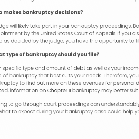
 makes bankruptcy decisions?
dge will likely take part in your bankruptcy proceedings. B
ointment by the United States Court of Appeals. If you d
e as decided by the judge, you have the opportunity to fi
t type of bankruptcy should you file?
 specific type and amount of debt as well as your income 
e of bankruptcy that best suits your needs. Therefore, yo
kruptcy to find out more on these avenues for
personal d
ated, information on
Chapter 11
bankruptcy may better suit
ing to go through court proceedings can understandabl
what to expect during your bankruptcy case could help yo