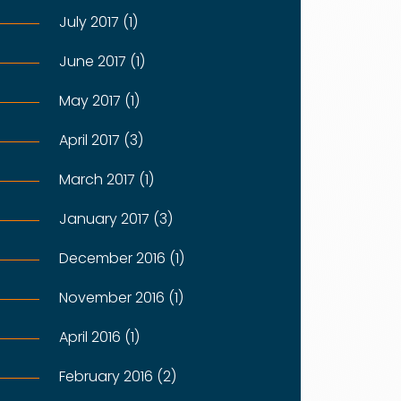
July 2017 (1)
June 2017 (1)
May 2017 (1)
April 2017 (3)
March 2017 (1)
January 2017 (3)
December 2016 (1)
November 2016 (1)
April 2016 (1)
February 2016 (2)