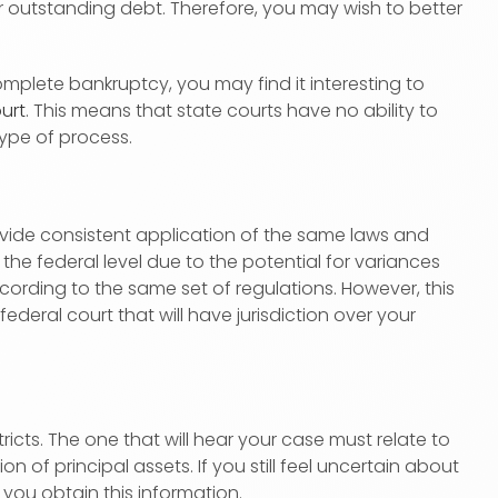
r outstanding debt. Therefore, you may wish to better
plete bankruptcy, you may find it interesting to
urt
. This means that state courts have no ability to
type of process.
ovide consistent application of the same laws and
the federal level due to the potential for variances
ording to the same set of regulations. However, this
deral court that will have jurisdiction over your
tricts. The one that will hear your case must relate to
n of principal assets. If you still feel uncertain about
p you obtain this information.