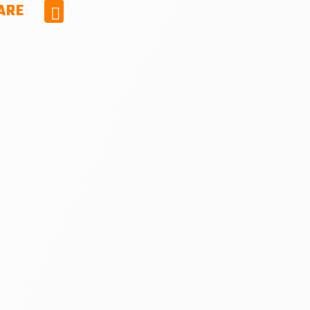
ARE
Facebook