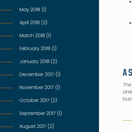
May 2018 (1)
April 2018 (2)
March 2018 (1)
February 2018 (1)
January 2018 (2)
A 
December 2017 (1)
The 
November 2017 (1)
anxi
burd
October 2017 (2)
September 2017 (1)
August 2017 (2)