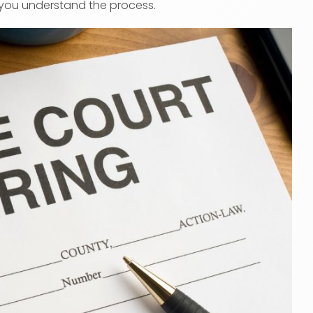
you understand the process.