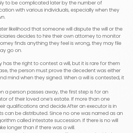
ly to be complicated later by the number of
cation with various individuals, especially when they
wn.
ter likelihood that someone will dispute the will or the
iaries decides to hire their own attorney to monitor
ttorney finds anything they feel is wrong, they may file
may go on.
 has the right to contest a will, but it is rare for them
 case, the person must prove the decedent was either
und mind when they signed. When a will is contested, it
when a person passes away, the first step is for an
tor of their loved one’s estate. If more than one
eir qualifications and decide.After an executor is in
ets can be distributed. Since no one was named as an
orithm called intestate succession. If there is no will
e longer than if there was a will.