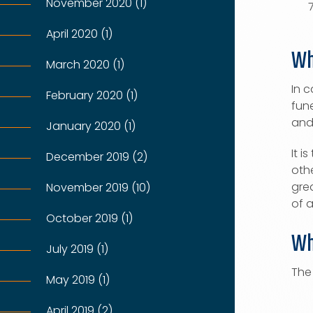
November 2020 (1)
April 2020 (1)
Wh
March 2020 (1)
In c
February 2020 (1)
fune
and
January 2020 (1)
It 
December 2019 (2)
oth
grea
November 2019 (10)
of 
October 2019 (1)
Wh
July 2019 (1)
The
May 2019 (1)
April 2019 (2)