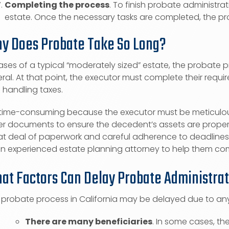
Completing the process
. To finish probate administr
estate. Once the necessary tasks are completed, the probat
y Does Probate Take So Long?
ases of a typical “moderately sized” estate, the probate p
ral. At that point, the executor must complete their requir
 handling taxes.
is time-consuming because the executor must be meticulous
er documents to ensure the decedent’s assets are properl
t deal of paperwork and careful adherence to deadlines. I
an experienced estate planning attorney to help them com
at Factors Can Delay Probate Administra
 probate process in California may be delayed due to any
There are many beneficiaries
. In some cases, t