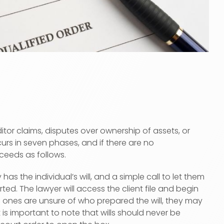
ditor claims, disputes over ownership of assets, or
urs in seven phases, and if there are no
ceeds as follows.
as the individual’s will, and a simple call to let them
d. The lawyer will access the client file and begin
ved ones are unsure of who prepared the will, they may
s important to note that wills should never be