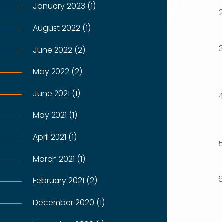
January 2023 (1)
August 2022 (1)
June 2022 (2)
May 2022 (2)
June 2021 (1)
May 2021 (1)
April 2021 (1)
March 2021 (1)
February 2021 (2)
December 2020 (1)