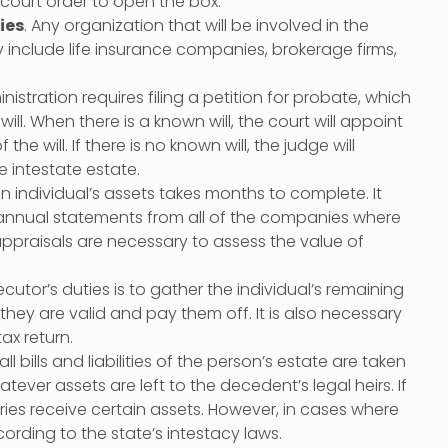
 court order to open the box.
ies
. Any organization that will be involved in the
y include life insurance companies, brokerage firms,
nistration requires filing a petition for probate, which
ill. When there is a known will, the court will appoint
 will. If there is no known will, the judge will
 intestate estate.
n individual’s assets takes months to complete. It
t annual statements from all of the companies where
ppraisals are necessary to assess the value of
ecutor’s duties is to gather the individual’s remaining
 they are valid and pay them off. It is also necessary
tax return.
all bills and liabilities of the person’s estate are taken
tever assets are left to the decedent’s legal heirs. If
iaries receive certain assets. However, in cases where
cording to the state’s intestacy laws.