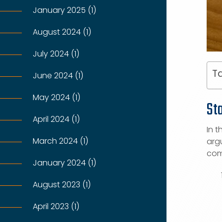
January 2025 (1)
August 2024 (1)
July 2024 (1)
Ta
June 2024 (1)
May 2024 (1)
St
April 2024 (1)
In t
March 2024 (1)
argu
com
January 2024 (1)
August 2023 (1)
April 2023 (1)