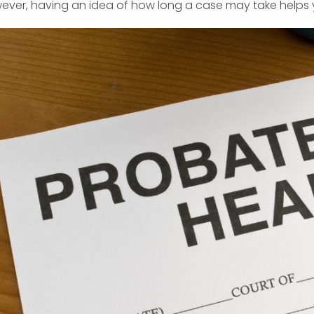
ever, having an idea of how long a case may take helps 