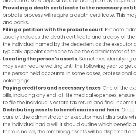
placed in a safe deposit box, as doing so may require a
Providing a death certificate to the necessary entit
probate process will require a death certificate. This ma
and banks.
Filing a petition with the probate court
. Probate admi
usually includes the death certificate and a copy of the w
the individual named by the decedent as the executor of the
typically appoint someone to be the administrator of the
Locating the person’s assets
. Sometimes identifying a
may even require waiting until the following year to ge
the person held accounts. In some cases, professional a
belongings.
Paying creditors and necessary taxes
. One of the ex
bills, including any end-of-life medical expenses, ensure
to file the individual’s estate tax return and final income 
Distributing assets to beneficiaries and heirs
. Once 
care of, the administrator or executor must distribute wha
the individual had a will, it should outline which benefic
there is no will, the remaining assets will be dispersed ac