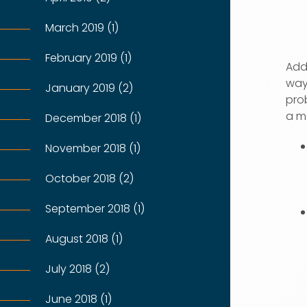
March 2019 (1)
February 2019 (1)
Addi
way 
January 2019 (2)
prob
a m
December 2018 (1)
November 2018 (1)
October 2018 (2)
September 2018 (1)
August 2018 (1)
July 2018 (2)
June 2018 (1)