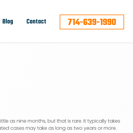
714-639-1990
Blog
Contact
ittle as nine months, but that is rare. It typically takes
ted cases may take as long as two years or more.