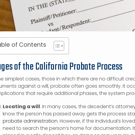
ble of Contents
ages of the California Probate Process
he simplest cases, those in which there are no difficult cre
ments against a will, probate often goes smoothly. It occ
plications that require additional phases, the system pro
Locating a will
. In many cases, the decedent’s attorney h
know the person has passed away gets the process starte
probate administration
. However, if the individual’s lo
need to search the person’s home for documentation. It i