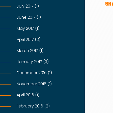
SH
July 2017 (1)
June 2017 (1)
May 2017 (1)
April 2017 (3)
March 2017 (1)
January 2017 (3)
December 2016 (1)
November 2016 (1)
April 2016 (1)
February 2016 (2)