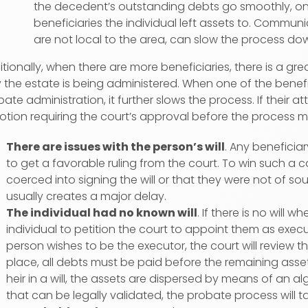
the decedent’s outstanding debts go smoothly, on
beneficiaries the individual left assets to. Communi
are not local to the area, can slow the process do
tionally, when there are more beneficiaries, there is a grea
the estate is being administered. When one of the benefic
ate administration, it further slows the process. If their a
otion requiring the court’s approval before the process 
There are issues with the person’s will
. Any beneficiary
to get a favorable ruling from the court. To win such a
coerced into signing the will or that they were not of so
usually creates a major delay.
The individual had no known will
. If there is no will 
individual to petition the court to appoint them as execu
person wishes to be the executor, the court will review th
place, all debts must be paid before the remaining ass
heir in a will, the assets are dispersed by means of an alg
that can be legally validated, the probate process will tak