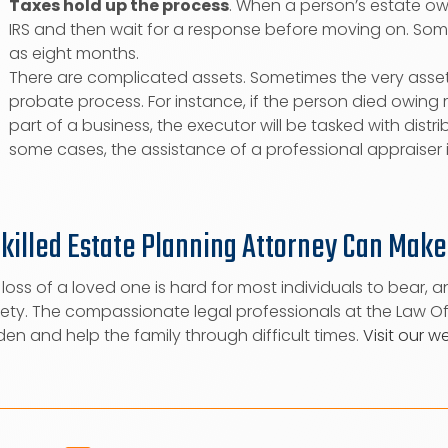
Taxes hold up the process
. When a person’s estate ow
IRS and then wait for a response before moving on. Some
as eight months.
There are complicated assets. Sometimes the very asset
probate process. For instance, if the person died owi
part of a business, the executor will be tasked with distri
some cases, the assistance of a professional appraiser 
Skilled Estate Planning Attorney Can Make
loss of a loved one is hard for most individuals to bear, a
ety. The compassionate legal professionals at the Law Off
en and help the family through difficult times.
Visit our w