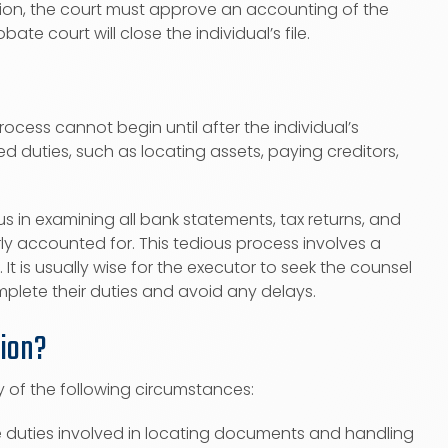
ation, the court must approve an accounting of the
e court will close the individual’s file.
rocess cannot begin until after the individual’s
ed duties, such as locating assets, paying creditors,
 in examining all bank statements, tax returns, and
y accounted for. This tedious process involves a
t is usually wise for the executor to seek the counsel
plete their duties and avoid any delays.
tion?
 of the following circumstances:
he duties involved in locating documents and handling