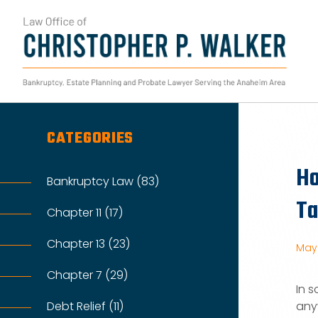
Skip
to
content
Search
for:
CATEGORIES
Ho
Bankruptcy Law (83)
Ta
Chapter 11 (17)
Chapter 13 (23)
May 
Chapter 7 (29)
In 
Debt Relief (11)
any