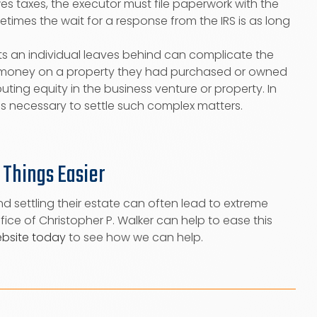
es taxes, the executor must file paperwork with the
times the wait for a response from the IRS is as long
s an individual leaves behind can complicate the
ng money on a property they had purchased or owned
buting equity in the business venture or property. In
is necessary to settle such complex matters.
 Things Easier
nd settling their estate can often lead to extreme
ice of Christopher P. Walker can help to ease this
ebsite today
to see how we can help.