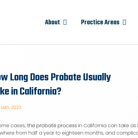
About
Practice Areas
w Long Does Probate Usually
ke in California?
14th, 2022
some cases,
the probate process
in California can take as l
where from half a year to eighteen months, and complica