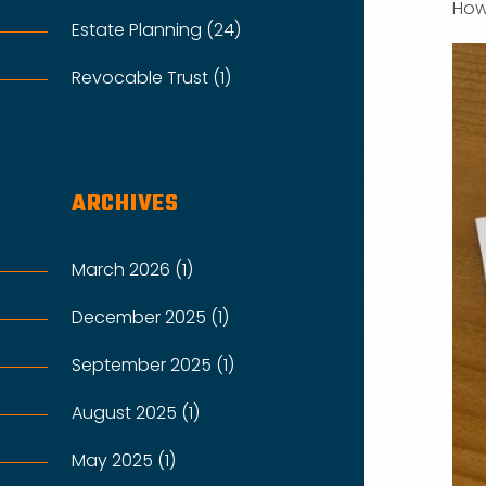
How
Estate Planning (24)
Revocable Trust (1)
ARCHIVES
March 2026 (1)
December 2025 (1)
September 2025 (1)
August 2025 (1)
May 2025 (1)