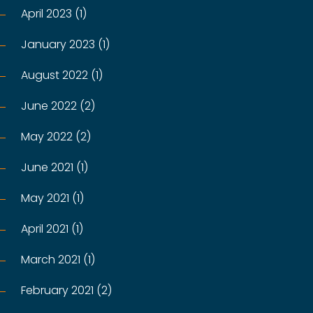
April 2023 (1)
January 2023 (1)
August 2022 (1)
June 2022 (2)
May 2022 (2)
June 2021 (1)
May 2021 (1)
April 2021 (1)
March 2021 (1)
February 2021 (2)