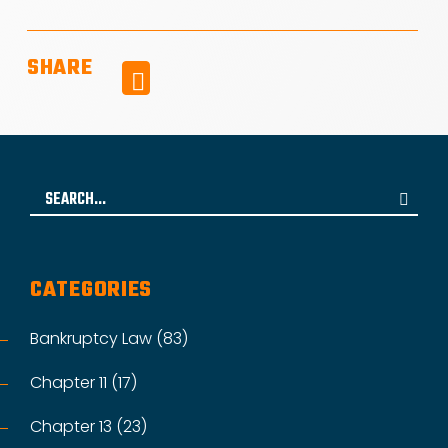
SHARE
Facebook
Search
for:
CATEGORIES
Bankruptcy Law (83)
Chapter 11 (17)
Chapter 13 (23)