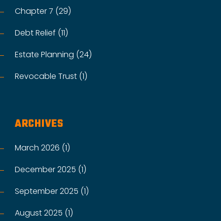
Chapter 7 (29)
Debt Relief (11)
Estate Planning (24)
Revocable Trust (1)
ARCHIVES
March 2026 (1)
December 2025 (1)
September 2025 (1)
August 2025 (1)