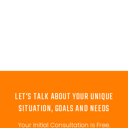
LET'S TALK ABOUT YOUR UNIQUE
SITUATION, GOALS AND NEEDS
Your Initial Consultation Is Free.