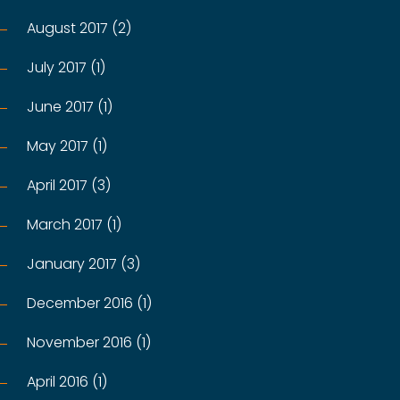
August 2017 (2)
July 2017 (1)
June 2017 (1)
May 2017 (1)
April 2017 (3)
March 2017 (1)
January 2017 (3)
December 2016 (1)
November 2016 (1)
April 2016 (1)