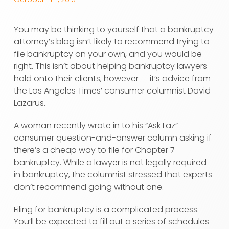
You may be thinking to yourself that a bankruptcy
attorney’s blog isn’t likely to recommend trying to
file bankruptcy on your own, and you would be
right. This isn’t about helping bankruptcy lawyers
hold onto their clients, however — it’s advice from
the Los Angeles Times’ consumer columnist David
Lazarus.
A woman recently wrote in to his “Ask Laz”
consumer question-and-answer column asking if
there’s a cheap way to file for Chapter 7
bankruptcy. While a lawyer is not legally required
in bankruptcy, the columnist stressed that experts
don’t recommend going without one.
Filing for bankruptcy is a complicated process.
You’ll be expected to fill out a series of schedules