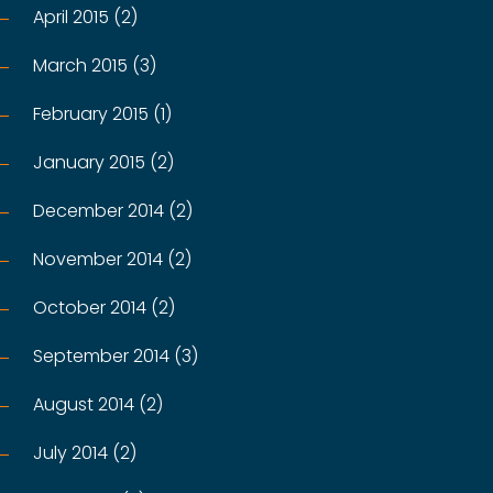
April 2015 (2)
March 2015 (3)
February 2015 (1)
January 2015 (2)
December 2014 (2)
November 2014 (2)
October 2014 (2)
September 2014 (3)
August 2014 (2)
July 2014 (2)