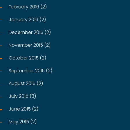
February 2016 (2)
January 2016 (2)
December 2015 (2)
November 2015 (2)
October 2015 (2)
September 2015 (2)
August 2015 (2)
July 2015 (3)
June 2015 (2)
May 2015 (2)