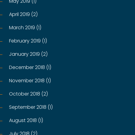
May 2019 (1)
April 2019 (2)
March 2019 (1)
February 2019 (1)
January 2019 (2)
December 2018 (1)
November 2018 (1)
October 2018 (2)
September 2018 (1)
August 2018 (1)
July 2018 (2)