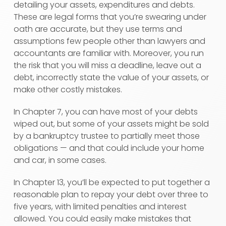
detailing your assets, expenditures and debts.
These are legal forms that you’re swearing under
oath are accurate, but they use terms and
assumptions few people other than lawyers and
accountants are familiar with. Moreover, you run
the risk that you will miss a deadline, leave out a
debt, incorrectly state the value of your assets, or
make other costly mistakes.
In Chapter 7, you can have most of your debts
wiped out, but some of your assets might be sold
by a bankruptcy trustee to partially meet those
obligations — and that could include your home
and car, in some cases.
In Chapter 13, you’ll be expected to put together a
reasonable plan to repay your debt over three to
five years, with limited penalties and interest
allowed. You could easily make mistakes that