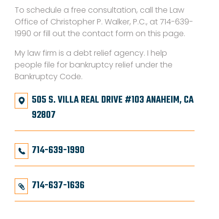
To schedule a free consultation, call the Law
Office of Christopher P. Walker, P.C., at 714-639-
1990 or fill out the contact form on this page.
My law firm is a debt relief agency. I help
people file for bankruptcy relief under the
Bankruptcy Code.
505 S. VILLA REAL DRIVE #103 ANAHEIM, CA
92807
714-639-1990
714-637-1636