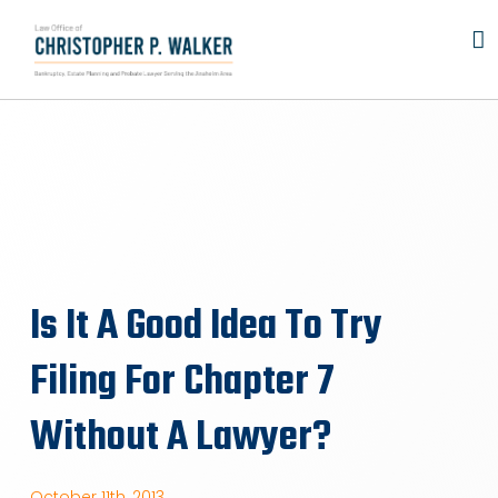
Skip
to
content
Is It A Good Idea To Try
Filing For Chapter 7
Without A Lawyer?
October 11th, 2013