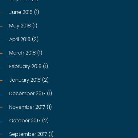
June 2018 (1)
May 2018 (1)
April 2018 (2)
March 2018 (1)
February 2018 (1)
January 2018 (2)
December 2017 (1)
November 2017 (1)
October 2017 (2)
September 2017 (1)