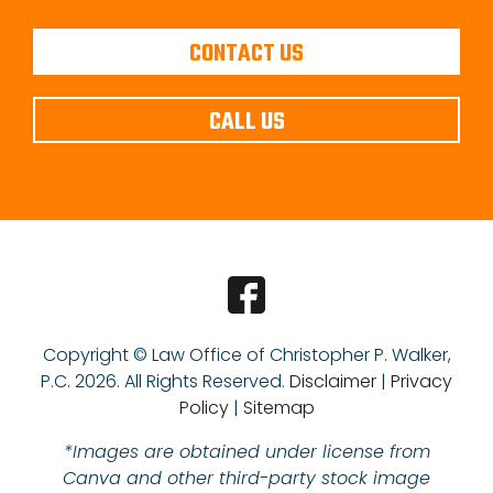
CONTACT US
CALL US
Copyright © Law Office of Christopher P. Walker,
P.C.
2026. All Rights Reserved.
Disclaimer
|
Privacy
Policy
|
Sitemap
*Images are obtained under license from
Canva and other third-party stock image