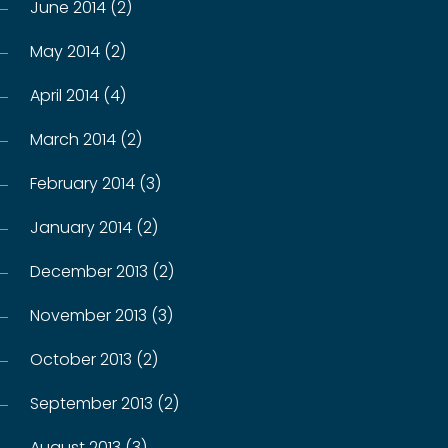
June 2014 (2)
May 2014 (2)
April 2014 (4)
March 2014 (2)
February 2014 (3)
January 2014 (2)
December 2013 (2)
November 2013 (3)
October 2013 (2)
September 2013 (2)
August 2013 (3)