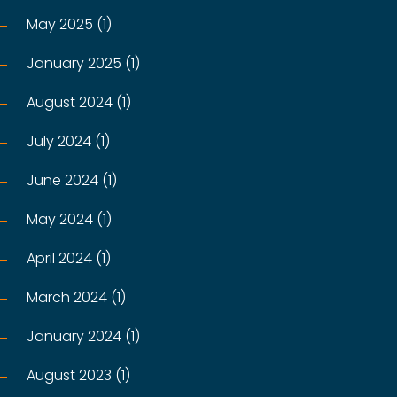
May 2025 (1)
January 2025 (1)
August 2024 (1)
July 2024 (1)
June 2024 (1)
May 2024 (1)
April 2024 (1)
March 2024 (1)
January 2024 (1)
August 2023 (1)