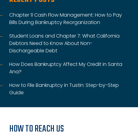
Chapter 11 Cash Flow Management: How to Pay
Bills During Bankruptcy Reorganization
Student Loans and Chapter 7: What California
Debtors Need to Know About Non-
Dischargeable Debt
How Does Bankruptcy Affect My Credit in Santa
Ana?
How to File Bankruptcy in Tustin: Step-by-Step
Guide
HOW TO REACH US