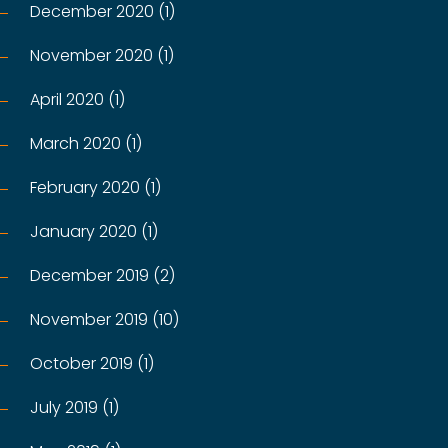
December 2020 (1)
November 2020 (1)
April 2020 (1)
March 2020 (1)
February 2020 (1)
January 2020 (1)
December 2019 (2)
November 2019 (10)
October 2019 (1)
July 2019 (1)