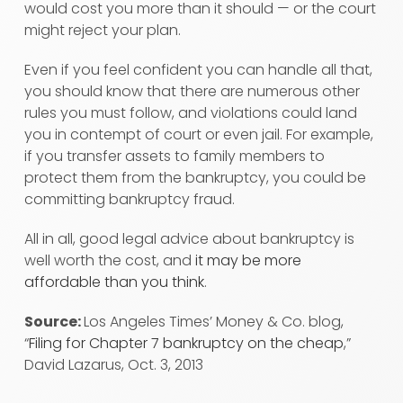
would cost you more than it should — or the court
might reject your plan.
Even if you feel confident you can handle all that,
you should know that there are numerous other
rules you must follow, and violations could land
you in contempt of court or even jail. For example,
if you transfer assets to family members to
protect them from the bankruptcy, you could be
committing bankruptcy fraud.
All in all, good legal advice about bankruptcy is
well worth the cost, and
it may be more
affordable than you think
.
Source:
Los Angeles Times’ Money & Co. blog,
“
Filing for Chapter 7 bankruptcy on the cheap
,”
David Lazarus, Oct. 3, 2013