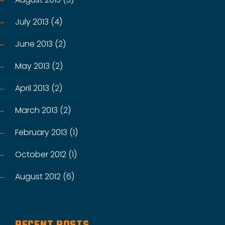
July 2013 (4)
June 2013 (2)
May 2013 (2)
April 2013 (2)
March 2013 (2)
February 2013 (1)
October 2012 (1)
August 2012 (6)
RECENT POSTS