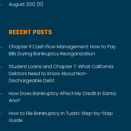
August 2012 (6)
RECENT POSTS
Chapter 11 Cash Flow Management: How to Pay
Bills During Bankruptcy Reorganization
Student Loans and Chapter 7: What California
Debtors Need to Know About Non-
Dischargeable Debt
How Does Bankruptcy Affect My Credit in Santa
Ana?
How to File Bankruptcy in Tustin: Step-by-Step
Guide