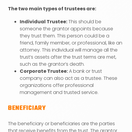
The two main types of trustees are:
Individual Trustee:
This should be
someone the grantor appoints because
they trust them. This person could be a
friend, family member, or professional, like an
attorney. This individual will manage all the
trust’s assets after the trust terms are met,
such as the grantor’s death.
Corporate Trustee:
A bank or trust
company can also act as a trustee. These
organizations offer professional
management and trusted service.
BENEFICIARY
The beneficiary or beneficiaries are the parties
that receive benefits from the trust. The grantor