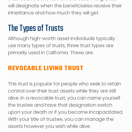
will designate when the beneficiaries receive their
inheritance and how much they will get.
The Types of Trusts
Although high-worth asset individuals typically
use many types of trusts, three trust types are
primarily used in California. These are:
REVOCABLE LIVING TRUST
This trust is popular for people who seek to retain
control over their trust assets while they are still
alive. In a revocable trust, you can name yourself
the trustee and have that designation switch
upon your death or if you become incapacitated.
With your title of trustee, you can manage the
assets however you wish while alive.