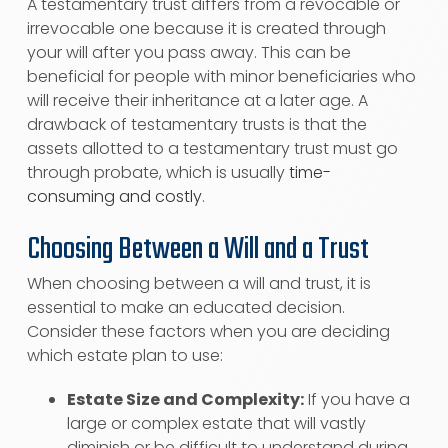
A testamentary trust differs from a revocable or
irrevocable one because it is created through
your will after you pass away. This can be
beneficial for people with minor beneficiaries who
will receive their inheritance at a later age. A
drawback of testamentary trusts is that the
assets allotted to a testamentary trust must go
through probate, which is usually
time-
consuming and costly
.
Choosing Between a Will and a Trust
When choosing between a will and trust, it is
essential to make an educated decision.
Consider these factors when you are deciding
which estate plan to use:
Estate Size and Complexity:
If you have a
large or complex estate that will vastly
diminish or be difficult to understand during