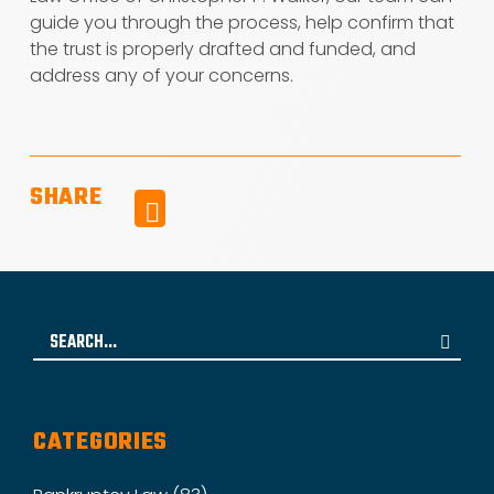
guide you through the process, help confirm that
the trust is properly drafted and funded, and
address any of your concerns.
SHARE
Facebook
Search
for:
CATEGORIES