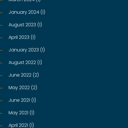
January 2024 (1)
August 2023 (1)
April 2023 (1)
January 2023 (1)
August 2022 (1)
June 2022 (2)
May 2022 (2)
June 2021 (1)
May 2021 (1)
April 2021 (1)