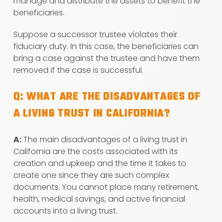
manage and distribute the assets to benefit the
beneficiaries.
Suppose a successor trustee violates their
fiduciary duty. In this case, the beneficiaries can
bring a case against the trustee and have them
removed if the case is successful.
Q: WHAT ARE THE DISADVANTAGES OF
A LIVING TRUST IN CALIFORNIA?
A:
The main disadvantages of a living trust in
California are the costs associated with its
creation and upkeep and the time it takes to
create one since they are such complex
documents. You cannot place many retirement,
health, medical savings, and active financial
accounts into a living trust.