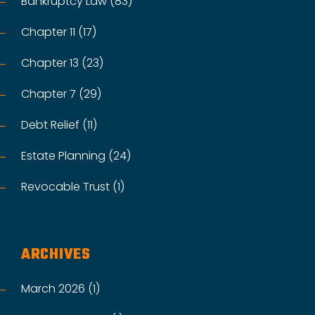
Bankruptcy Law (83)
Chapter 11 (17)
Chapter 13 (23)
Chapter 7 (29)
Debt Relief (11)
Estate Planning (24)
Revocable Trust (1)
ARCHIVES
March 2026 (1)