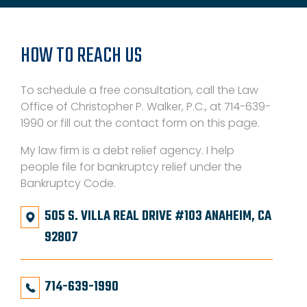
HOW TO REACH US
To schedule a free consultation, call the Law
Office of Christopher P. Walker, P.C., at 714-639-
1990 or fill out the contact form on this page.
My law firm is a debt relief agency. I help
people file for bankruptcy relief under the
Bankruptcy Code.
505 S. VILLA REAL DRIVE #103 ANAHEIM, CA
92807
714-639-1990