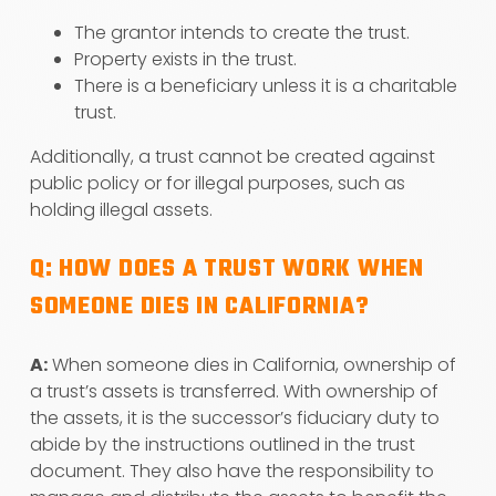
The grantor intends to create the trust.
Property exists in the trust.
There is a beneficiary unless it is a charitable
trust.
Additionally, a trust cannot be created against
public policy or for illegal purposes, such as
holding illegal assets.
Q: HOW DOES A TRUST WORK WHEN
SOMEONE DIES IN CALIFORNIA?
A:
When someone dies in California, ownership of
a trust’s assets is transferred. With ownership of
the assets, it is the successor’s fiduciary duty to
abide by the instructions outlined in the trust
document. They also have the responsibility to