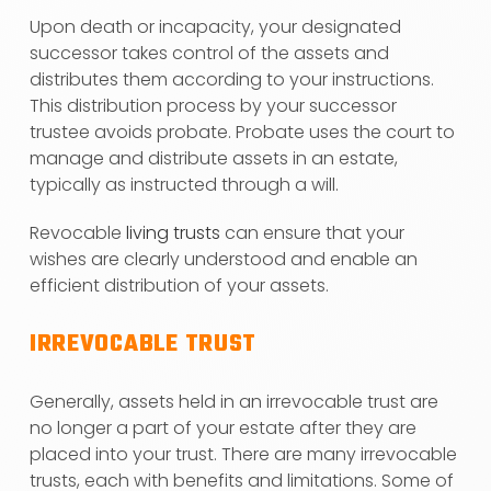
Upon death or incapacity, your designated
successor takes control of the assets and
distributes them according to your instructions.
This distribution process by your successor
trustee avoids probate. Probate uses the court to
manage and distribute assets in an estate,
typically as instructed through a will.
Revocable
living trusts
can ensure that your
wishes are clearly understood and enable an
efficient distribution of your assets.
IRREVOCABLE TRUST
Generally, assets held in an irrevocable trust are
no longer a part of your estate after they are
placed into your trust. There are many irrevocable
trusts, each with benefits and limitations. Some of