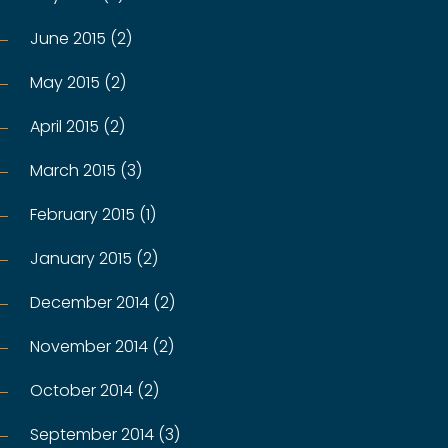
June 2015 (2)
May 2015 (2)
April 2015 (2)
March 2015 (3)
February 2015 (1)
January 2015 (2)
December 2014 (2)
November 2014 (2)
October 2014 (2)
September 2014 (3)