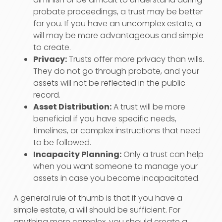
probate proceedings, a trust may be better
for you. If you have an uncomplex estate, a
will may be more advantageous and simple
to create.
Privacy:
Trusts offer more privacy than wills.
They do not go through probate, and your
assets will not be reflected in the public
record.
Asset Distribution:
A trust will be more
beneficial if you have specific needs,
timelines, or complex instructions that need
to be followed.
Incapacity Planning:
Only a trust can help
when you want someone to manage your
assets in case you become incapacitated.
A general rule of thumb is that if you have a
simple estate, a will should be sufficient. For
anything more complex, you should create a