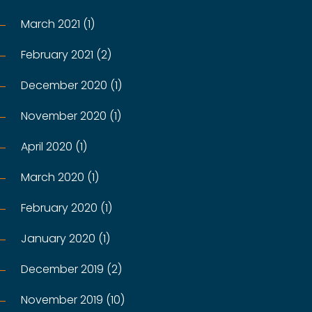
March 2021 (1)
February 2021 (2)
December 2020 (1)
November 2020 (1)
April 2020 (1)
March 2020 (1)
February 2020 (1)
January 2020 (1)
December 2019 (2)
November 2019 (10)