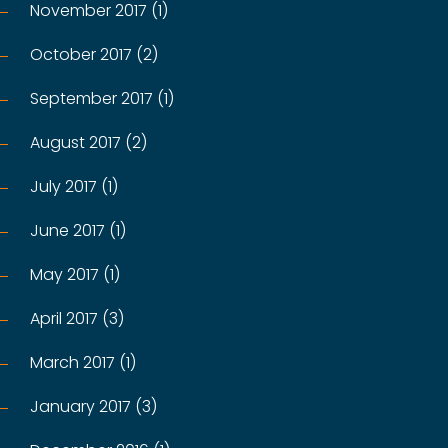
November 2017 (1)
October 2017 (2)
September 2017 (1)
August 2017 (2)
July 2017 (1)
June 2017 (1)
May 2017 (1)
April 2017 (3)
March 2017 (1)
January 2017 (3)