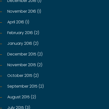
December 2016 (1)
November 2016 (1)
April 2016 (1)
February 2016 (2)
January 2016 (2)
December 2015 (2)
November 2015 (2)
October 2015 (2)
September 2015 (2)
August 2015 (2)
July 2015 (3)