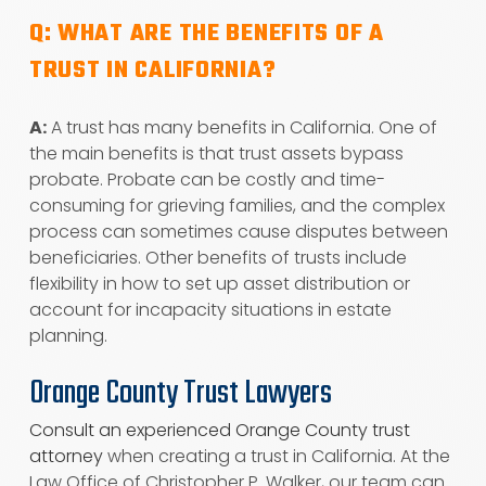
Q: WHAT ARE THE BENEFITS OF A
TRUST IN CALIFORNIA?
A:
A trust has many benefits in California. One of
the main benefits is that trust assets bypass
probate. Probate can be costly and time-
consuming for grieving families, and the complex
process can sometimes cause disputes between
beneficiaries. Other benefits of trusts include
flexibility in how to set up asset distribution or
account for incapacity situations in estate
planning.
Orange County Trust Lawyers
Consult an experienced Orange County trust
attorney
when creating a trust in California. At the
Law Office of Christopher P. Walker, our team can