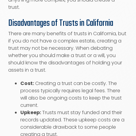
trust.
Disadvantages of Trusts in California
There are many benefits of trusts in California, but
if you do not have a complex estate, creating a
trust may not be necessary. When debating
whether you should make a trust or a will, you
should know the disadvantages of holding your
assets in a trust.
Cost:
Creating a trust can be costly. The
process typically requires legal fees. There
will also be ongoing costs to keep the trust
current.
Upkeep:
Trusts must stay funded and their
records updated. These upkeep costs are a
considerable drawback to some people
creating a trust.