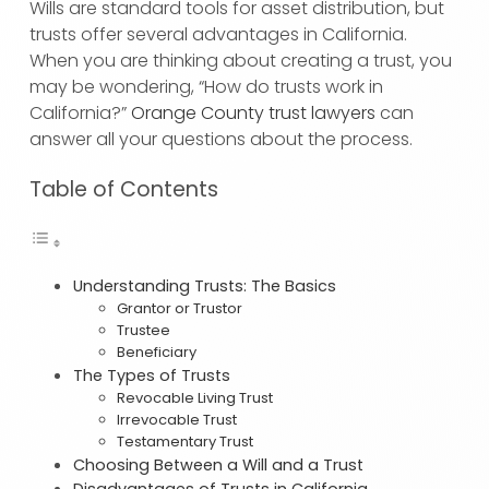
Wills are standard tools for asset distribution, but
trusts offer several advantages in California.
When you are thinking about creating a trust, you
may be wondering, “How do trusts work in
California?”
Orange County trust lawyers
can
answer all your questions about the process.
Table of Contents
Understanding Trusts: The Basics
Grantor or Trustor
Trustee
Beneficiary
The Types of Trusts
Revocable Living Trust
Irrevocable Trust
Testamentary Trust
Choosing Between a Will and a Trust