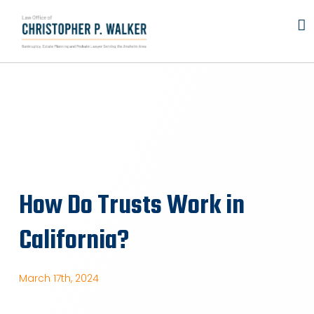
Skip
to
content
How Do Trusts Work in
California?
March 17th, 2024