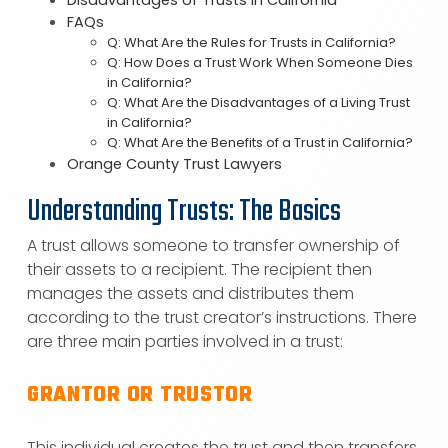
Disadvantages of Trusts in California
FAQs
Q: What Are the Rules for Trusts in California?
Q: How Does a Trust Work When Someone Dies
in California?
Q: What Are the Disadvantages of a Living Trust
in California?
Q: What Are the Benefits of a Trust in California?
Orange County Trust Lawyers
Understanding Trusts: The Basics
A trust allows someone to transfer ownership of
their assets to a recipient. The recipient then
manages the assets and distributes them
according to the trust creator’s instructions. There
are three main parties involved in a trust:
GRANTOR OR TRUSTOR
This individual creates the trust and then transfers