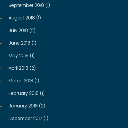
September 2018 (1)
August 2018 (1)
July 2018 (2)
June 2018 (1)
May 2018 (1)
April 2018 (2)
March 2018 (1)
February 2018 (1)
January 2018 (2)
December 2017 (1)