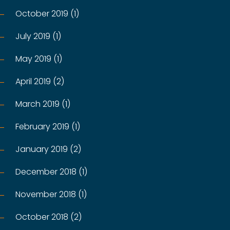
October 2019 (1)
July 2019 (1)
May 2019 (1)
April 2019 (2)
March 2019 (1)
February 2019 (1)
January 2019 (2)
December 2018 (1)
November 2018 (1)
October 2018 (2)