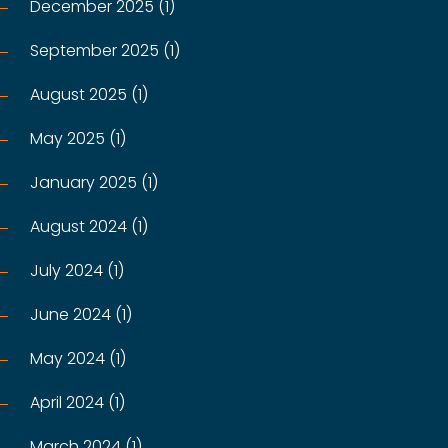
December 2025 (1)
September 2025 (1)
August 2025 (1)
May 2025 (1)
January 2025 (1)
August 2024 (1)
July 2024 (1)
June 2024 (1)
May 2024 (1)
April 2024 (1)
March 2024 (1)