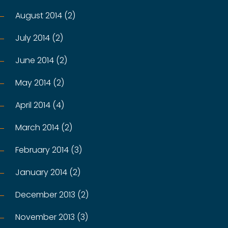
August 2014 (2)
July 2014 (2)
June 2014 (2)
May 2014 (2)
April 2014 (4)
March 2014 (2)
February 2014 (3)
January 2014 (2)
December 2013 (2)
November 2013 (3)