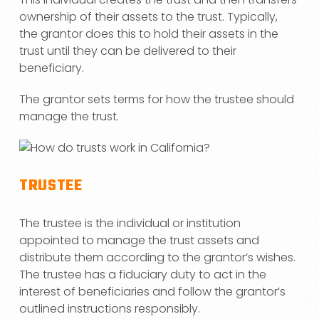
ownership of their assets to the trust. Typically,
the grantor does this to hold their assets in the
trust until they can be delivered to their
beneficiary.
The grantor sets terms for how the trustee should
manage the trust.
TRUSTEE
The trustee is the individual or institution
appointed to manage the trust assets and
distribute them according to the grantor’s wishes.
The trustee has a fiduciary duty to act in the
interest of beneficiaries and follow the grantor’s
outlined instructions responsibly.