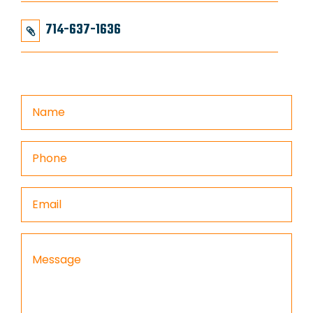
714-637-1636