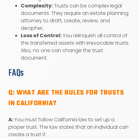
Complexity:
Trusts can be complex legal
documents. They require an estate planning
attorney to draft, create, review, and
decipher.
Loss of Control:
You relinquish all control of
the transferred assets with irrevocable trusts.
Also, no one can change the trust
document.
FAQs
Q: WHAT ARE THE RULES FOR TRUSTS
IN CALIFORNIA?
A:
You must follow California law to set up a
proper trust. The law states that an individual can
create a trust if: