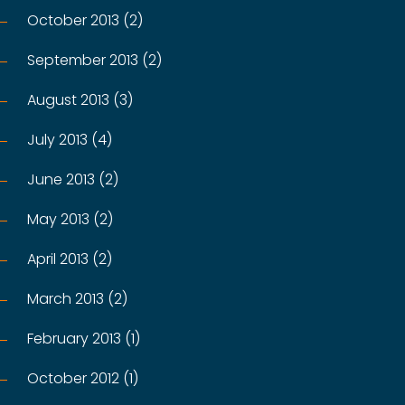
October 2013 (2)
September 2013 (2)
August 2013 (3)
July 2013 (4)
June 2013 (2)
May 2013 (2)
April 2013 (2)
March 2013 (2)
February 2013 (1)
October 2012 (1)