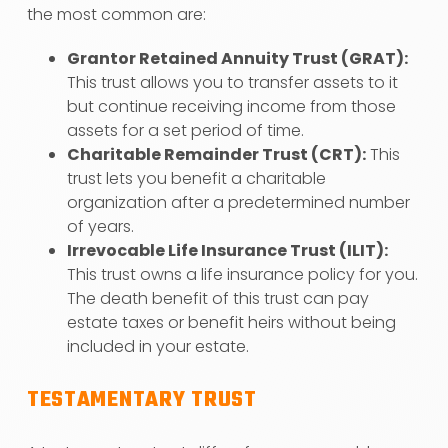
the most common are:
Grantor Retained Annuity Trust (GRAT):
This trust allows you to transfer assets to it
but continue receiving income from those
assets for a set period of time.
Charitable Remainder Trust (CRT):
This
trust lets you benefit a charitable
organization after a predetermined number
of years.
Irrevocable Life Insurance Trust (ILIT):
This trust owns a life insurance policy for you.
The death benefit of this trust can pay
estate taxes or benefit heirs without being
included in your estate.
TESTAMENTARY TRUST