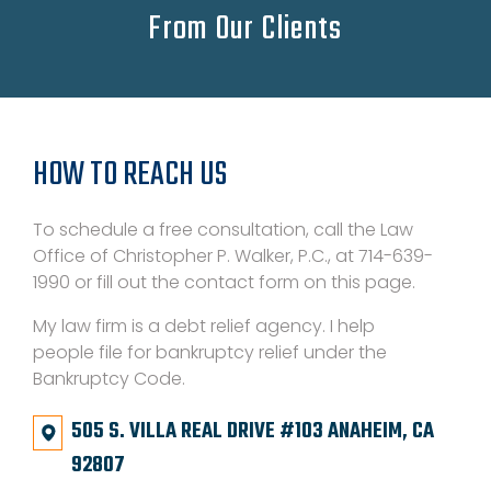
From Our Clients
HOW TO REACH US
To schedule a free consultation, call the Law
Office of Christopher P. Walker, P.C., at 714-639-
1990 or fill out the contact form on this page.
My law firm is a debt relief agency. I help
people file for bankruptcy relief under the
Bankruptcy Code.
505 S. VILLA REAL DRIVE #103 ANAHEIM, CA
92807