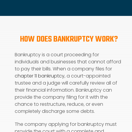
HOW DOES BANKRUPTCY WORK?
Bankruptcy is a court proceeding for
individuals and businesses that cannot afford
to pay their bills. When a company files for
chapter 11 bankruptcy
, a court-appointed
trustee and a judge will carefully review all of
their financial information. Bankruptcy can
provide the company filing for it with the
chance to restructure, reduce, or even
completely discharge some debts.
The company applying for bankruptcy must
provide the court with a complete and