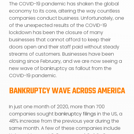
The COVID-19 pandemic has shaken the global
economy to its core, altering the way countless
companies conduct business. Unfortunately, one
of the unexpected results of the COVID-19
lockdown has been the closure of many
businesses that cannot afford to keep their
doors open and their staff paid without steady
streams of customers. Businesses have been
closing since February, and we are now seeing a
new wave of bankruptcy as fallout from the
COVID-19 pandemic.
BANKRUPTCY WAVE ACROSS AMERICA
In just one month of 2020, more than 700
companies sought
bankruptcy filings
in the US, a
48% increase from the previous year during the
same month. A few of these companies include