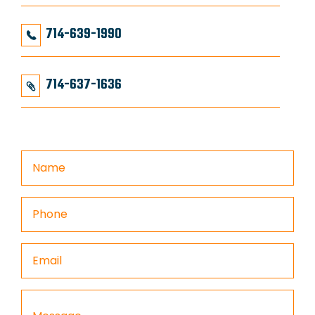
714-639-1990
714-637-1636