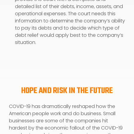
detailed list of their debts, income, assets, and
operational expenses. The court needs this
information to determine the company’s ability
to pay its debts and to decide which type of
debt relief would apply best to the company’s
situation.
HOPE AND RISK IN THE FUTURE
COVID-19 has dramatically reshaped how the
American people work and do business. Small
businesses are some of the companies hit
hardest by the economic fallout of the COVID-19