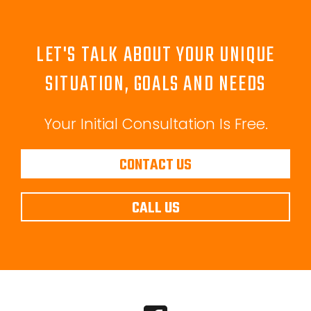
LET'S TALK ABOUT YOUR UNIQUE
SITUATION, GOALS AND NEEDS
Your Initial Consultation Is Free.
CONTACT US
CALL US