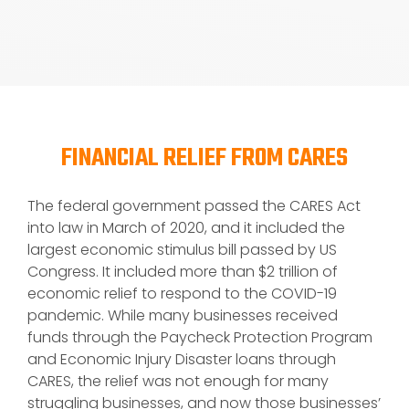
FINANCIAL RELIEF FROM CARES
The federal government passed the CARES Act
into law in March of 2020, and it included the
largest economic stimulus bill passed by US
Congress. It included more than $2 trillion of
economic relief to respond to the COVID-19
pandemic. While many businesses received
funds through the Paycheck Protection Program
and Economic Injury Disaster loans through
CARES, the relief was not enough for many
struggling businesses, and now those businesses’