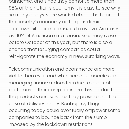
pandemic, and since they comprise more than
98% of the nation’s economy it is easy to see why
so many analysts are worried about the future of
the country’s economy as the pandemic
lockdown situation continues to evolve. As many
as 40% of American small businesses may close
before October of this year, but there is also a
chance that resurging companies could
reinvigorate the economy in new, surprising ways.
Telecommunication and ecommerce are more
viable than ever, and while some companies are
managing financial disasters due to a lack of
customers, other companies are thriving due to
the products and services they provide and the
ease of delivery today. Bankruptcy filings
occurring today could eventually empower some
companies to bounce back from the slump
imposed by the lockdown restrictions.