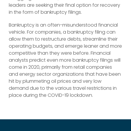
leaders are seeking their final option for recovery
in the form of bankruptcy filings.
Bankruptcy is an often-misunderstood financial
vehicle. For companies, a bankruptcy filing can
allow them to restructure debts, streamline their
operating budgets, and emerge leaner and more
competitive than they were before. Financial
analysts predict even more bankruptcy filings will
come in 2020, primarily from retail companies
and energy sector organizations that have been
hit by plummeting oil prices and very low
demand due to the various travel restrictions in
place during the COVID-19 lockdown.