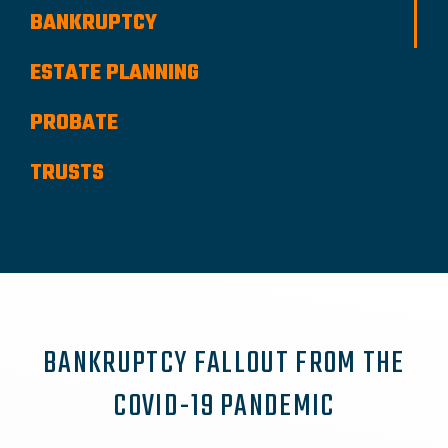
BANKRUPTCY
ESTATE PLANNING
PROBATE
TRUSTS
BANKRUPTCY FALLOUT FROM THE
COVID-19 PANDEMIC