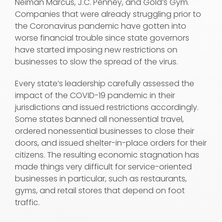
Neiman Marcus, J.C. Penney, and Gold’s Gym.
Companies that were already struggling prior to
the Coronavirus pandemic have gotten into
worse financial trouble since state governors
have started imposing new restrictions on
businesses to slow the spread of the virus.
Every state’s leadership carefully assessed the
impact of the COVID-19 pandemic in their
jurisdictions and issued restrictions accordingly.
Some states banned all nonessential travel,
ordered nonessential businesses to close their
doors, and issued shelter-in-place orders for their
citizens. The resulting economic stagnation has
made things very difficult for service-oriented
businesses in particular, such as restaurants,
gyms, and retail stores that depend on foot
traffic.