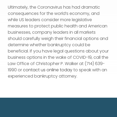
Ultimately, the Coronavirus has had dramatic
consequences for the world’s economy, and
while US leaders consider more legislative
measures to protect public health and American
businesses, company leaders in all markets
should carefully weigh their financial options and
determine whether bankruptcy could be
beneficial. If you have legal questions about your
business options in the wake of COVID-19, call the
Law Office of Christopher P. Walker at (714) 639-
1990 or
contact us online today
to speak with an
experienced bankruptcy attorney.