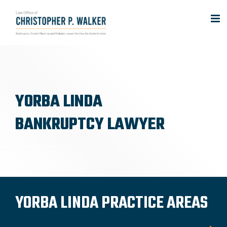
Skip
to
content
YORBA LINDA
BANKRUPTCY LAWYER
YORBA LINDA PRACTICE AREAS