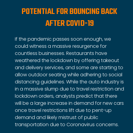
POTENTIAL FOR BOUNCING BACK
AFTER COVID-19
If the pandemic passes soon enough, we
could witness a massive resurgence for
countless businesses. Restaurants have
weathered the lockdown by offering takeout
and delivery services, and some are starting to
allow outdoor seating while adhering to social
distancing guidelines. While the auto industry is
in a massive slump due to travel restriction and
lockdown orders, analysts predict that there
will be a large increase in demand for new cars
once travel restrictions lift due to pent-up
demand and likely mistrust of public
transportation due to Coronavirus concerns.